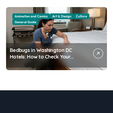
Animation and Comics
Art & Design
Culture
General Guide
Bedbugs in Washington DC
Hotels: How to Check Your
Room Before Unpacking