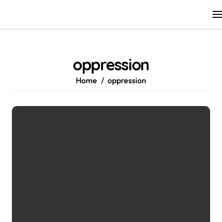
Skip
to
content
oppression
Home
oppression