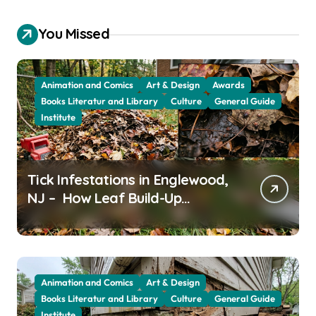
You Missed
Animation and Comics
Art & Design
Awards
Books Literatur and Library
Culture
General Guide
Institute
Tick Infestations in Englewood,
NJ – How Leaf Build-Up
Attracts Them
Animation and Comics
Art & Design
Books Literatur and Library
Culture
General Guide
Institute