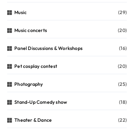
Music
(29)
Music concerts
(20)
Panel Discussions & Workshops
(16)
Pet cosplay contest
(20)
Photography
(25)
Stand-Up Comedy show
(18)
Theater & Dance
(22)