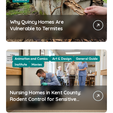
Why Quincy Homes Are
Vulnerable to Termites
Animation and Comics
Art & Design
General Guide
Institute
Movies
Nursing Homes in Kent County:
Rodent Control for Sensitive
Residents