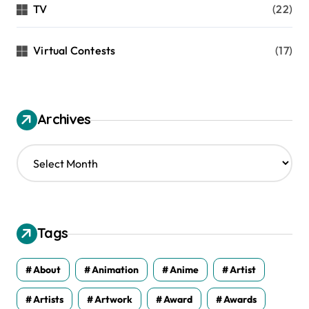
TV
(22)
Virtual Contests
(17)
Archives
A
r
c
h
i
v
Tags
e
s
About
Animation
Anime
Artist
Artists
Artwork
Award
Awards