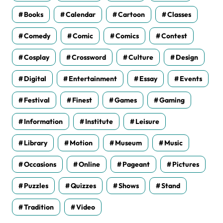
Books
Calendar
Cartoon
Classes
Comedy
Comic
Comics
Contest
Cosplay
Crossword
Culture
Design
Digital
Entertainment
Essay
Events
Festival
Finest
Games
Gaming
Information
Institute
Leisure
Library
Motion
Museum
Music
Occasions
Online
Pageant
Pictures
Puzzles
Quizzes
Shows
Stand
Tradition
Video