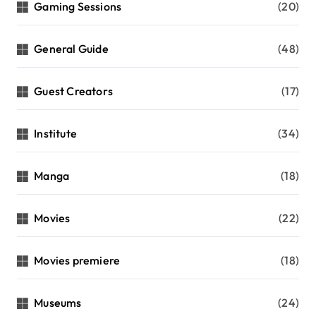
Gaming Sessions
(20)
General Guide
(48)
Guest Creators
(17)
Institute
(34)
Manga
(18)
Movies
(22)
Movies premiere
(18)
Museums
(24)