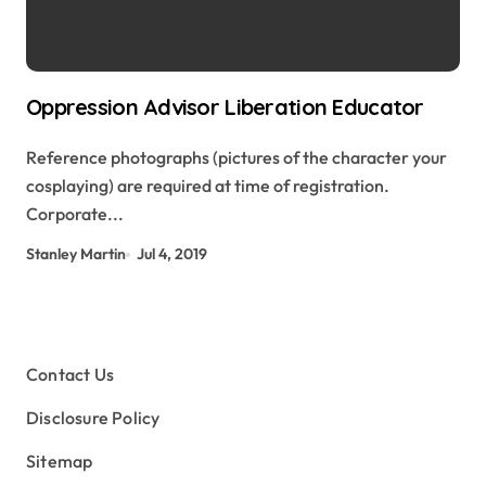
Oppression Advisor Liberation Educator
Reference photographs (pictures of the character your
cosplaying) are required at time of registration.
Corporate...
Stanley Martin
Jul 4, 2019
Contact Us
Disclosure Policy
Sitemap