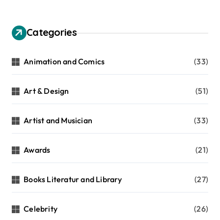
Categories
Animation and Comics
(33)
Art & Design
(51)
Artist and Musician
(33)
Awards
(21)
Books Literatur and Library
(27)
Celebrity
(26)