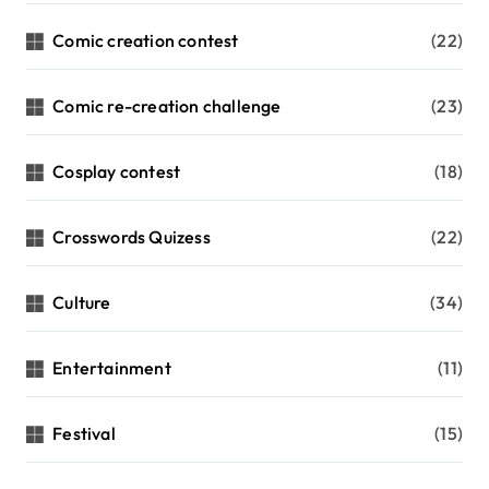
Comic creation contest
(22)
Comic re-creation challenge
(23)
Cosplay contest
(18)
Crosswords Quizess
(22)
Culture
(34)
Entertainment
(11)
Festival
(15)