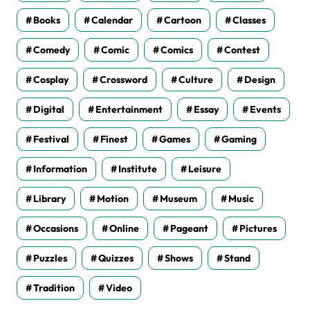
Books
Calendar
Cartoon
Classes
Comedy
Comic
Comics
Contest
Cosplay
Crossword
Culture
Design
Digital
Entertainment
Essay
Events
Festival
Finest
Games
Gaming
Information
Institute
Leisure
Library
Motion
Museum
Music
Occasions
Online
Pageant
Pictures
Puzzles
Quizzes
Shows
Stand
Tradition
Video