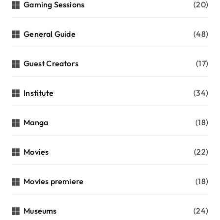
Gaming Sessions
(20)
General Guide
(48)
Guest Creators
(17)
Institute
(34)
Manga
(18)
Movies
(22)
Movies premiere
(18)
Museums
(24)