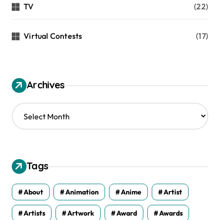
TV
(22)
Virtual Contests
(17)
Archives
A
r
c
h
i
v
Tags
e
s
About
Animation
Anime
Artist
Artists
Artwork
Award
Awards