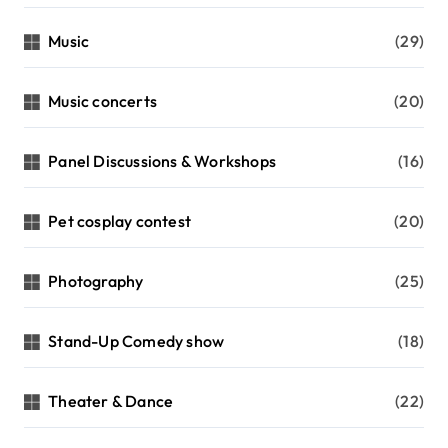
Music
(29)
Music concerts
(20)
Panel Discussions & Workshops
(16)
Pet cosplay contest
(20)
Photography
(25)
Stand-Up Comedy show
(18)
Theater & Dance
(22)