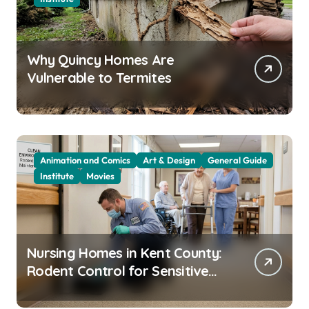
Why Quincy Homes Are
Vulnerable to Termites
Animation and Comics
Art & Design
General Guide
Institute
Movies
Nursing Homes in Kent County:
Rodent Control for Sensitive
Residents