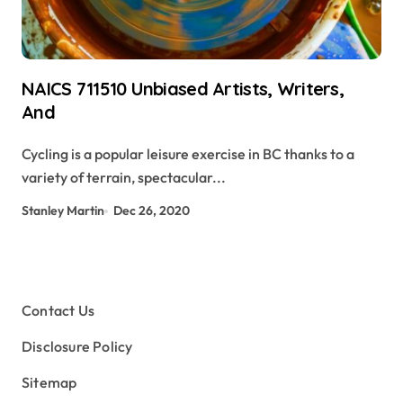
NAICS 711510 Unbiased Artists, Writers,
And
Cycling is a popular leisure exercise in BC thanks to a
variety of terrain, spectacular...
Stanley Martin
Dec 26, 2020
Contact Us
Disclosure Policy
Sitemap