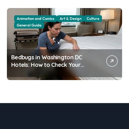
Animation and Comics
Art & Design
Culture
General Guide
Bedbugs in Washington DC
Hotels: How to Check Your
Room Before Unpacking