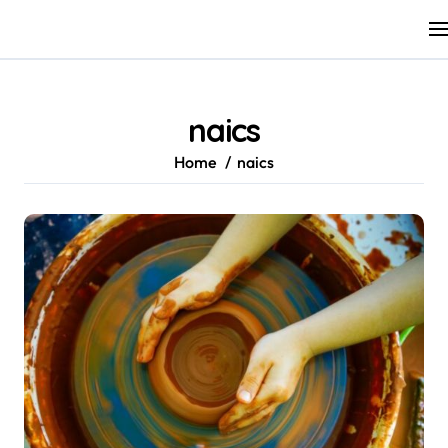
Skip
to
content
naics
Home
naics