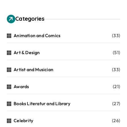
Categories
Animation and Comics
(33)
Art & Design
(51)
Artist and Musician
(33)
Awards
(21)
Books Literatur and Library
(27)
Celebrity
(26)