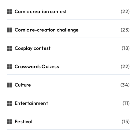
Comic creation contest
(22)
Comic re-creation challenge
(23)
Cosplay contest
(18)
Crosswords Quizess
(22)
Culture
(34)
Entertainment
(11)
Festival
(15)