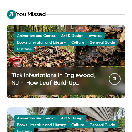
You Missed
Animation and Comics
Art & Design
Awards
Books Literatur and Library
Culture
General Guide
Institute
Tick Infestations in Englewood,
NJ – How Leaf Build-Up
Attracts Them
Animation and Comics
Art & Design
Books Literatur and Library
Culture
General Guide
Institute