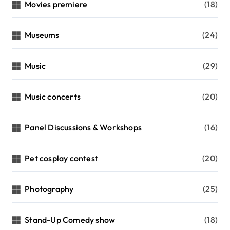
Movies premiere
(18)
Museums
(24)
Music
(29)
Music concerts
(20)
Panel Discussions & Workshops
(16)
Pet cosplay contest
(20)
Photography
(25)
Stand-Up Comedy show
(18)