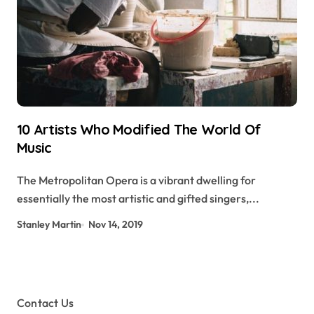
10 Artists Who Modified The World Of
Music
The Metropolitan Opera is a vibrant dwelling for
essentially the most artistic and gifted singers,...
Stanley Martin
Nov 14, 2019
Contact Us