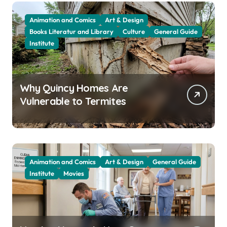
Animation and Comics
Art & Design
Books Literatur and Library
Culture
General Guide
Institute
Why Quincy Homes Are
Vulnerable to Termites
Animation and Comics
Art & Design
General Guide
Institute
Movies