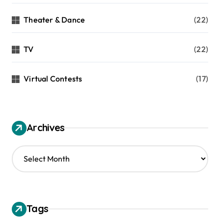
Theater & Dance
(22)
TV
(22)
Virtual Contests
(17)
Archives
A
r
c
h
i
v
Tags
e