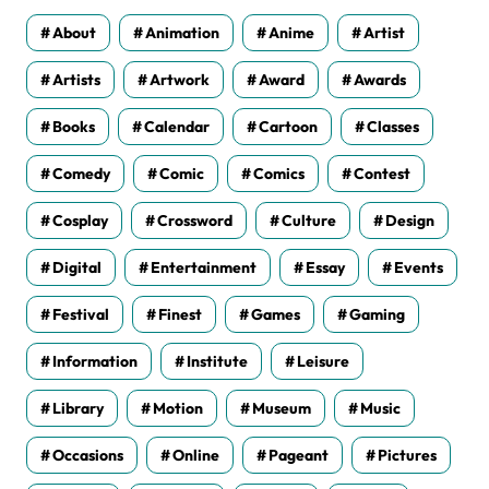
s
About
Animation
Anime
Artist
Artists
Artwork
Award
Awards
Books
Calendar
Cartoon
Classes
Comedy
Comic
Comics
Contest
Cosplay
Crossword
Culture
Design
Digital
Entertainment
Essay
Events
Festival
Finest
Games
Gaming
Information
Institute
Leisure
Library
Motion
Museum
Music
Occasions
Online
Pageant
Pictures