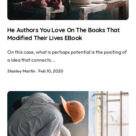
He Authors You Love On The Books That
Modified Their Lives EBook
On this case, what is perhaps potential is the positing of
a idea that connects...
Stanley Martin
Feb 10, 2020