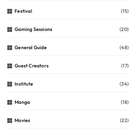
Festival
(15)
Gaming Sessions
(20)
General Guide
(48)
Guest Creators
(17)
Institute
(34)
Manga
(18)
Movies
(22)