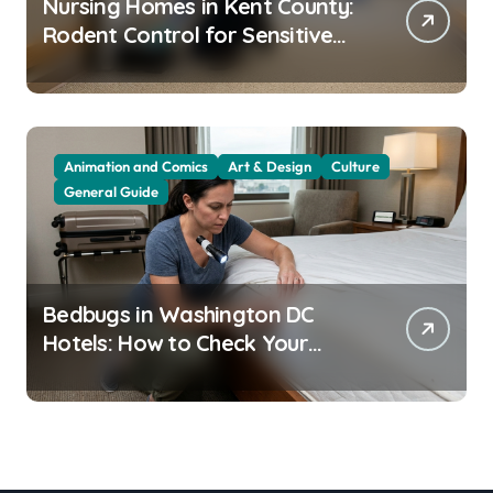
Nursing Homes in Kent County:
Rodent Control for Sensitive
Residents
Animation and Comics
Art & Design
Culture
General Guide
Bedbugs in Washington DC
Hotels: How to Check Your
Room Before Unpacking