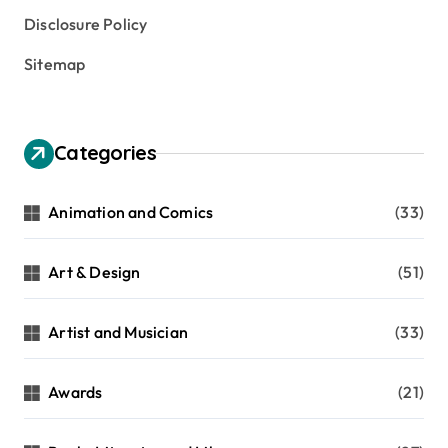
Disclosure Policy
Sitemap
Categories
Animation and Comics
(33)
Art & Design
(51)
Artist and Musician
(33)
Awards
(21)