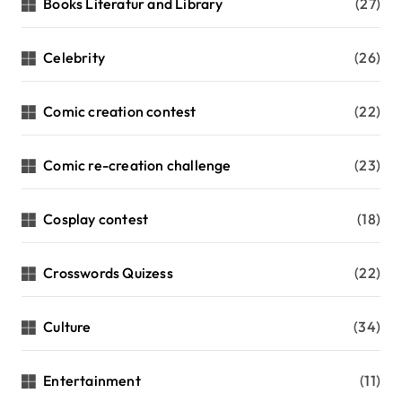
Books Literatur and Library
(27)
Celebrity
(26)
Comic creation contest
(22)
Comic re-creation challenge
(23)
Cosplay contest
(18)
Crosswords Quizess
(22)
Culture
(34)
Entertainment
(11)