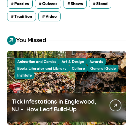
Puzzles
Quizzes
Shows
Stand
Tradition
Video
You Missed
Animation and Comics
Art & Design
Awards
Books Literatur and Library
Culture
General Guide
Institute
Tick Infestations in Englewood,
NJ – How Leaf Build-Up
Attracts Them