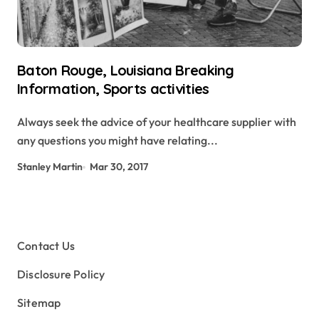
Baton Rouge, Louisiana Breaking
Information, Sports activities
Always seek the advice of your healthcare supplier with
any questions you might have relating...
Stanley Martin
Mar 30, 2017
Contact Us
Disclosure Policy
Sitemap