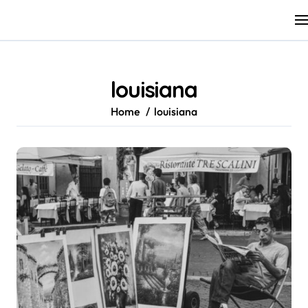
Skip
to
content
louisiana
Home
louisiana