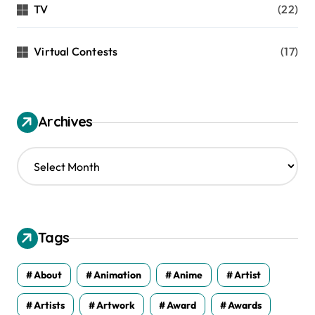
TV
(22)
Virtual Contests
(17)
Archives
A
r
c
h
i
v
Tags
e
s
About
Animation
Anime
Artist
Artists
Artwork
Award
Awards