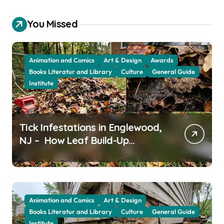
You Missed
Animation and Comics
Art & Design
Awards
Books Literatur and Library
Culture
General Guide
Institute
Tick Infestations in Englewood,
NJ – How Leaf Build-Up
Attracts Them
Animation and Comics
Art & Design
Books Literatur and Library
Culture
General Guide
Institute