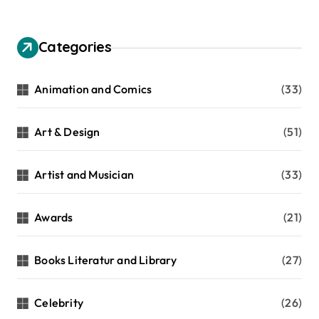
Categories
Animation and Comics
(33)
Art & Design
(51)
Artist and Musician
(33)
Awards
(21)
Books Literatur and Library
(27)
Celebrity
(26)