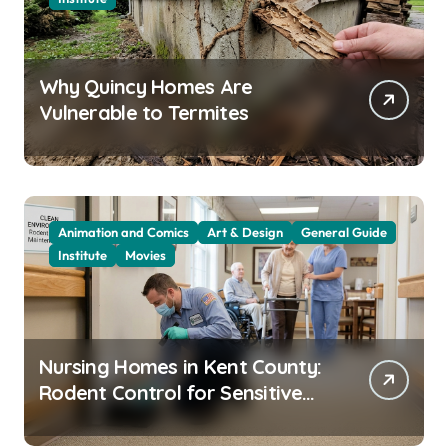
Why Quincy Homes Are
Vulnerable to Termites
Animation and Comics
Art & Design
General Guide
Institute
Movies
Nursing Homes in Kent County:
Rodent Control for Sensitive
Residents