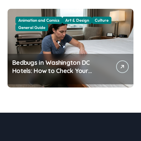
Animation and Comics
Art & Design
Culture
General Guide
Bedbugs in Washington DC
Hotels: How to Check Your
Room Before Unpacking