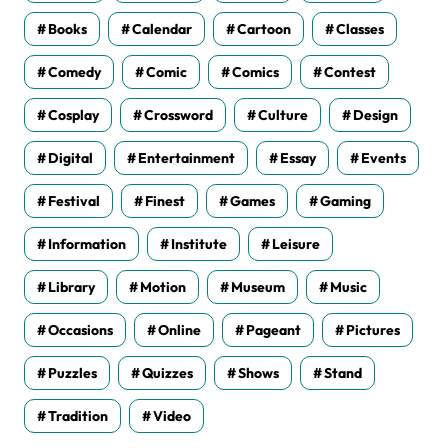
Books
Calendar
Cartoon
Classes
Comedy
Comic
Comics
Contest
Cosplay
Crossword
Culture
Design
Digital
Entertainment
Essay
Events
Festival
Finest
Games
Gaming
Information
Institute
Leisure
Library
Motion
Museum
Music
Occasions
Online
Pageant
Pictures
Puzzles
Quizzes
Shows
Stand
Tradition
Video