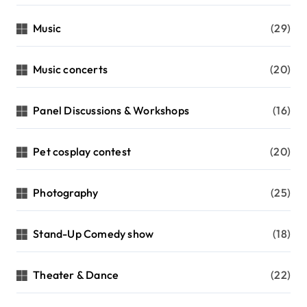
Music
(29)
Music concerts
(20)
Panel Discussions & Workshops
(16)
Pet cosplay contest
(20)
Photography
(25)
Stand-Up Comedy show
(18)
Theater & Dance
(22)