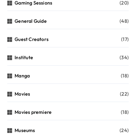
Gaming Sessions
(20)
General Guide
(48)
Guest Creators
(17)
Institute
(34)
Manga
(18)
Movies
(22)
Movies premiere
(18)
Museums
(24)