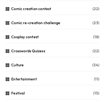
Comic creation contest
(22)
Comic re-creation challenge
(23)
Cosplay contest
(18)
Crosswords Quizess
(22)
Culture
(34)
Entertainment
(11)
Festival
(15)