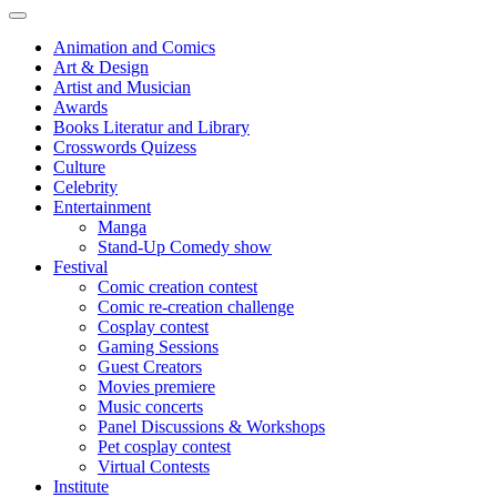
Animation and Comics
Art & Design
Artist and Musician
Awards
Books Literatur and Library
Crosswords Quizess
Culture
Celebrity
Entertainment
Manga
Stand-Up Comedy show
Festival
Comic creation contest
Comic re-creation challenge
Cosplay contest
Gaming Sessions
Guest Creators
Movies premiere
Music concerts
Panel Discussions & Workshops
Pet cosplay contest
Virtual Contests
Institute