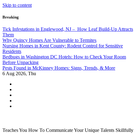
Skip to content
Breaking
Tick Infestations in Englewood, NJ – How Leaf Build-Up Attracts
Them
Why Quincy Homes Are Vulnerable to Termites
Nursing Homes in Kent County: Rodent Control for Sensitive
Residents
Bedbugs in Washington DC Hotels: How to Check Your Room
Before Unpacking
Pests Found in McKinney Homes: Signs, Trends, & More
6
Aug 2026, Thu
Teaches You How To Communicate Your Unique Talents Skillfully