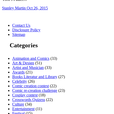
Stanley Martin
Oct 26, 2015
Contact Us
Disclosure Policy
Sitemap
Categories
Animation and Comics
(33)
Art & Design
(51)
Artist and Musician
(33)
Awards
(21)
Books Literatur and Library
(27)
Celebrity
(26)
Comic creation contest
(22)
Comic re-creation challenge
(23)
Cosplay contest
(18)
Crosswords Quizess
(22)
Culture
(34)
Entertainment
(11)
Festival
(15)