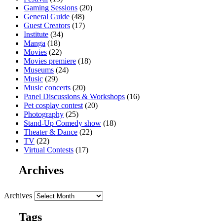
Gaming Sessions
(20)
General Guide
(48)
Guest Creators
(17)
Institute
(34)
Manga
(18)
Movies
(22)
Movies premiere
(18)
Museums
(24)
Music
(29)
Music concerts
(20)
Panel Discussions & Workshops
(16)
Pet cosplay contest
(20)
Photography
(25)
Stand-Up Comedy show
(18)
Theater & Dance
(22)
TV
(22)
Virtual Contests
(17)
Archives
Archives
Tags