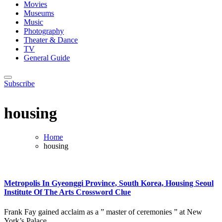
Movies
Museums
Music
Photography
Theater & Dance
TV
General Guide
Subscribe
housing
Home
housing
Metropolis In Gyeonggi Province, South Korea, Housing Seoul
Institute Of The Arts Crossword Clue
Frank Fay gained acclaim as a ” master of ceremonies ” at New
York’s Palace...