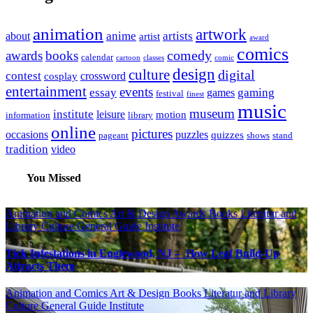
animation
artwork
anime
artists
about
artist
award
comics
awards
books
comedy
calendar
cartoon
classes
comic
design
culture
digital
contest
crossword
cosplay
entertainment
events
essay
gaming
games
festival
finest
music
museum
institute
leisure
motion
information
library
online
pictures
occasions
puzzles
quizzes
pageant
shows
stand
tradition
video
You Missed
Animation and Comics
Art & Design
Awards
Books Literatur and
Library
Culture
General Guide
Institute
Tick Infestations in Englewood, NJ – How Leaf Build-Up
Attracts Them
Animation and Comics
Art & Design
Books Literatur and Library
Culture
General Guide
Institute