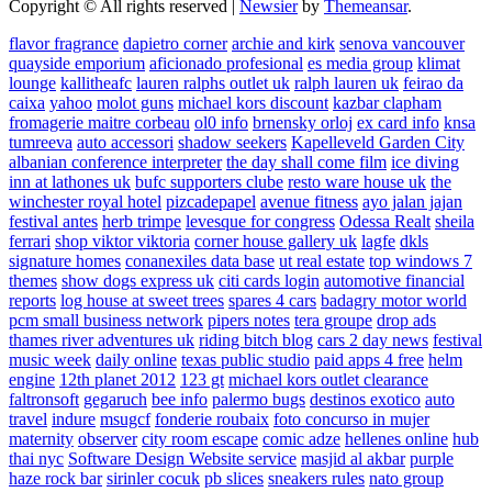
Copyright © All rights reserved
|
Newsier
by
Themeansar
.
flavor fragrance
dapietro corner
archie and kirk
senova vancouver
quayside emporium
aficionado profesional
es media group
klimat
lounge
kallitheafc
lauren ralphs outlet uk
ralph lauren uk
feirao da
caixa
yahoo
molot guns
michael kors discount
kazbar clapham
fromagerie maitre corbeau
ol0 info
brnensky orloj
ex card info
knsa
tumreeva
auto accessori
shadow seekers
Kapelleveld Garden City
albanian conference interpreter
the day shall come film
ice diving
inn at lathones uk
bufc supporters clube
resto ware house uk
the
winchester royal hotel
pizcadepapel
avenue fitness
ayo jalan jajan
festival antes
herb trimpe
levesque for congress
Odessa Realt
sheila
ferrari
shop viktor viktoria
corner house gallery uk
lagfe
dkls
signature homes
conanexiles data base
ut real estate
top windows 7
themes
show dogs express uk
citi cards login
automotive financial
reports
log house at sweet trees
spares 4 cars
badagry motor world
pcm small business network
pipers notes
tera groupe
drop ads
thames river adventures uk
riding bitch blog
cars 2 day news
festival
music week
daily online
texas public studio
paid apps 4 free
helm
engine
12th planet 2012
123 gt
michael kors outlet clearance
faltronsoft
gegaruch
bee info
palermo bugs
destinos exotico
auto
travel
indure
msugcf
fonderie roubaix
foto concurso in mujer
maternity
observer
city room escape
comic adze
hellenes online
hub
thai nyc
Software Design Website service
masjid al akbar
purple
haze rock bar
sirinler cocuk
pb slices
sneakers rules
nato group