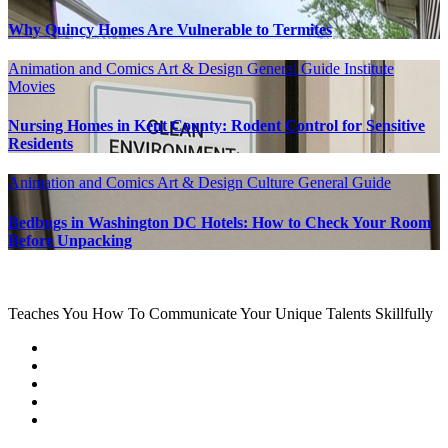
Why Quincy Homes Are Vulnerable to Termites
Animation and Comics
Art & Design
General Guide
Institute
Movies
Nursing Homes in Kent County: Rodent Control for Sensitive
Residents
Animation and Comics
Art & Design
Culture
General Guide
Bedbugs in Washington DC Hotels: How to Check Your Room
Before Unpacking
Teaches You How To Communicate Your Unique Talents Skillfully