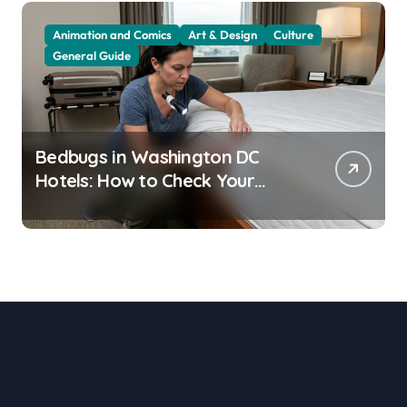
Animation and Comics
Art & Design
Culture
General Guide
Bedbugs in Washington DC
Hotels: How to Check Your
Room Before Unpacking