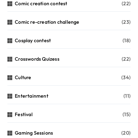
Comic creation contest
(22)
Comic re-creation challenge
(23)
Cosplay contest
(18)
Crosswords Quizess
(22)
Culture
(34)
Entertainment
(11)
Festival
(15)
Gaming Sessions
(20)