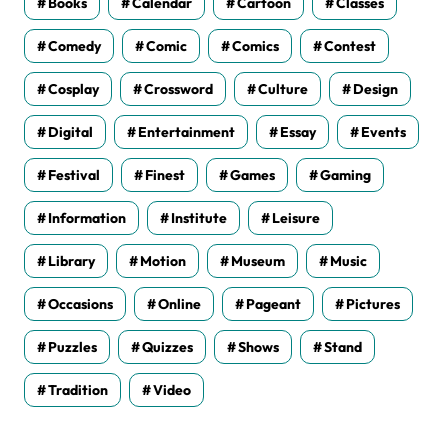
Books
Calendar
Cartoon
Classes
Comedy
Comic
Comics
Contest
Cosplay
Crossword
Culture
Design
Digital
Entertainment
Essay
Events
Festival
Finest
Games
Gaming
Information
Institute
Leisure
Library
Motion
Museum
Music
Occasions
Online
Pageant
Pictures
Puzzles
Quizzes
Shows
Stand
Tradition
Video