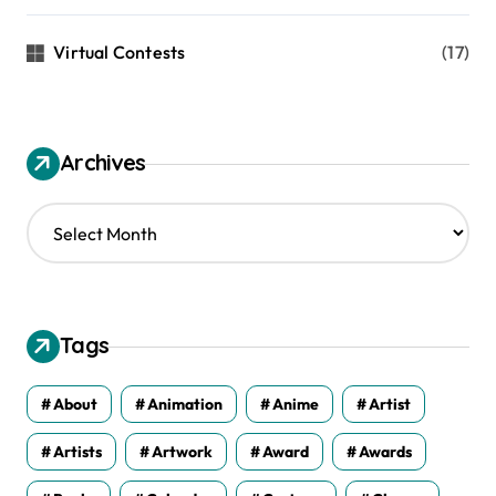
Virtual Contests
(17)
Archives
A
r
c
h
i
v
Tags
e
s
About
Animation
Anime
Artist
Artists
Artwork
Award
Awards