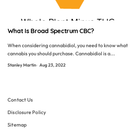
What Is Broad Spectrum CBC?
When considering cannabidiol, you need to know what
cannabis you should purchase. Cannabidiol is a...
Stanley Martin
Aug 23, 2022
Contact Us
Disclosure Policy
Sitemap