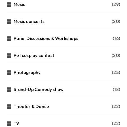
Music
(29)
Music concerts
(20)
Panel Discussions & Workshops
(16)
Pet cosplay contest
(20)
Photography
(25)
Stand-Up Comedy show
(18)
Theater & Dance
(22)
TV
(22)