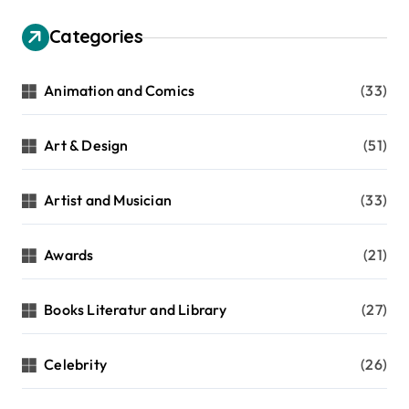
Categories
Animation and Comics
(33)
Art & Design
(51)
Artist and Musician
(33)
Awards
(21)
Books Literatur and Library
(27)
Celebrity
(26)