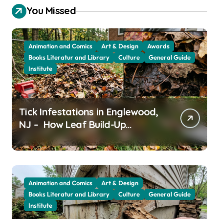
You Missed
Animation and Comics
Art & Design
Awards
Books Literatur and Library
Culture
General Guide
Institute
Tick Infestations in Englewood,
NJ – How Leaf Build-Up
Attracts Them
Animation and Comics
Art & Design
Books Literatur and Library
Culture
General Guide
Institute