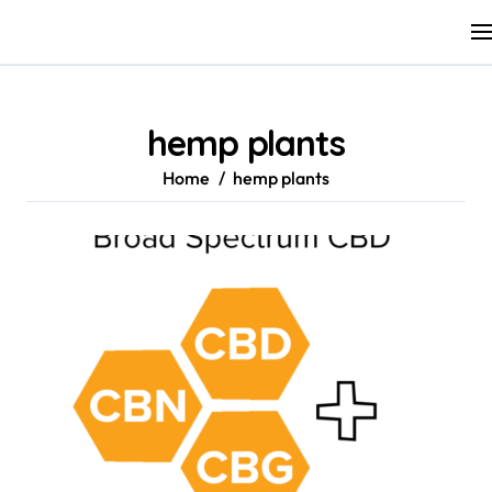
Skip
to
content
hemp plants
Home
hemp plants