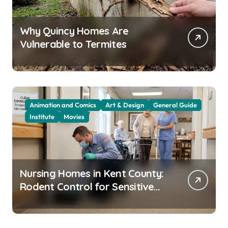
Why Quincy Homes Are
Vulnerable to Termites
Animation and Comics
Art & Design
General Guide
Institute
Movies
Nursing Homes in Kent County:
Rodent Control for Sensitive
Residents