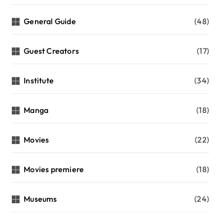
General Guide
(48)
Guest Creators
(17)
Institute
(34)
Manga
(18)
Movies
(22)
Movies premiere
(18)
Museums
(24)