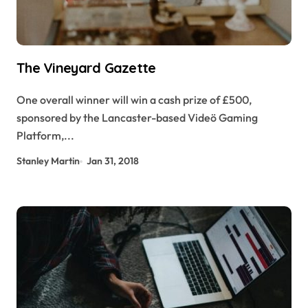
The Vineyard Gazette
One overall winner will win a cash prize of £500,
sponsored by the Lancaster-based Videö Gaming
Platform,...
Stanley Martin
Jan 31, 2018