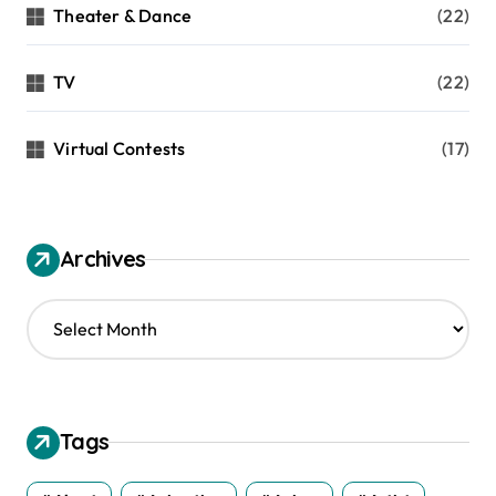
Theater & Dance
(22)
TV
(22)
Virtual Contests
(17)
Archives
A
r
c
h
i
v
Tags
e
s