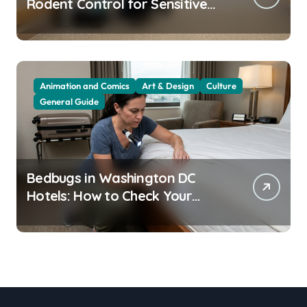
Rodent Control for Sensitive
Residents
Animation and Comics
Art & Design
Culture
General Guide
Bedbugs in Washington DC
Hotels: How to Check Your
Room Before Unpacking