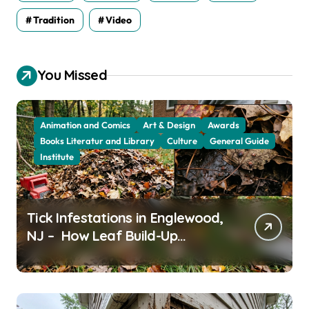
Tradition
Video
You Missed
Animation and Comics
Art & Design
Awards
Books Literatur and Library
Culture
General Guide
Institute
Tick Infestations in Englewood,
NJ – How Leaf Build-Up
Attracts Them