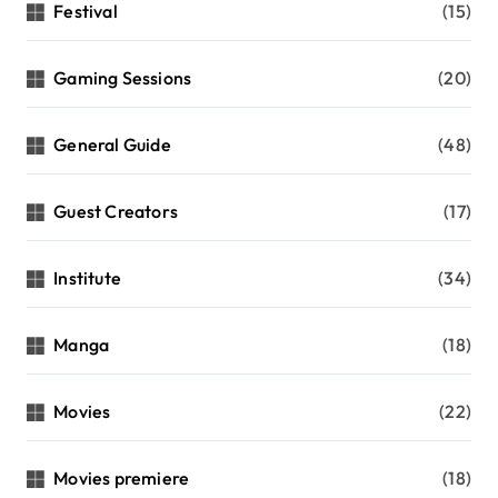
Festival
(15)
Gaming Sessions
(20)
General Guide
(48)
Guest Creators
(17)
Institute
(34)
Manga
(18)
Movies
(22)
Movies premiere
(18)