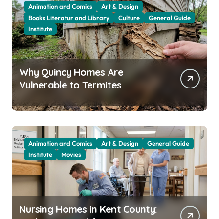
Animation and Comics
Art & Design
Books Literatur and Library
Culture
General Guide
Institute
Why Quincy Homes Are
Vulnerable to Termites
Animation and Comics
Art & Design
General Guide
Institute
Movies
Nursing Homes in Kent County: