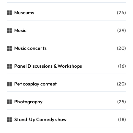
Museums
(24)
Music
(29)
Music concerts
(20)
Panel Discussions & Workshops
(16)
Pet cosplay contest
(20)
Photography
(25)
Stand-Up Comedy show
(18)