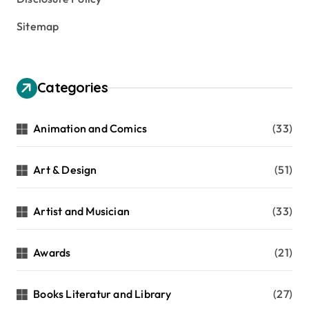
Sitemap
Categories
Animation and Comics
(33)
Art & Design
(51)
Artist and Musician
(33)
Awards
(21)
Books Literatur and Library
(27)