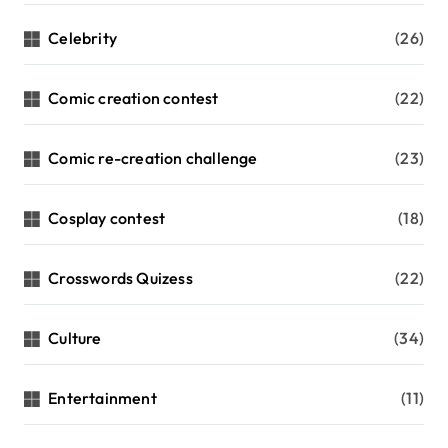
Celebrity
(26)
Comic creation contest
(22)
Comic re-creation challenge
(23)
Cosplay contest
(18)
Crosswords Quizess
(22)
Culture
(34)
Entertainment
(11)