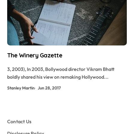
The Winery Gazette
3, 2003), In 2003, Bollywood director Vikram Bhatt
boldly shared his view on remaking Hollywood...
Stanley Martin
Jun 28, 2017
Contact Us
Disclosure Policy