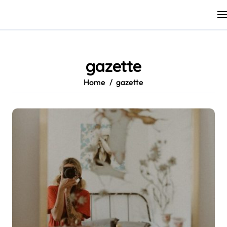
Skip
to
content
gazette
Home
gazette