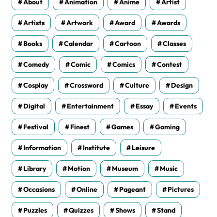
About
Animation
Anime
Artist
Artists
Artwork
Award
Awards
Books
Calendar
Cartoon
Classes
Comedy
Comic
Comics
Contest
Cosplay
Crossword
Culture
Design
Digital
Entertainment
Essay
Events
Festival
Finest
Games
Gaming
Information
Institute
Leisure
Library
Motion
Museum
Music
Occasions
Online
Pageant
Pictures
Puzzles
Quizzes
Shows
Stand