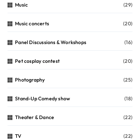
Music
(29)
Music concerts
(20)
Panel Discussions & Workshops
(16)
Pet cosplay contest
(20)
Photography
(25)
Stand-Up Comedy show
(18)
Theater & Dance
(22)
TV
(22)