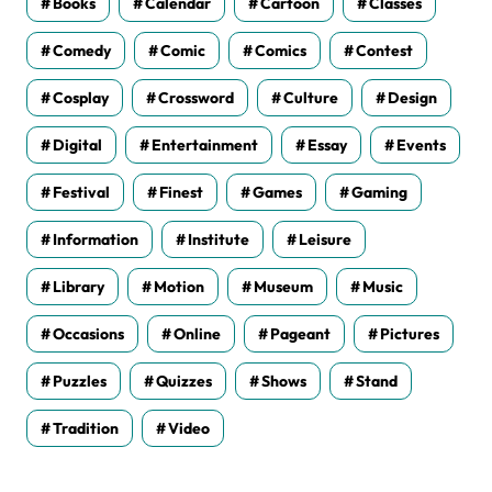
Books
Calendar
Cartoon
Classes
Comedy
Comic
Comics
Contest
Cosplay
Crossword
Culture
Design
Digital
Entertainment
Essay
Events
Festival
Finest
Games
Gaming
Information
Institute
Leisure
Library
Motion
Museum
Music
Occasions
Online
Pageant
Pictures
Puzzles
Quizzes
Shows
Stand
Tradition
Video