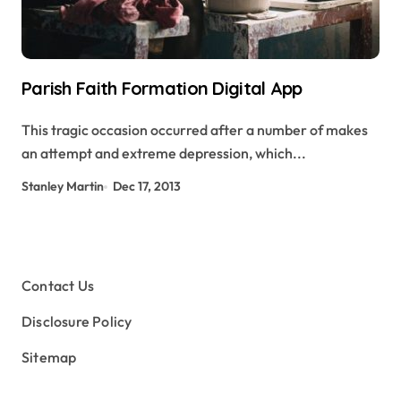
Parish Faith Formation Digital App
This tragic occasion occurred after a number of makes
an attempt and extreme depression, which...
Stanley Martin
Dec 17, 2013
Contact Us
Disclosure Policy
Sitemap