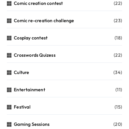
Comic creation contest
(22)
Comic re-creation challenge
(23)
Cosplay contest
(18)
Crosswords Quizess
(22)
Culture
(34)
Entertainment
(11)
Festival
(15)
Gaming Sessions
(20)