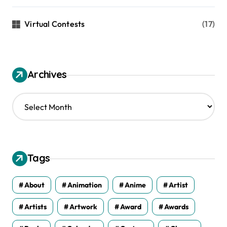
Virtual Contests
(17)
Archives
A
r
c
h
i
v
Tags
e
s
About
Animation
Anime
Artist
Artists
Artwork
Award
Awards