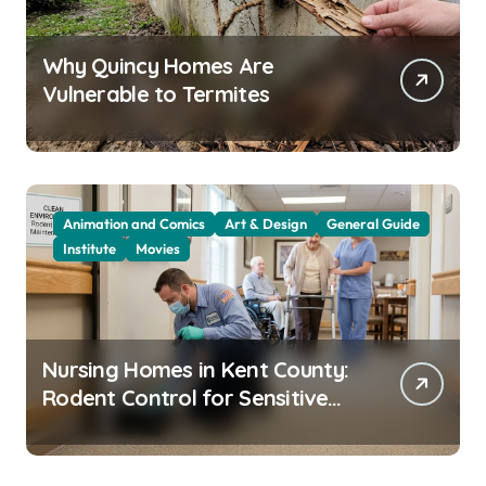
Why Quincy Homes Are
Vulnerable to Termites
Animation and Comics
Art & Design
General Guide
Institute
Movies
Nursing Homes in Kent County:
Rodent Control for Sensitive
Residents