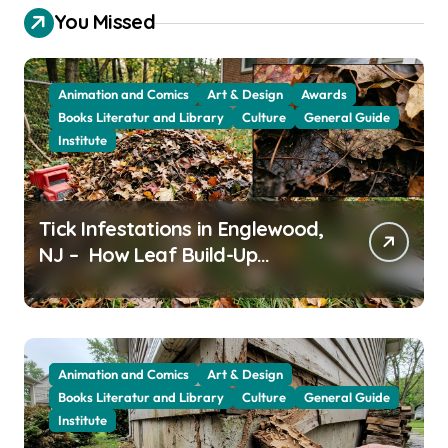
You Missed
Animation and Comics
Art & Design
Awards
Books Literatur and Library
Culture
General Guide
Institute
Tick Infestations in Englewood,
NJ – How Leaf Build-Up
Attracts Them
Animation and Comics
Art & Design
Books Literatur and Library
Culture
General Guide
Institute