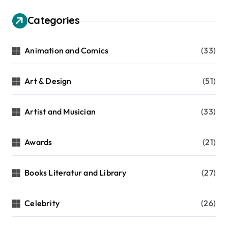
Categories
Animation and Comics
(33)
Art & Design
(51)
Artist and Musician
(33)
Awards
(21)
Books Literatur and Library
(27)
Celebrity
(26)