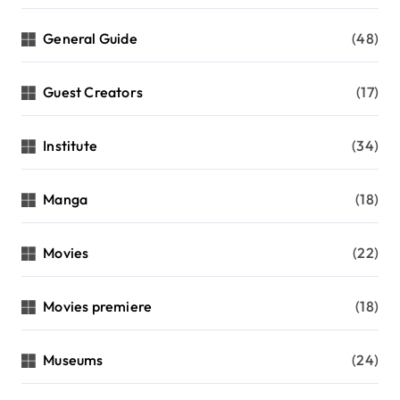
General Guide
(48)
Guest Creators
(17)
Institute
(34)
Manga
(18)
Movies
(22)
Movies premiere
(18)
Museums
(24)