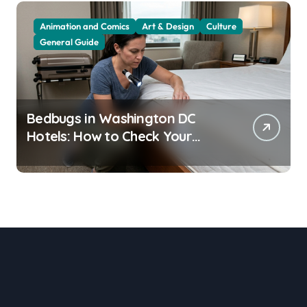
Animation and Comics
Art & Design
Culture
General Guide
Bedbugs in Washington DC
Hotels: How to Check Your
Room Before Unpacking