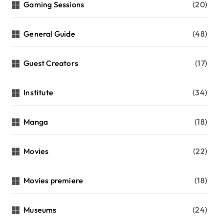
Gaming Sessions
(20)
General Guide
(48)
Guest Creators
(17)
Institute
(34)
Manga
(18)
Movies
(22)
Movies premiere
(18)
Museums
(24)