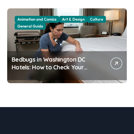
Animation and Comics
Art & Design
Culture
General Guide
Bedbugs in Washington DC
Hotels: How to Check Your
Room Before Unpacking