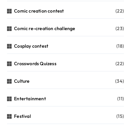
Comic creation contest
(22)
Comic re-creation challenge
(23)
Cosplay contest
(18)
Crosswords Quizess
(22)
Culture
(34)
Entertainment
(11)
Festival
(15)