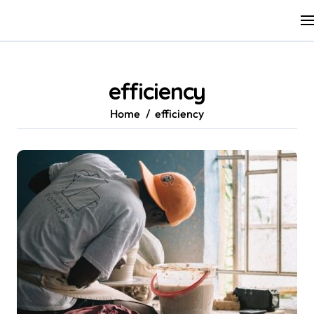
Skip
to
content
efficiency
Home
efficiency