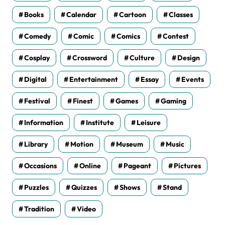
Books
Calendar
Cartoon
Classes
Comedy
Comic
Comics
Contest
Cosplay
Crossword
Culture
Design
Digital
Entertainment
Essay
Events
Festival
Finest
Games
Gaming
Information
Institute
Leisure
Library
Motion
Museum
Music
Occasions
Online
Pageant
Pictures
Puzzles
Quizzes
Shows
Stand
Tradition
Video