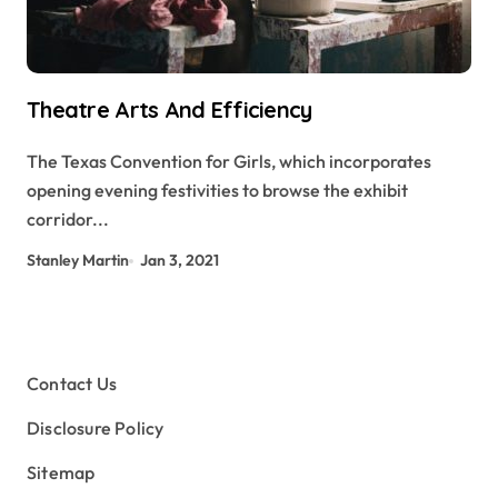
Theatre Arts And Efficiency
The Texas Convention for Girls, which incorporates
opening evening festivities to browse the exhibit
corridor...
Stanley Martin
Jan 3, 2021
Contact Us
Disclosure Policy
Sitemap