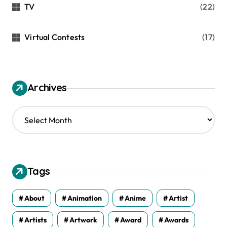
TV
(22)
Virtual Contests
(17)
Archives
A
r
c
h
i
v
Tags
e
s
About
Animation
Anime
Artist
Artists
Artwork
Award
Awards