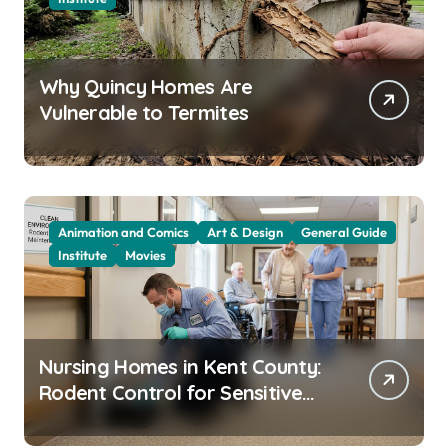
Why Quincy Homes Are
Vulnerable to Termites
Animation and Comics
Art & Design
General Guide
Institute
Movies
Nursing Homes in Kent County:
Rodent Control for Sensitive
Residents