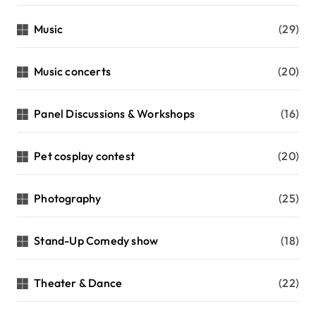
Music
(29)
Music concerts
(20)
Panel Discussions & Workshops
(16)
Pet cosplay contest
(20)
Photography
(25)
Stand-Up Comedy show
(18)
Theater & Dance
(22)