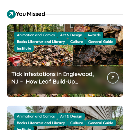
You Missed
Animation and Comics
Art & Design
Awards
Books Literatur and Library
Culture
General Guide
Institute
Tick Infestations in Englewood,
NJ – How Leaf Build-Up
Attracts Them
Animation and Comics
Art & Design
Books Literatur and Library
Culture
General Guide
Institute