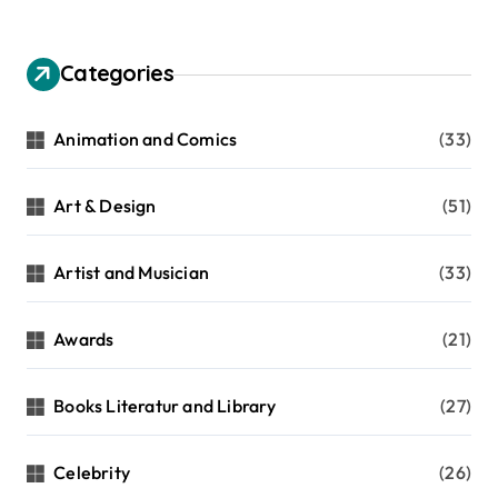
Categories
Animation and Comics
(33)
Art & Design
(51)
Artist and Musician
(33)
Awards
(21)
Books Literatur and Library
(27)
Celebrity
(26)