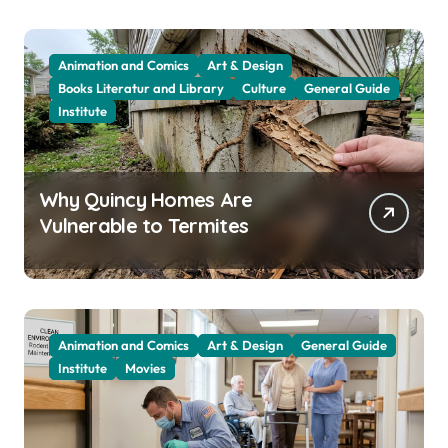
Animation and Comics
Art & Design
Books Literatur and Library
Culture
General Guide
Institute
Why Quincy Homes Are
Vulnerable to Termites
Animation and Comics
Art & Design
General Guide
Institute
Movies