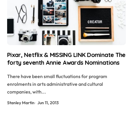
Pixar, Netflix & MISSING LINK Dominate The
forty seventh Annie Awards Nominations
There have been small fluctuations for program
enrolments in arts administrative and cultural
companies, with...
Stanley Martin
Jun 11, 2013