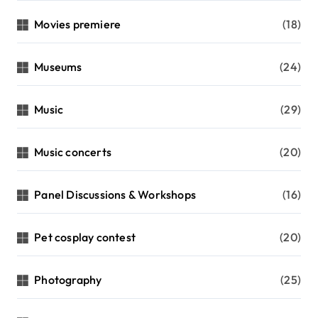
Movies premiere
(18)
Museums
(24)
Music
(29)
Music concerts
(20)
Panel Discussions & Workshops
(16)
Pet cosplay contest
(20)
Photography
(25)