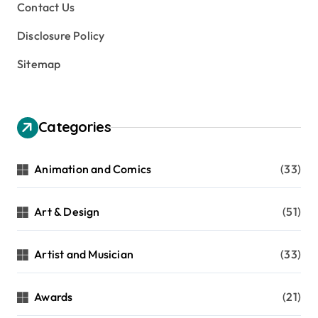
Contact Us
Disclosure Policy
Sitemap
Categories
Animation and Comics
(33)
Art & Design
(51)
Artist and Musician
(33)
Awards
(21)