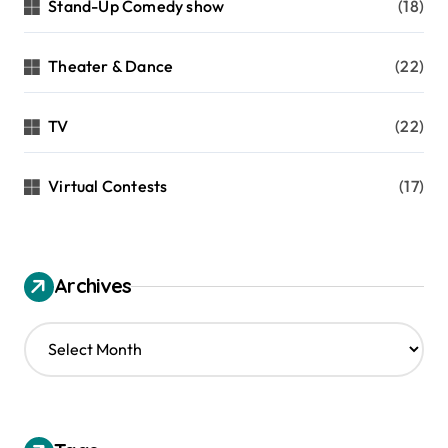
Stand-Up Comedy show
(18)
Theater & Dance
(22)
TV
(22)
Virtual Contests
(17)
Archives
A
r
c
h
i
v