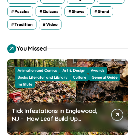
Puzzles
Quizzes
Shows
Stand
Tradition
Video
You Missed
Animation and Comics
Art & Design
Awards
Books Literatur and Library
Culture
General Guide
Institute
Tick Infestations in Englewood,
NJ – How Leaf Build-Up
Attracts Them