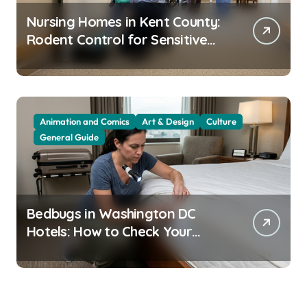
Nursing Homes in Kent County:
Rodent Control for Sensitive
Residents
Animation and Comics
Art & Design
Culture
General Guide
Bedbugs in Washington DC
Hotels: How to Check Your
Room Before Unpacking