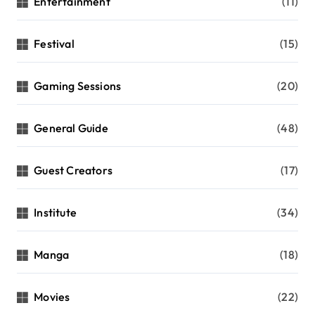
Entertainment
(11)
Festival
(15)
Gaming Sessions
(20)
General Guide
(48)
Guest Creators
(17)
Institute
(34)
Manga
(18)
Movies
(22)