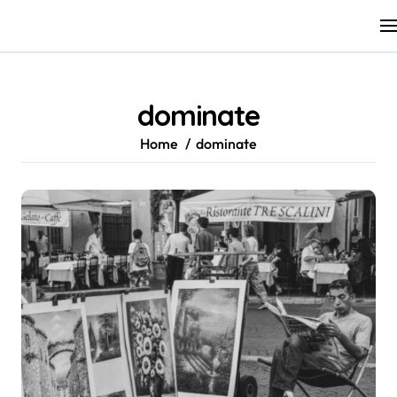
Skip
to
content
dominate
Home
dominate