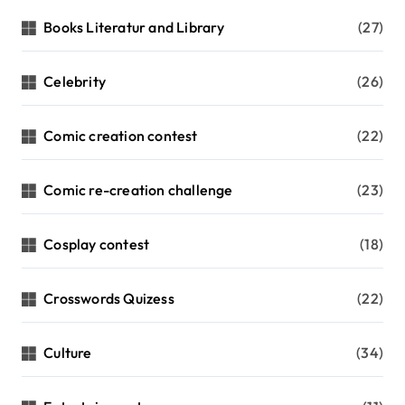
Books Literatur and Library
(27)
Celebrity
(26)
Comic creation contest
(22)
Comic re-creation challenge
(23)
Cosplay contest
(18)
Crosswords Quizess
(22)
Culture
(34)