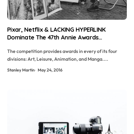
Pixar, Netflix & LACKING HYPERLINK
Dominate The 47th Annie Awards
Nominations
The competition provides awards in every of its four
divisions: Art, Leisure, Animation, and Manga....
Stanley Martin
May 24, 2016