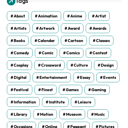
Tags
e
s
About
Animation
Anime
Artist
Artists
Artwork
Award
Awards
Books
Calendar
Cartoon
Classes
Comedy
Comic
Comics
Contest
Cosplay
Crossword
Culture
Design
Digital
Entertainment
Essay
Events
Festival
Finest
Games
Gaming
Information
Institute
Leisure
Library
Motion
Museum
Music
Occasions
Online
Pageant
Pictures