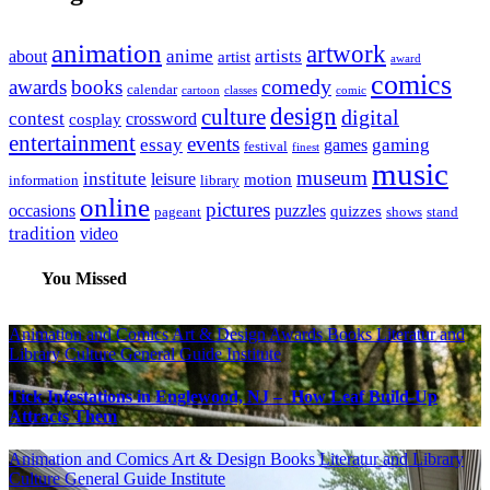
animation
artwork
anime
artists
about
artist
award
comics
awards
books
comedy
calendar
cartoon
classes
comic
design
culture
digital
contest
crossword
cosplay
entertainment
events
essay
gaming
games
festival
finest
music
museum
institute
leisure
motion
information
library
online
pictures
occasions
puzzles
quizzes
pageant
shows
stand
tradition
video
You Missed
Animation and Comics
Art & Design
Awards
Books Literatur and
Library
Culture
General Guide
Institute
Tick Infestations in Englewood, NJ – How Leaf Build-Up
Attracts Them
Animation and Comics
Art & Design
Books Literatur and Library
Culture
General Guide
Institute