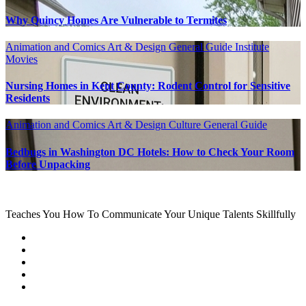
Why Quincy Homes Are Vulnerable to Termites
Animation and Comics
Art & Design
General Guide
Institute
Movies
Nursing Homes in Kent County: Rodent Control for Sensitive
Residents
Animation and Comics
Art & Design
Culture
General Guide
Bedbugs in Washington DC Hotels: How to Check Your Room
Before Unpacking
Teaches You How To Communicate Your Unique Talents Skillfully