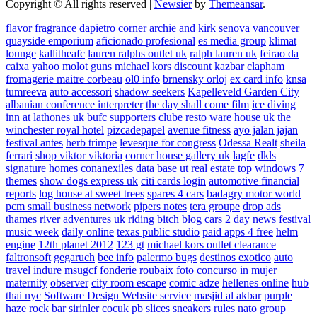
Copyright © All rights reserved
|
Newsier
by
Themeansar
.
flavor fragrance
dapietro corner
archie and kirk
senova vancouver
quayside emporium
aficionado profesional
es media group
klimat
lounge
kallitheafc
lauren ralphs outlet uk
ralph lauren uk
feirao da
caixa
yahoo
molot guns
michael kors discount
kazbar clapham
fromagerie maitre corbeau
ol0 info
brnensky orloj
ex card info
knsa
tumreeva
auto accessori
shadow seekers
Kapelleveld Garden City
albanian conference interpreter
the day shall come film
ice diving
inn at lathones uk
bufc supporters clube
resto ware house uk
the
winchester royal hotel
pizcadepapel
avenue fitness
ayo jalan jajan
festival antes
herb trimpe
levesque for congress
Odessa Realt
sheila
ferrari
shop viktor viktoria
corner house gallery uk
lagfe
dkls
signature homes
conanexiles data base
ut real estate
top windows 7
themes
show dogs express uk
citi cards login
automotive financial
reports
log house at sweet trees
spares 4 cars
badagry motor world
pcm small business network
pipers notes
tera groupe
drop ads
thames river adventures uk
riding bitch blog
cars 2 day news
festival
music week
daily online
texas public studio
paid apps 4 free
helm
engine
12th planet 2012
123 gt
michael kors outlet clearance
faltronsoft
gegaruch
bee info
palermo bugs
destinos exotico
auto
travel
indure
msugcf
fonderie roubaix
foto concurso in mujer
maternity
observer
city room escape
comic adze
hellenes online
hub
thai nyc
Software Design Website service
masjid al akbar
purple
haze rock bar
sirinler cocuk
pb slices
sneakers rules
nato group