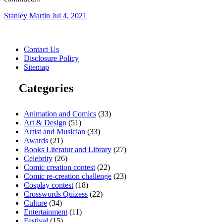
Stanley Martin
Jul 4, 2021
Contact Us
Disclosure Policy
Sitemap
Categories
Animation and Comics
(33)
Art & Design
(51)
Artist and Musician
(33)
Awards
(21)
Books Literatur and Library
(27)
Celebrity
(26)
Comic creation contest
(22)
Comic re-creation challenge
(23)
Cosplay contest
(18)
Crosswords Quizess
(22)
Culture
(34)
Entertainment
(11)
Festival
(15)