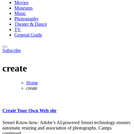
Movies
Museums
Music
Photography
Theater & Dance
TV
General Guide
Subscribe
create
Home
create
Create Your Own Web site
Sensei Know-how: Adobe’s AI-powered Sensei technology ensures
automatic resizing and association of photographs. Camps
continued...