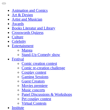
Animation and Comics
Art & Design
Artist and Musician
Awards
Books Literatur and Library
Crosswords Quizess
Culture
Celebrity
Entertainment
Manga
Stand-Up Comedy show
Festival
Comic creation contest
Comic re-creation challenge
Cosplay contest
Gaming Sessions
Guest Creators
Movies premiere
Music concerts
Panel Discussions & Workshops
Pet cosplay contest
Virtual Contests
Institute