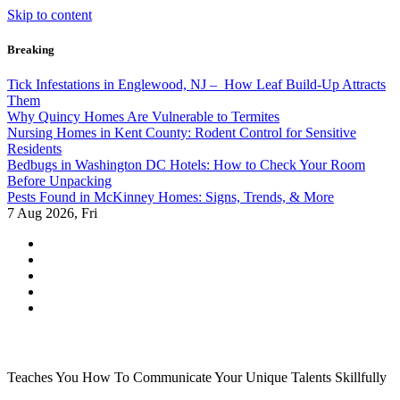
Skip to content
Breaking
Tick Infestations in Englewood, NJ – How Leaf Build-Up Attracts
Them
Why Quincy Homes Are Vulnerable to Termites
Nursing Homes in Kent County: Rodent Control for Sensitive
Residents
Bedbugs in Washington DC Hotels: How to Check Your Room
Before Unpacking
Pests Found in McKinney Homes: Signs, Trends, & More
7
Aug 2026, Fri
Teaches You How To Communicate Your Unique Talents Skillfully