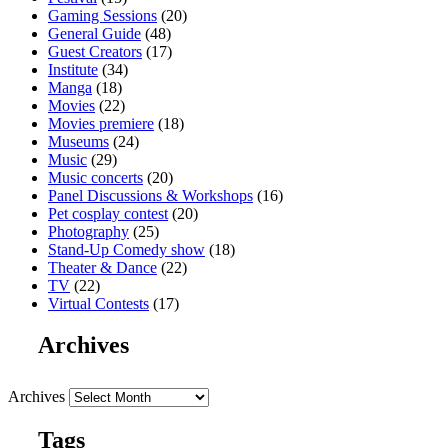
Gaming Sessions
(20)
General Guide
(48)
Guest Creators
(17)
Institute
(34)
Manga
(18)
Movies
(22)
Movies premiere
(18)
Museums
(24)
Music
(29)
Music concerts
(20)
Panel Discussions & Workshops
(16)
Pet cosplay contest
(20)
Photography
(25)
Stand-Up Comedy show
(18)
Theater & Dance
(22)
TV
(22)
Virtual Contests
(17)
Archives
Archives
Tags