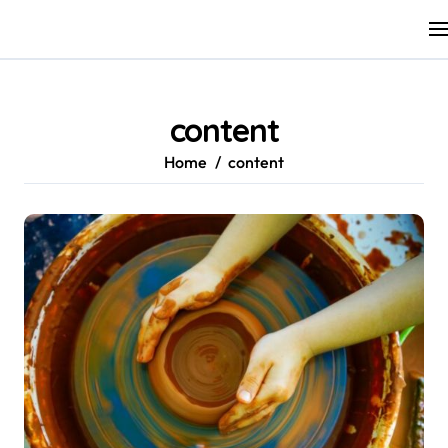
Skip
to
content
content
Home
content