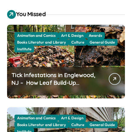
You Missed
Animation and Comics
Art & Design
Awards
Books Literatur and Library
Culture
General Guide
Institute
Tick Infestations in Englewood,
NJ – How Leaf Build-Up
Attracts Them
Animation and Comics
Art & Design
Books Literatur and Library
Culture
General Guide
Institute