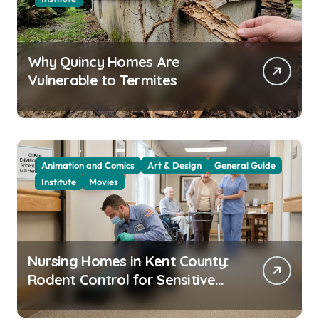
Why Quincy Homes Are
Vulnerable to Termites
Animation and Comics
Art & Design
General Guide
Institute
Movies
Nursing Homes in Kent County:
Rodent Control for Sensitive
Residents