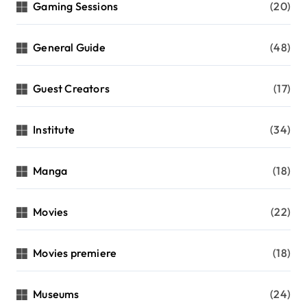
Gaming Sessions
(20)
General Guide
(48)
Guest Creators
(17)
Institute
(34)
Manga
(18)
Movies
(22)
Movies premiere
(18)
Museums
(24)