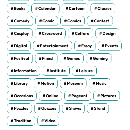
Books
Calendar
Cartoon
Classes
Comedy
Comic
Comics
Contest
Cosplay
Crossword
Culture
Design
Digital
Entertainment
Essay
Events
Festival
Finest
Games
Gaming
Information
Institute
Leisure
Library
Motion
Museum
Music
Occasions
Online
Pageant
Pictures
Puzzles
Quizzes
Shows
Stand
Tradition
Video