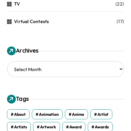
TV
(22)
Virtual Contests
(17)
Archives
A
r
c
h
i
v
Tags
e
s
About
Animation
Anime
Artist
Artists
Artwork
Award
Awards