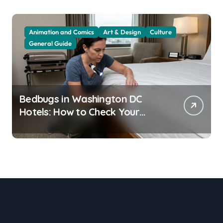
Animation and Comics
Art & Design
Culture
General Guide
Bedbugs in Washington DC
Hotels: How to Check Your
Room Before Unpacking