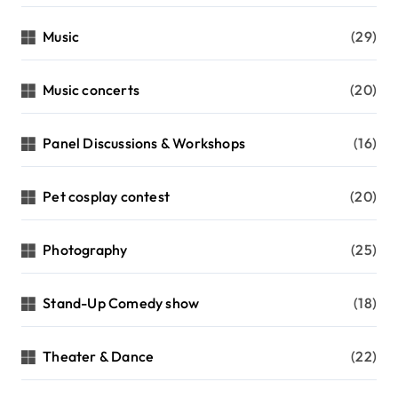
Music
(29)
Music concerts
(20)
Panel Discussions & Workshops
(16)
Pet cosplay contest
(20)
Photography
(25)
Stand-Up Comedy show
(18)
Theater & Dance
(22)