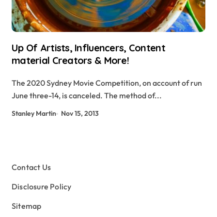
Up Of Artists, Influencers, Content
material Creators & More!
The 2020 Sydney Movie Competition, on account of run
June three-14, is canceled. The method of...
Stanley Martin
Nov 15, 2013
Contact Us
Disclosure Policy
Sitemap