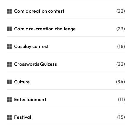
Comic creation contest
(22)
Comic re-creation challenge
(23)
Cosplay contest
(18)
Crosswords Quizess
(22)
Culture
(34)
Entertainment
(11)
Festival
(15)