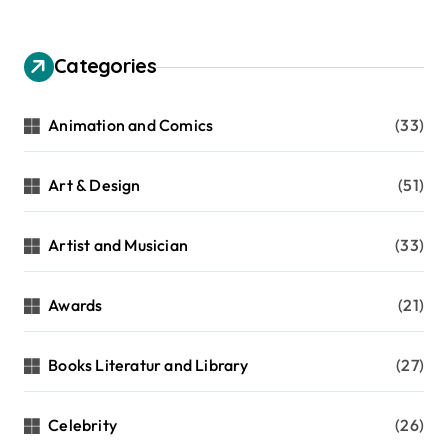
Categories
Animation and Comics
(33)
Art & Design
(51)
Artist and Musician
(33)
Awards
(21)
Books Literatur and Library
(27)
Celebrity
(26)