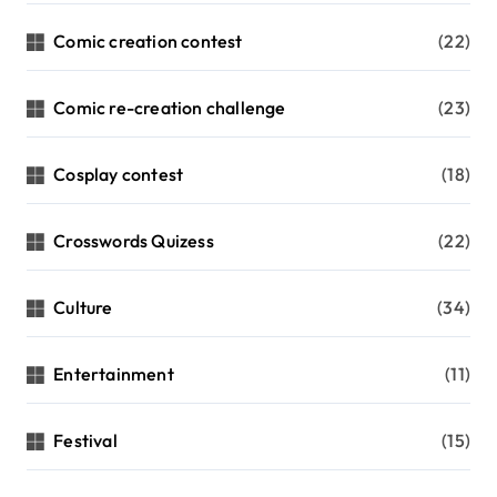
Comic creation contest
(22)
Comic re-creation challenge
(23)
Cosplay contest
(18)
Crosswords Quizess
(22)
Culture
(34)
Entertainment
(11)
Festival
(15)