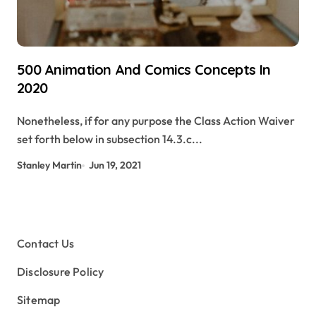
500 Animation And Comics Concepts In
2020
Nonetheless, if for any purpose the Class Action Waiver
set forth below in subsection 14.3.c...
Stanley Martin
Jun 19, 2021
Contact Us
Disclosure Policy
Sitemap