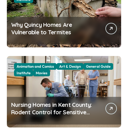
Why Quincy Homes Are
Vulnerable to Termites
Animation and Comics
Art & Design
General Guide
Institute
Movies
Nursing Homes in Kent County:
Rodent Control for Sensitive
Residents