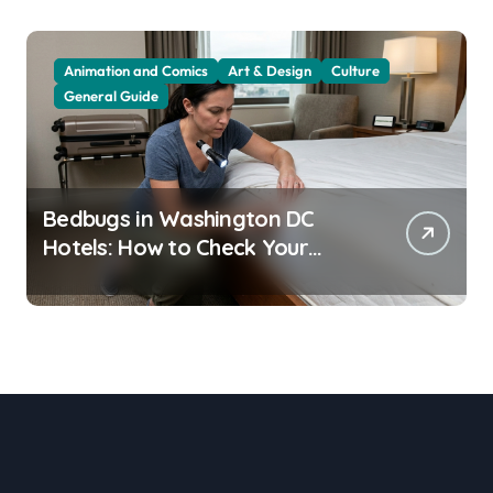
Animation and Comics
Art & Design
Culture
General Guide
Bedbugs in Washington DC
Hotels: How to Check Your
Room Before Unpacking