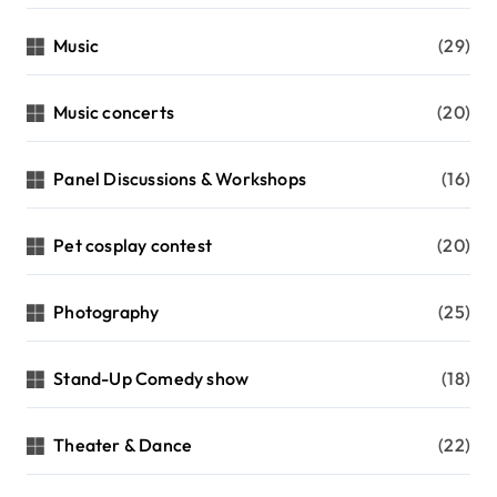
Music
(29)
Music concerts
(20)
Panel Discussions & Workshops
(16)
Pet cosplay contest
(20)
Photography
(25)
Stand-Up Comedy show
(18)
Theater & Dance
(22)