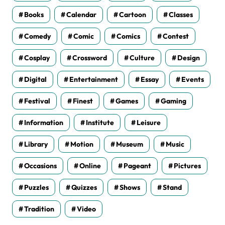
Books
Calendar
Cartoon
Classes
Comedy
Comic
Comics
Contest
Cosplay
Crossword
Culture
Design
Digital
Entertainment
Essay
Events
Festival
Finest
Games
Gaming
Information
Institute
Leisure
Library
Motion
Museum
Music
Occasions
Online
Pageant
Pictures
Puzzles
Quizzes
Shows
Stand
Tradition
Video