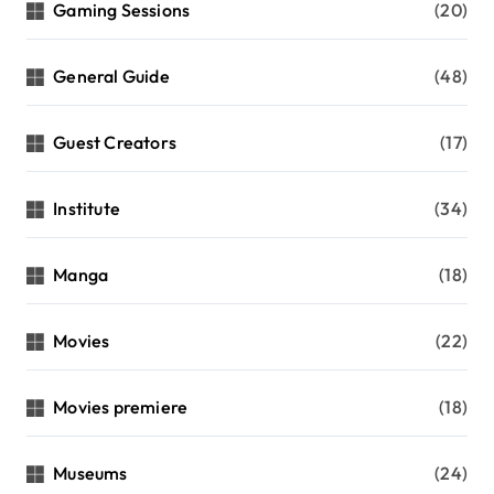
Gaming Sessions
(20)
General Guide
(48)
Guest Creators
(17)
Institute
(34)
Manga
(18)
Movies
(22)
Movies premiere
(18)
Museums
(24)