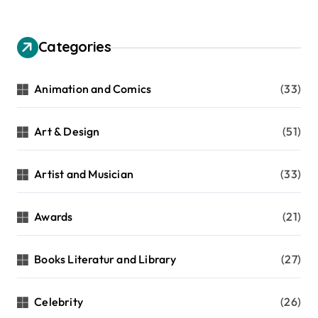
Categories
Animation and Comics
(33)
Art & Design
(51)
Artist and Musician
(33)
Awards
(21)
Books Literatur and Library
(27)
Celebrity
(26)