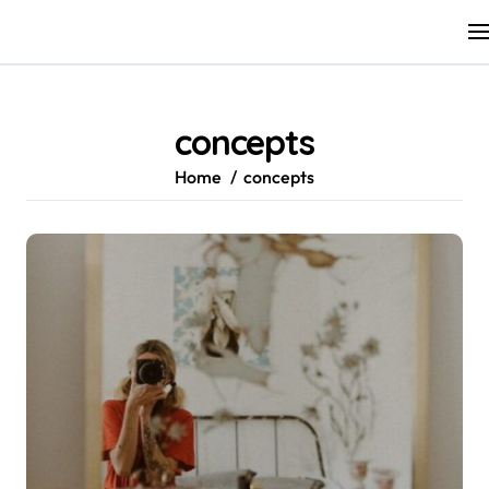
Skip
to
content
concepts
Home
concepts