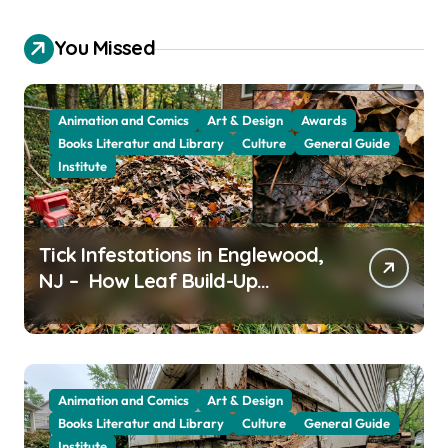
You Missed
Animation and Comics
Art & Design
Awards
Books Literatur and Library
Culture
General Guide
Institute
Tick Infestations in Englewood,
NJ – How Leaf Build-Up
Attracts Them
Animation and Comics
Art & Design
Books Literatur and Library
Culture
General Guide
Institute