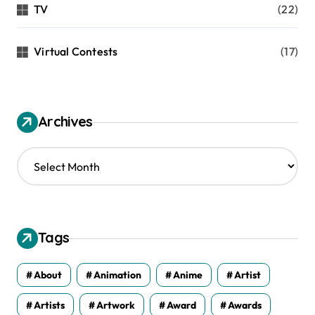
TV
(22)
Virtual Contests
(17)
Archives
A
r
c
h
i
v
Tags
e
s
About
Animation
Anime
Artist
Artists
Artwork
Award
Awards