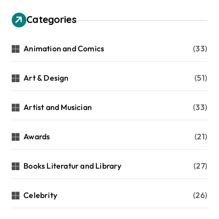
Categories
Animation and Comics
(33)
Art & Design
(51)
Artist and Musician
(33)
Awards
(21)
Books Literatur and Library
(27)
Celebrity
(26)