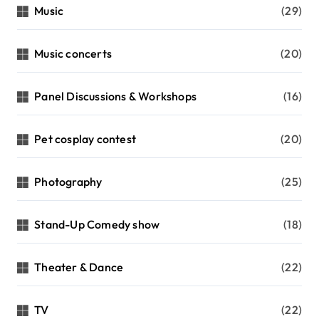
Music
(29)
Music concerts
(20)
Panel Discussions & Workshops
(16)
Pet cosplay contest
(20)
Photography
(25)
Stand-Up Comedy show
(18)
Theater & Dance
(22)
TV
(22)