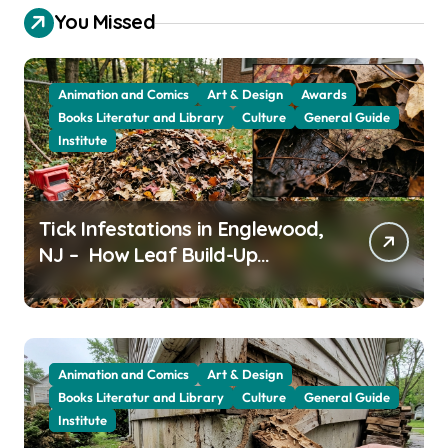
You Missed
Animation and Comics
Art & Design
Awards
Books Literatur and Library
Culture
General Guide
Institute
Tick Infestations in Englewood,
NJ – How Leaf Build-Up
Attracts Them
Animation and Comics
Art & Design
Books Literatur and Library
Culture
General Guide
Institute