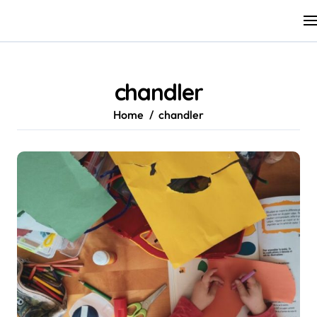
Skip
to
content
chandler
Home
chandler