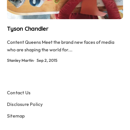
Tyson Chandler
Content Queens Meet the brand new faces of media
who are shaping the world for...
Stanley Martin
Sep 2, 2015
Contact Us
Disclosure Policy
Sitemap