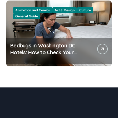
Animation and Comics
Art & Design
Culture
General Guide
Bedbugs in Washington DC
Hotels: How to Check Your
Room Before Unpacking