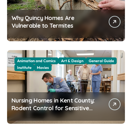
Why Quincy Homes Are
Vulnerable to Termites
Animation and Comics
Art & Design
General Guide
Institute
Movies
Nursing Homes in Kent County:
Rodent Control for Sensitive
Residents