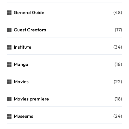
General Guide
(48)
Guest Creators
(17)
Institute
(34)
Manga
(18)
Movies
(22)
Movies premiere
(18)
Museums
(24)