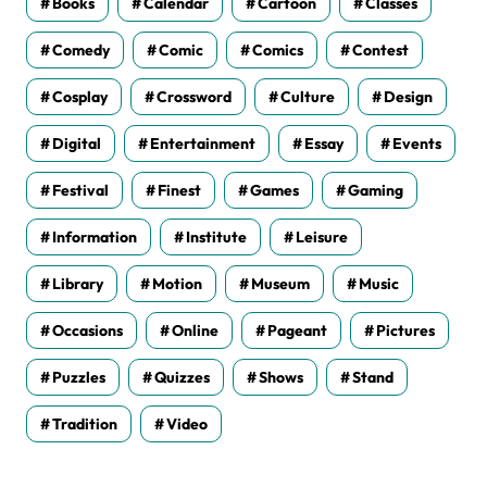
Books
Calendar
Cartoon
Classes
Comedy
Comic
Comics
Contest
Cosplay
Crossword
Culture
Design
Digital
Entertainment
Essay
Events
Festival
Finest
Games
Gaming
Information
Institute
Leisure
Library
Motion
Museum
Music
Occasions
Online
Pageant
Pictures
Puzzles
Quizzes
Shows
Stand
Tradition
Video