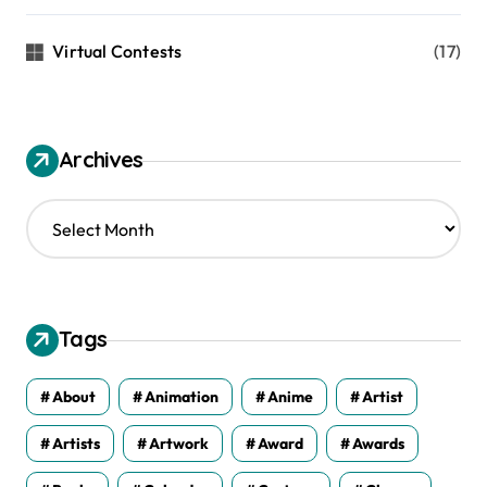
Virtual Contests
(17)
Archives
A
r
c
h
i
v
Tags
e
s
About
Animation
Anime
Artist
Artists
Artwork
Award
Awards