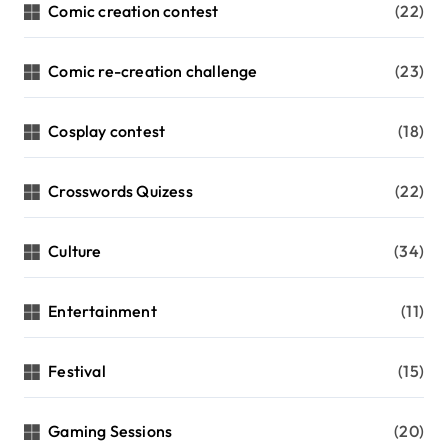
Comic creation contest
(22)
Comic re-creation challenge
(23)
Cosplay contest
(18)
Crosswords Quizess
(22)
Culture
(34)
Entertainment
(11)
Festival
(15)
Gaming Sessions
(20)