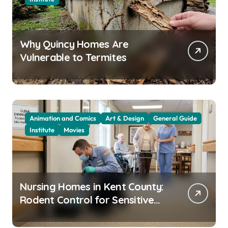
Why Quincy Homes Are
Vulnerable to Termites
Animation and Comics
Art & Design
General Guide
Institute
Movies
Nursing Homes in Kent County:
Rodent Control for Sensitive
Residents