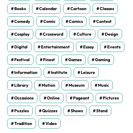
Books
Calendar
Cartoon
Classes
Comedy
Comic
Comics
Contest
Cosplay
Crossword
Culture
Design
Digital
Entertainment
Essay
Events
Festival
Finest
Games
Gaming
Information
Institute
Leisure
Library
Motion
Museum
Music
Occasions
Online
Pageant
Pictures
Puzzles
Quizzes
Shows
Stand
Tradition
Video