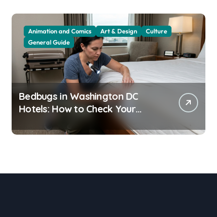
Animation and Comics
Art & Design
Culture
General Guide
Bedbugs in Washington DC
Hotels: How to Check Your
Room Before Unpacking