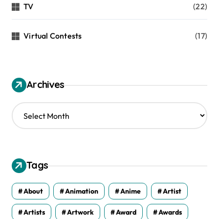
TV
(22)
Virtual Contests
(17)
Archives
A
r
c
h
i
v
Tags
e
s
About
Animation
Anime
Artist
Artists
Artwork
Award
Awards