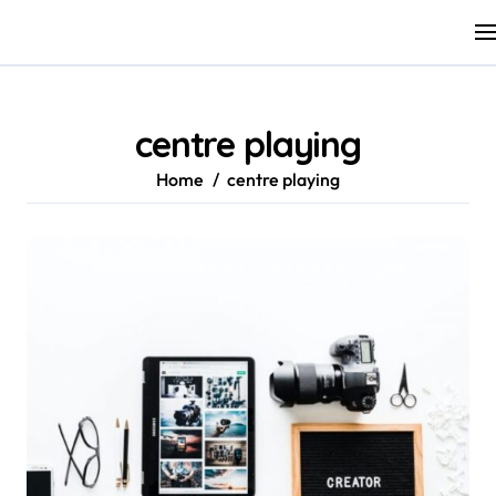
Skip
to
content
centre playing
Home
centre playing