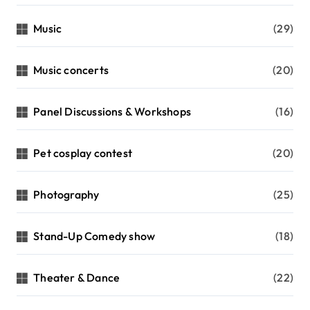
Music
(29)
Music concerts
(20)
Panel Discussions & Workshops
(16)
Pet cosplay contest
(20)
Photography
(25)
Stand-Up Comedy show
(18)
Theater & Dance
(22)