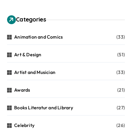
Categories
Animation and Comics
(33)
Art & Design
(51)
Artist and Musician
(33)
Awards
(21)
Books Literatur and Library
(27)
Celebrity
(26)