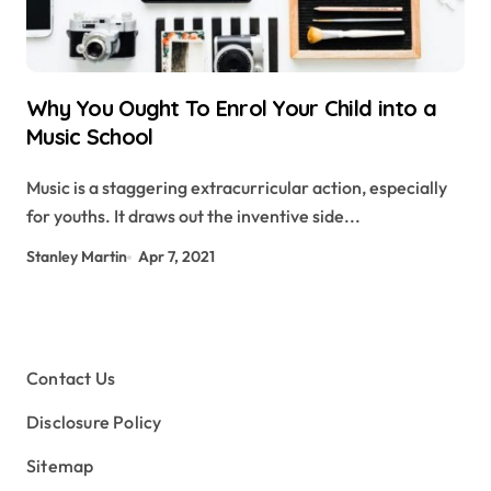
Why You Ought To Enrol Your Child into a
Music School
Music is a staggering extracurricular action, especially
for youths. It draws out the inventive side...
Stanley Martin
Apr 7, 2021
Contact Us
Disclosure Policy
Sitemap