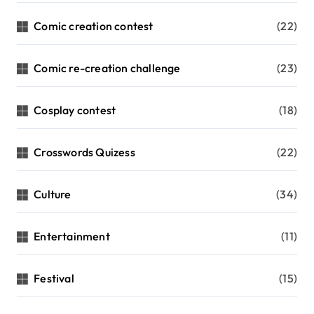
Comic creation contest
(22)
Comic re-creation challenge
(23)
Cosplay contest
(18)
Crosswords Quizess
(22)
Culture
(34)
Entertainment
(11)
Festival
(15)