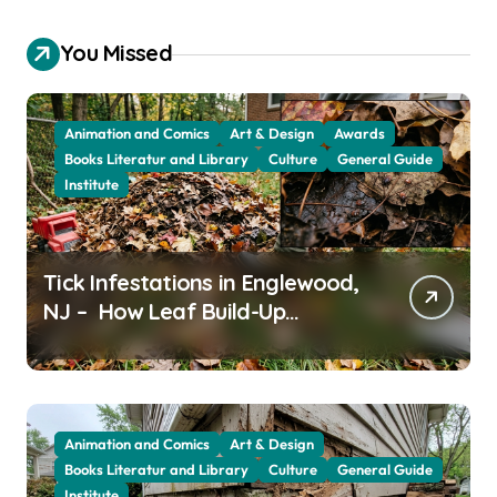
You Missed
Animation and Comics
Art & Design
Awards
Books Literatur and Library
Culture
General Guide
Institute
Tick Infestations in Englewood,
NJ – How Leaf Build-Up
Attracts Them
Animation and Comics
Art & Design
Books Literatur and Library
Culture
General Guide
Institute