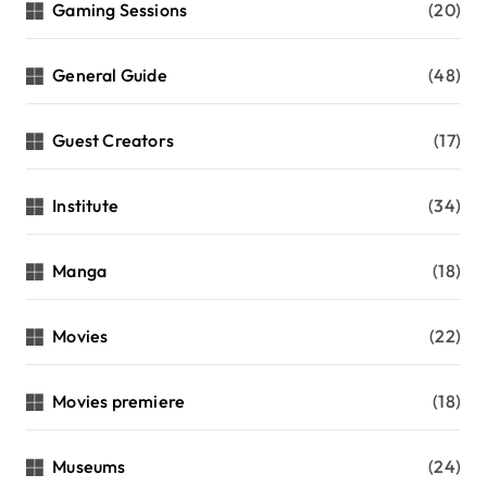
Gaming Sessions
(20)
General Guide
(48)
Guest Creators
(17)
Institute
(34)
Manga
(18)
Movies
(22)
Movies premiere
(18)
Museums
(24)