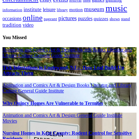
festival
finest
music
museum
institute
leisure
motion
information
library
online
pictures
occasions
puzzles
quizzes
pageant
shows
stand
tradition
video
You Missed
Animation and Comics
Art & Design
Awards
Books Literatur and
Library
Culture
General Guide
Institute
Tick Infestations in Englewood, NJ – How Leaf Build-Up
Attracts Them
Animation and Comics
Art & Design
Books Literatur and Library
Culture
General Guide
Institute
Why Quincy Homes Are Vulnerable to Termites
Animation and Comics
Art & Design
General Guide
Institute
Movies
Nursing Homes in Kent County: Rodent Control for Sensitive
Residents