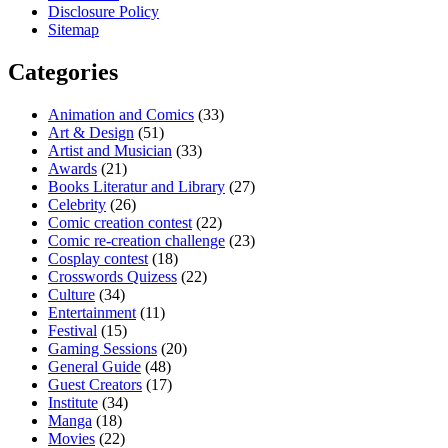
Disclosure Policy
Sitemap
Categories
Animation and Comics
(33)
Art & Design
(51)
Artist and Musician
(33)
Awards
(21)
Books Literatur and Library
(27)
Celebrity
(26)
Comic creation contest
(22)
Comic re-creation challenge
(23)
Cosplay contest
(18)
Crosswords Quizess
(22)
Culture
(34)
Entertainment
(11)
Festival
(15)
Gaming Sessions
(20)
General Guide
(48)
Guest Creators
(17)
Institute
(34)
Manga
(18)
Movies
(22)