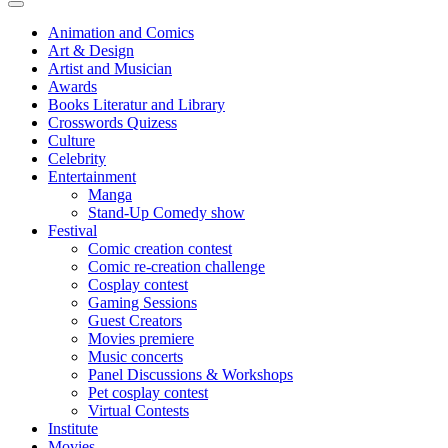
Animation and Comics
Art & Design
Artist and Musician
Awards
Books Literatur and Library
Crosswords Quizess
Culture
Celebrity
Entertainment
Manga
Stand-Up Comedy show
Festival
Comic creation contest
Comic re-creation challenge
Cosplay contest
Gaming Sessions
Guest Creators
Movies premiere
Music concerts
Panel Discussions & Workshops
Pet cosplay contest
Virtual Contests
Institute
Movies