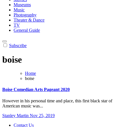
Museums
Music
Photography
Theater & Dance
TV
General Guide
Subscribe
boise
Home
boise
Boise Comedian Arts Pageant 2020
However in his personal time and place, this first black star of
American music was...
Stanley Martin
Nov 25, 2019
Contact Us