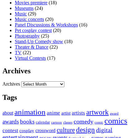
Movies premiere
(18)
Museums
(24)
Music
(29)
Music concerts
(20)
Panel Discussions & Workshops
(16)
Pet cosplay contest
(20)
Photography
(25)
Stand-Up Comedy show
(18)
Theater & Dance
(22)
TV
(22)
Virtual Contests
(17)
Archives
Archives
Tags
animation
artwork
anime
artists
about
artist
award
comics
awards
books
comedy
calendar
cartoon
classes
comic
design
culture
digital
contest
crossword
cosplay
entertainment
events
essay
gaming
games