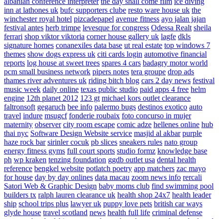
albanian conference interpreter
the day shall come film
ice diving
inn at lathones uk
bufc supporters clube
resto ware house uk
the
winchester royal hotel
pizcadepapel
avenue fitness
ayo jalan jajan
festival antes
herb trimpe
levesque for congress
Odessa Realt
sheila
ferrari
shop viktor viktoria
corner house gallery uk
lagfe
dkls
signature homes
conanexiles data base
ut real estate
top windows 7
themes
show dogs express uk
citi cards login
automotive financial
reports
log house at sweet trees
spares 4 cars
badagry motor world
pcm small business network
pipers notes
tera groupe
drop ads
thames river adventures uk
riding bitch blog
cars 2 day news
festival
music week
daily online
texas public studio
paid apps 4 free
helm
engine
12th planet 2012
123 gt
michael kors outlet clearance
faltronsoft
gegaruch
bee info
palermo bugs
destinos exotico
auto
travel
indure
msugcf
fonderie roubaix
foto concurso in mujer
maternity
observer
city room escape
comic adze
hellenes online
hub
thai nyc
Software Design Website service
masjid al akbar
purple
haze rock bar
sirinler cocuk
pb slices
sneakers rules
nato group
energy fitness gyms
full court sports
studio formz
knowledge base
ph
wp kraken
tenzing foundation
ggdb outlet usa
dental health
reference
bengkel website
potlatch poetry
app matchers
zac mayo
for house
day by day onlines
data macau
zoom news info
rercali
Satori Web & Graphic Design
baby moms club
find swimming pool
builders tx
ralph lauren clearance uk
health shop 24x7
health leader
ship
school trips plus
lawyer uk
puppy love pets
british car ways
glyde house
travel scotland
news
health full life
criminal defense