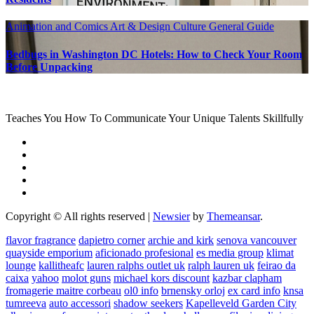
Animation and Comics
Art & Design
Culture
General Guide
Bedbugs in Washington DC Hotels: How to Check Your Room
Before Unpacking
Teaches You How To Communicate Your Unique Talents Skillfully
Copyright © All rights reserved
|
Newsier
by
Themeansar
.
flavor fragrance
dapietro corner
archie and kirk
senova vancouver
quayside emporium
aficionado profesional
es media group
klimat
lounge
kallitheafc
lauren ralphs outlet uk
ralph lauren uk
feirao da
caixa
yahoo
molot guns
michael kors discount
kazbar clapham
fromagerie maitre corbeau
ol0 info
brnensky orloj
ex card info
knsa
tumreeva
auto accessori
shadow seekers
Kapelleveld Garden City