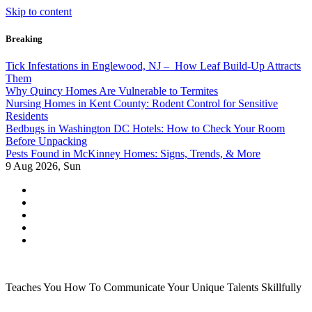
Skip to content
Breaking
Tick Infestations in Englewood, NJ – How Leaf Build-Up Attracts
Them
Why Quincy Homes Are Vulnerable to Termites
Nursing Homes in Kent County: Rodent Control for Sensitive
Residents
Bedbugs in Washington DC Hotels: How to Check Your Room
Before Unpacking
Pests Found in McKinney Homes: Signs, Trends, & More
9
Aug 2026, Sun
Teaches You How To Communicate Your Unique Talents Skillfully