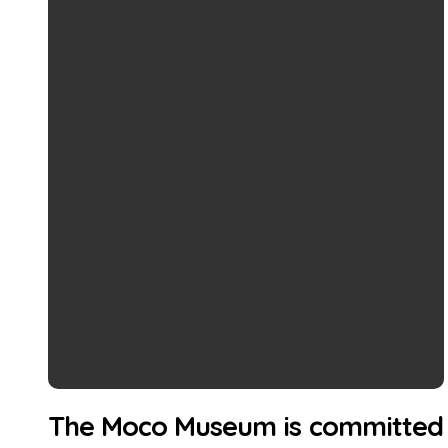
The Moco Museum is committed