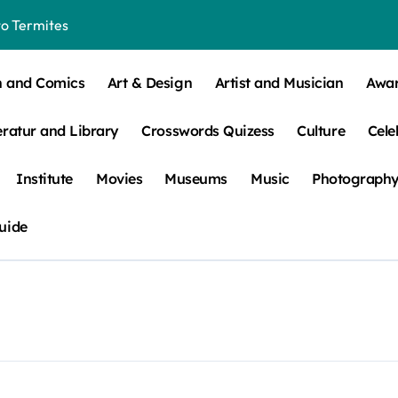
o Termites
t Control for Sensitive Residents
n and Comics
Art & Design
Artist and Musician
Awa
How to Check Your Room Before Unpacking
eratur and Library
Crosswords Quizess
Culture
Cele
ns, Trends, & More
 – How Leaf Build-Up Attracts Them
Institute
Movies
Museums
Music
Photograph
uide