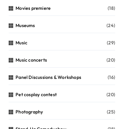
Movies premiere
(18)
Museums
(24)
Music
(29)
Music concerts
(20)
Panel Discussions & Workshops
(16)
Pet cosplay contest
(20)
Photography
(25)