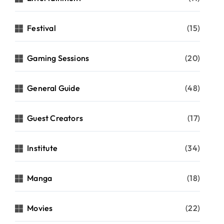
Festival
(15)
Gaming Sessions
(20)
General Guide
(48)
Guest Creators
(17)
Institute
(34)
Manga
(18)
Movies
(22)