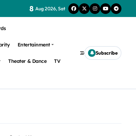
8
Aug 2026, Sat
rds
brity
Entertainment
Subscribe
y
Theater & Dance
TV