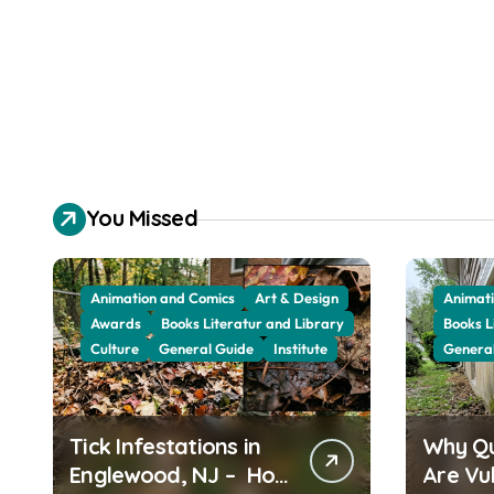
You Missed
Animation and Comics
Art & Design
Animati
Awards
Books Literatur and Library
Books L
Culture
General Guide
Institute
Genera
Tick Infestations in
Why Q
Englewood, NJ – How
Are Vu