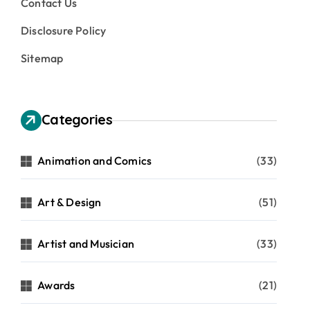
Contact Us
Disclosure Policy
Sitemap
Categories
Animation and Comics
(33)
Art & Design
(51)
Artist and Musician
(33)
Awards
(21)