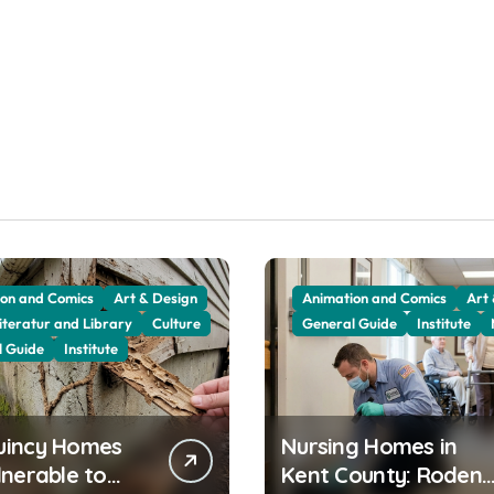
on and Comics
Art & Design
Animation and Comics
Art
iteratur and Library
Culture
General Guide
Institute
l Guide
Institute
uincy Homes
Nursing Homes in
lnerable to
Kent County: Rodent