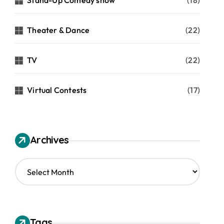
Stand-Up Comedy show
(18)
Theater & Dance
(22)
TV
(22)
Virtual Contests
(17)
Archives
A
r
c
h
i
v
Tags