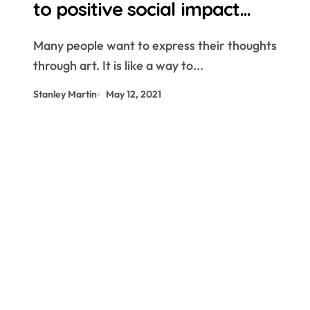
to positive social impact
through art
Many people want to express their thoughts
through art. It is like a way to...
Stanley Martin
May 12, 2021