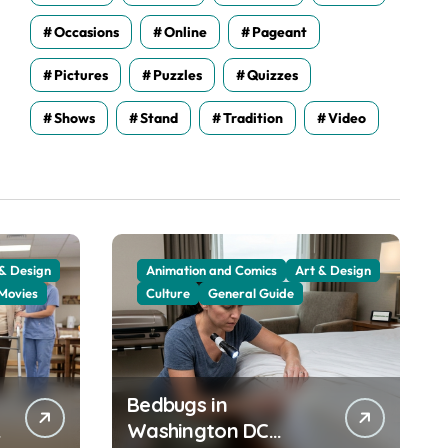
Occasions
Online
Pageant
Pictures
Puzzles
Quizzes
Shows
Stand
Tradition
Video
 & Design
Animation and Comics
Art & Design
Movies
Culture
General Guide
Bedbugs in
Washington DC