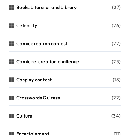
Books Literatur and Library
(27)
Celebrity
(26)
Comic creation contest
(22)
Comic re-creation challenge
(23)
Cosplay contest
(18)
Crosswords Quizess
(22)
Culture
(34)
Entertainment
(11)