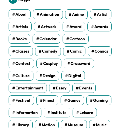
e
s
About
Animation
Anime
Artist
Artists
Artwork
Award
Awards
Books
Calendar
Cartoon
Classes
Comedy
Comic
Comics
Contest
Cosplay
Crossword
Culture
Design
Digital
Entertainment
Essay
Events
Festival
Finest
Games
Gaming
Information
Institute
Leisure
Library
Motion
Museum
Music