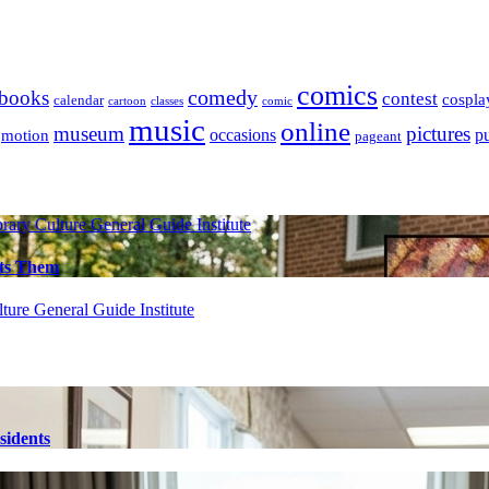
comics
books
comedy
contest
cospla
calendar
cartoon
classes
comic
music
online
museum
pictures
occasions
p
motion
pageant
brary
Culture
General Guide
Institute
cts Them
lture
General Guide
Institute
sidents