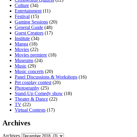
Culture
(34)
Entertainment
(11)
Festival
(15)
Gaming Sessions
(20)
General Guide
(48)
Guest Creators
(17)
Institute
(34)
Manga
(18)
Movies
(22)
Movies premiere
(18)
Museums
(24)
Music
(29)
Music concerts
(20)
Panel Discussions & Workshops
(16)
Pet cosplay contest
(20)
Photography
(25)
Stand-Up Comedy show
(18)
Theater & Dance
(22)
TV
(22)
Virtual Contests
(17)
Archives
Archives