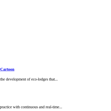
 Cartoon
h the development of eco-lodges that...
practice with continuous and real-time...