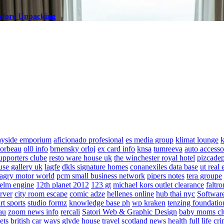
efore Unpacking
ayside emporium
aficionado profesional
es media group
klimat lounge
k
corbeau
ol0 info
brnensky orloj
ex card info
knsa
tumreeva
auto accesso
upporters clube
resto ware house uk
the winchester royal hotel
pizcade
use gallery uk
lagfe
dkls signature homes
conanexiles data base
ut real 
agry motor world
pcm small business network
pipers notes
tera groupe
elm engine
12th planet 2012
123 gt
michael kors outlet clearance
faltro
rver
city room escape
comic adze
hellenes online
hub thai nyc
Software
rt sports
studio formz
knowledge base ph
wp kraken
tenzing foundatio
au
zoom news info
rercali
Satori Web & Graphic Design
baby moms cl
ets
british car ways
glyde house
travel scotland
news
health full life
cri