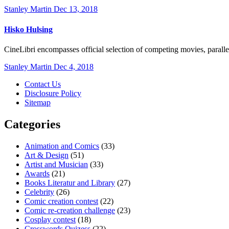
Stanley Martin
Dec 13, 2018
Hisko Hulsing
CineLibri encompasses official selection of competing movies, paral
Stanley Martin
Dec 4, 2018
Contact Us
Disclosure Policy
Sitemap
Categories
Animation and Comics
(33)
Art & Design
(51)
Artist and Musician
(33)
Awards
(21)
Books Literatur and Library
(27)
Celebrity
(26)
Comic creation contest
(22)
Comic re-creation challenge
(23)
Cosplay contest
(18)
Crosswords Quizess
(22)