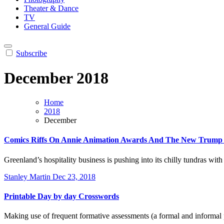
Theater & Dance
TV
General Guide
Subscribe
December 2018
Home
2018
December
Comics Riffs On Annie Animation Awards And The New Trump
Greenland’s hospitality business is pushing into its chilly tundras wit
Stanley Martin
Dec 23, 2018
Printable Day by day Crosswords
Making use of frequent formative assessments (a formal and informal 