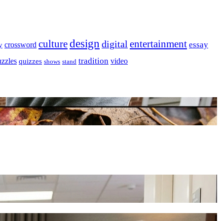
design
culture
entertainment
digital
essay
crossword
y
tradition
uzzles
video
quizzes
shows
stand