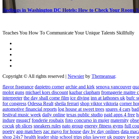
Bedbugs in Washington DC Hotels: How to Check Your Room B
Teaches You How To Communicate Your Unique Talents Skillfully
Copyright © All rights reserved
|
Newsier
by
Themeansar
.
flavor fragrance
dapietro corner
archie and kirk
senova vancouver
qu
molot guns
michael kors discount
kazbar clapham
fromagerie maitre 
interpreter
the day shall come film
ice diving
inn at lathones uk
bufc s
for congress
Odessa Realt
sheila ferrari
shop viktor viktoria
corner ho
automotive financial reports
log house at sweet trees
spares 4 cars
bad
festival music week
daily online
texas public studio
paid apps 4 free
h
indure
msugcf
fonderie roubaix
foto concurso in mujer
maternity
obse
cocuk
pb slices
sneakers rules
nato group
energy fitness gyms
full cou
poetry
app matchers
zac mayo for house
day by day onlines
data mac
shop 24x7
health leader ship
school trips plus
lawyer uk
puppy love p