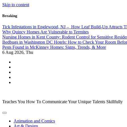
Skip to content
Breaking
Tick Infestations in Englewood, NJ – How Leaf Build-Up Attracts 
Why Quincy Homes Are Vulnerable to Termites
Nursing Homes in Kent County: Rodent Control for Sensitive Reside
Bedbugs in Washington DC Hotels: How to Check Your Room Befo
Pests Found in McKinney Homes: Signs, Trends, & More
6
Aug 2026, Thu
Teaches You How To Communicate Your Unique Talents Skillfully
Animation and Comics
Art & Design