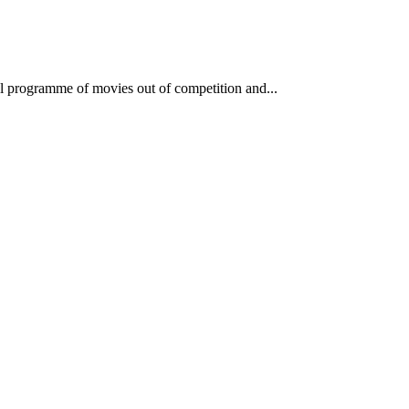
lel programme of movies out of competition and...