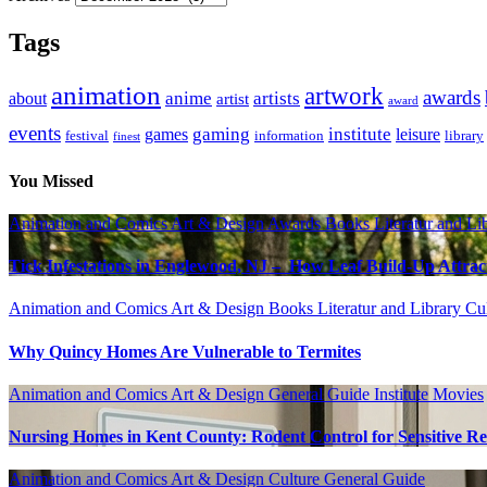
Tags
animation
artwork
awards
anime
artists
about
artist
award
events
gaming
institute
games
leisure
festival
information
library
finest
You Missed
Animation and Comics
Art & Design
Awards
Books Literatur and Li
Tick Infestations in Englewood, NJ – How Leaf Build-Up Attra
Animation and Comics
Art & Design
Books Literatur and Library
Cu
Why Quincy Homes Are Vulnerable to Termites
Animation and Comics
Art & Design
General Guide
Institute
Movies
Nursing Homes in Kent County: Rodent Control for Sensitive Re
Animation and Comics
Art & Design
Culture
General Guide