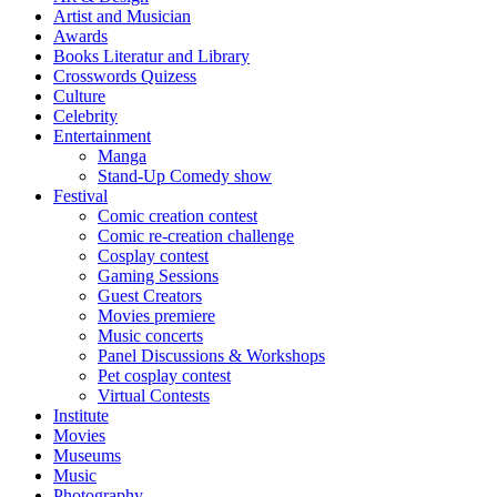
Artist and Musician
Awards
Books Literatur and Library
Crosswords Quizess
Culture
Celebrity
Entertainment
Manga
Stand-Up Comedy show
Festival
Comic creation contest
Comic re-creation challenge
Cosplay contest
Gaming Sessions
Guest Creators
Movies premiere
Music concerts
Panel Discussions & Workshops
Pet cosplay contest
Virtual Contests
Institute
Movies
Museums
Music
Photography