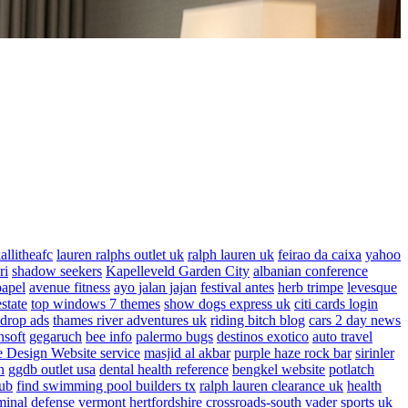
allitheafc
lauren ralphs outlet uk
ralph lauren uk
feirao da caixa
yahoo
ri
shadow seekers
Kapelleveld Garden City
albanian conference
papel
avenue fitness
ayo jalan jajan
festival antes
herb trimpe
levesque
estate
top windows 7 themes
show dogs express uk
citi cards login
drop ads
thames river adventures uk
riding bitch blog
cars 2 day news
nsoft
gegaruch
bee info
palermo bugs
destinos exotico
auto travel
 Design Website service
masjid al akbar
purple haze rock bar
sirinler
n
ggdb outlet usa
dental health reference
bengkel website
potlatch
ub
find swimming pool builders tx
ralph lauren clearance uk
health
minal defense vermont
hertfordshire crossroads-south
vader sports uk