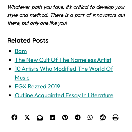
Whatever path you take, it’s critical to develop your
style and method. There is a part of innovators out
there, but only one like you!
Related Posts
Bam
The New Cult Of The Nameless Artist
10 Artists Who Modified The World Of
Music
EGX Rezzed 2019
Outline Acquainted Essay In Literature