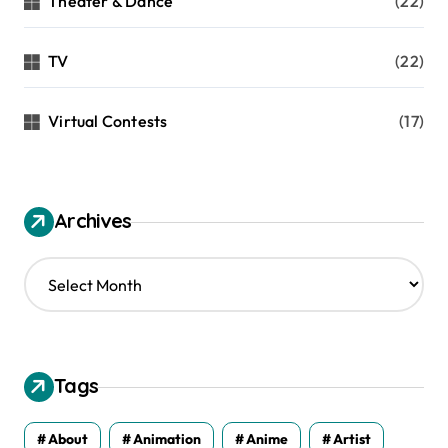
Theater & Dance
(22)
TV
(22)
Virtual Contests
(17)
Archives
A
r
c
h
i
v
Tags
e
s
About
Animation
Anime
Artist