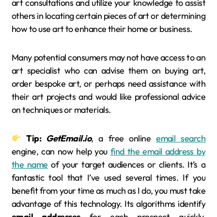
art consultations and utilize your knowledge to assist
others in locating certain pieces of art or determining
how to use art to enhance their home or business.
Many potential consumers may not have access to an
art specialist who can advise them on buying art,
order bespoke art, or perhaps need assistance with
their art projects and would like professional advice
on techniques or materials.
Tip:
GetEmail.io
, a free online
email search
engine, can now help you
find the email address by
the name
of your target audiences or clients. It’s a
fantastic tool that I’ve used several times. If you
benefit from your time as much as I do, you must take
advantage of this technology. Its algorithms identify
email addresses
for each prospect quickly.