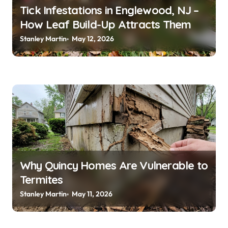
n
Tick Infestations in Englewood, NJ –
How Leaf Build-Up Attracts Them
Stanley Martin
May 12, 2026
Why Quincy Homes Are Vulnerable to
Termites
Stanley Martin
May 11, 2026