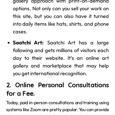
gallery approach with print-on-demand
options. Not only can you sell your work on
this site, but you can also have it turned
into daily items like hats, shirts, and phone
cases.
Saatchi Art:
Saatchi Art has a large
following and gets millions of visitors each
day to their website. It’s an online art
gallery and marketplace that may help
you get international recognition.
2. Online Personal Consultations
for a Fee.
Today, paid in-person consultations and training using
systems like Zoom are pretty popular. You can provide