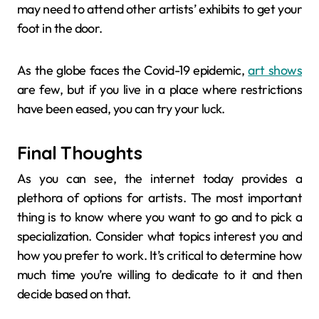
may need to attend other artists’ exhibits to get your
foot in the door.
As the globe faces the Covid-19 epidemic,
art shows
are few, but if you live in a place where restrictions
have been eased, you can try your luck.
Final Thoughts
As you can see, the internet today provides a
plethora of options for artists. The most important
thing is to know where you want to go and to pick a
specialization. Consider what topics interest you and
how you prefer to work. It’s critical to determine how
much time you’re willing to dedicate to it and then
decide based on that.