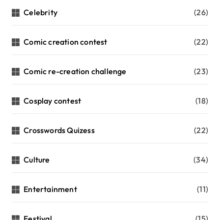
Celebrity
(26)
Comic creation contest
(22)
Comic re-creation challenge
(23)
Cosplay contest
(18)
Crosswords Quizess
(22)
Culture
(34)
Entertainment
(11)
Festival
(15)