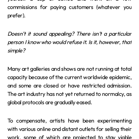
commissions for paying customers (whatever you
prefer).
Doesn’t it sound appealing? There isn’t a particular
person I know who would refuse it. Is it, however, that
simple?
Many art galleries and shows are not running at total
capacity because of the current worldwide epidemic,
and some are closed or have restricted admission.
The art industry has not yet returned to normalcy, as
global protocols are gradually eased.
To compensate, artists have been experimenting
with various online and distant outlets for selling their
work, some of which are projected to stay viable