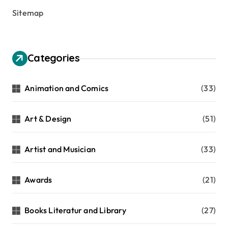
Sitemap
Categories
Animation and Comics
(33)
Art & Design
(51)
Artist and Musician
(33)
Awards
(21)
Books Literatur and Library
(27)