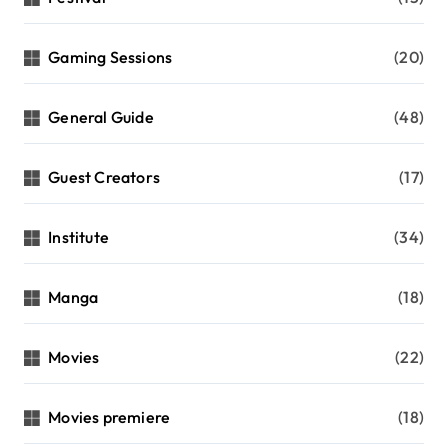
Gaming Sessions
(20)
General Guide
(48)
Guest Creators
(17)
Institute
(34)
Manga
(18)
Movies
(22)
Movies premiere
(18)