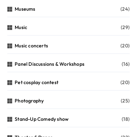
Museums
(24)
Music
(29)
Music concerts
(20)
Panel Discussions & Workshops
(16)
Pet cosplay contest
(20)
Photography
(25)
Stand-Up Comedy show
(18)