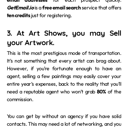
GetEmail.io
is a
free email search
service that offers
ten credits
just for registering.
3. At Art Shows, you may Sell
your Artwork.
This is the most prestigious mode of transportation.
It’s not something that every artist can brag about.
However, if you’re fortunate enough to have an
agent, selling a few paintings may easily cover your
entire year’s expenses, back to the reality that you’ll
need a reputable agent who won’t grab
80%
of the
commission.
You can get by without an agency if you have solid
contacts. This may need a lot of networking, and you