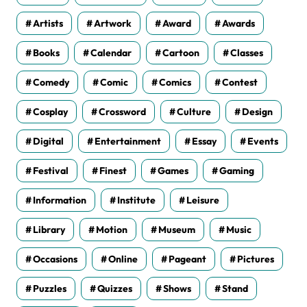
Artists
Artwork
Award
Awards
Books
Calendar
Cartoon
Classes
Comedy
Comic
Comics
Contest
Cosplay
Crossword
Culture
Design
Digital
Entertainment
Essay
Events
Festival
Finest
Games
Gaming
Information
Institute
Leisure
Library
Motion
Museum
Music
Occasions
Online
Pageant
Pictures
Puzzles
Quizzes
Shows
Stand