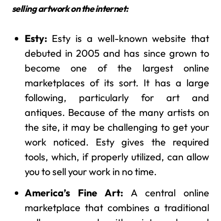
selling artwork on the internet:
Esty:
Esty is a well-known website that
debuted in 2005 and has since grown to
become one of the largest online
marketplaces of its sort. It has a large
following, particularly for art and
antiques. Because of the many artists on
the site, it may be challenging to get your
work noticed. Esty gives the required
tools, which, if properly utilized, can allow
you to sell your work in no time.
America’s Fine Art:
A central online
marketplace that combines a traditional