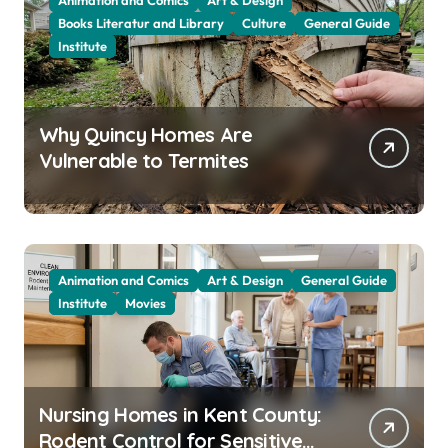
Animation and Comics
Art & Design
Books Literatur and Library
Culture
General Guide
Institute
Why Quincy Homes Are
Vulnerable to Termites
Animation and Comics
Art & Design
General Guide
Institute
Movies
Nursing Homes in Kent County:
Rodent Control for Sensitive