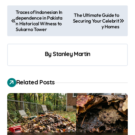
P
Traces of Indonesian In
The Ultimate Guide to
dependence in Pakista
o
Securing Your Celebrit
n Historical Witness to
y Homes
s
Sukarno Tower
t
n
By
Stanley Martin
a
v
i
Related Posts
g
a
t
i
o