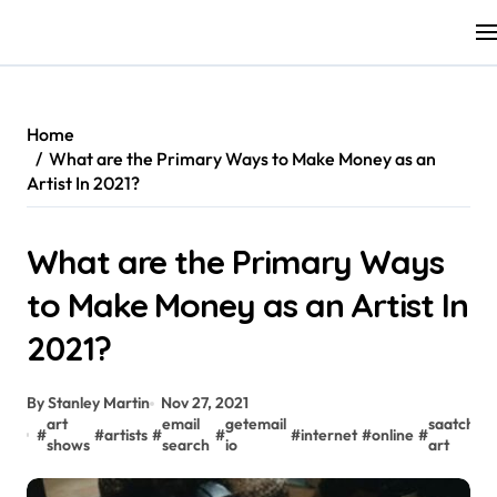
Skip
to
content
Home
What are the Primary Ways to Make Money as an
Artist In 2021?
What are the Primary Ways
to Make Money as an Artist In
2021?
By Stanley Martin
Nov 27, 2021
art
email
getemail
saatchi
#
#
artists
#
#
#
internet
#
online
#
#
shows
search
io
art