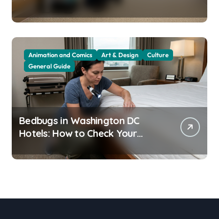
Residents
Animation and Comics
Art & Design
Culture
General Guide
Bedbugs in Washington DC
Hotels: How to Check Your
Room Before Unpacking