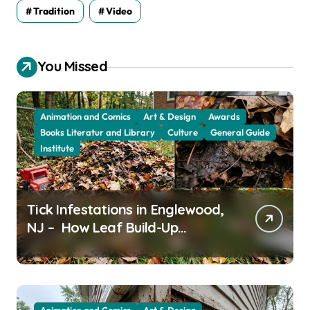
Tradition
Video
You Missed
Animation and Comics
Art & Design
Awards
Books Literatur and Library
Culture
General Guide
Institute
Tick Infestations in Englewood,
NJ – How Leaf Build-Up
Attracts Them