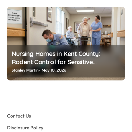
Nursing Homes in Kent County:
Rodent Control for Sensitive
Residents
Stanley Martin
May 10, 2026
Contact Us
Disclosure Policy