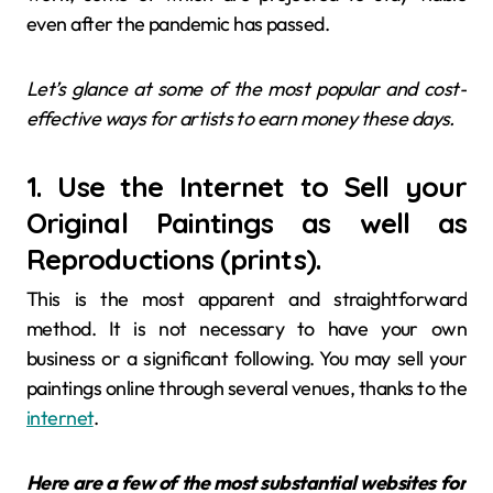
even after the pandemic has passed.
Let’s glance at some of the most popular and cost-
effective ways for artists to earn money these days.
1. Use the Internet to Sell your
Original Paintings as well as
Reproductions (prints).
This is the most apparent and straightforward
method. It is not necessary to have your own
business or a significant following. You may sell your
paintings online through several venues, thanks to the
internet
.
Here are a few of the most substantial websites for