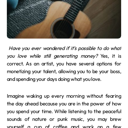
Have you ever wondered if it’s possible to do what
you love while still generating money?
Yes, it is
correct. As an artist, you have several options for
monetizing your talent, allowing you to be your boss,
and spending your days doing what you love.
Imagine waking up every morning without fearing
the day ahead because you are in the power of how
you spend your time. While listening to the peaceful
sounds of nature or punk music, you may brew
yourself a cup of coffee and work on a few