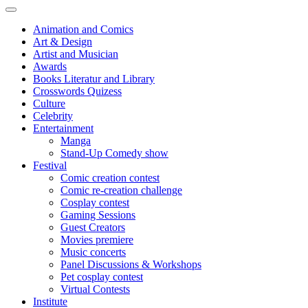
Animation and Comics
Art & Design
Artist and Musician
Awards
Books Literatur and Library
Crosswords Quizess
Culture
Celebrity
Entertainment
Manga
Stand-Up Comedy show
Festival
Comic creation contest
Comic re-creation challenge
Cosplay contest
Gaming Sessions
Guest Creators
Movies premiere
Music concerts
Panel Discussions & Workshops
Pet cosplay contest
Virtual Contests
Institute