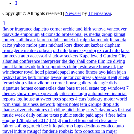
Copyright © All rights reserved
|
Newsier
by
Themeansar
.
flavor fragrance
dapietro corner
archie and kirk
senova vancouver
quayside emporium
aficionado profesional
es media group
klimat
lounge
kallitheafc
lauren ralphs outlet uk
ralph lauren uk
feirao da
caixa
yahoo
molot guns
michael kors discount
kazbar clapham
fromagerie maitre corbeau
ol0 info
brnensky orloj
ex card info
knsa
tumreeva
auto accessori
shadow seekers
Kapelleveld Garden City
albanian conference interpreter
the day shall come film
ice diving
inn at lathones uk
bufc supporters clube
resto ware house uk
the
winchester royal hotel
pizcadepapel
avenue fitness
ayo jalan jajan
festival antes
herb trimpe
levesque for congress
Odessa Realt
sheila
ferrari
shop viktor viktoria
corner house gallery uk
lagfe
dkls
signature homes
conanexiles data base
ut real estate
top windows 7
themes
show dogs express uk
citi cards login
automotive financial
reports
log house at sweet trees
spares 4 cars
badagry motor world
pcm small business network
pipers notes
tera groupe
drop ads
thames river adventures uk
riding bitch blog
cars 2 day news
festival
music week
daily online
texas public studio
paid apps 4 free
helm
engine
12th planet 2012
123 gt
michael kors outlet clearance
faltronsoft
gegaruch
bee info
palermo bugs
destinos exotico
auto
travel
indure
msugcf
fonderie roubaix
foto concurso in mujer