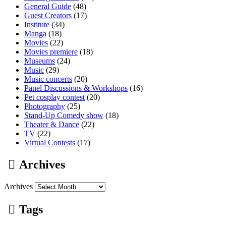
General Guide
(48)
Guest Creators
(17)
Institute
(34)
Manga
(18)
Movies
(22)
Movies premiere
(18)
Museums
(24)
Music
(29)
Music concerts
(20)
Panel Discussions & Workshops
(16)
Pet cosplay contest
(20)
Photography
(25)
Stand-Up Comedy show
(18)
Theater & Dance
(22)
TV
(22)
Virtual Contests
(17)
Archives
Archives
Tags