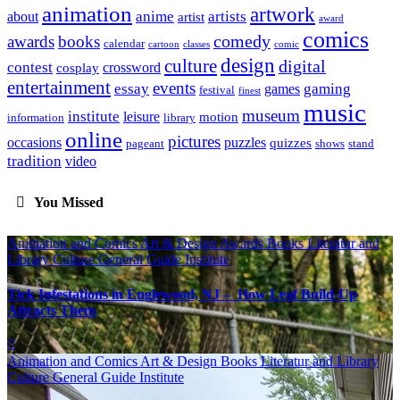
animation
artwork
anime
artists
about
artist
award
comics
awards
books
comedy
calendar
cartoon
classes
comic
design
culture
digital
contest
crossword
cosplay
entertainment
events
essay
gaming
games
festival
finest
music
museum
institute
leisure
motion
information
library
online
pictures
occasions
puzzles
quizzes
pageant
shows
stand
tradition
video
You Missed
Animation and Comics
Art & Design
Awards
Books Literatur and
Library
Culture
General Guide
Institute
Tick Infestations in Englewood, NJ – How Leaf Build-Up
Attracts Them
Animation and Comics
Art & Design
Books Literatur and Library
Culture
General Guide
Institute