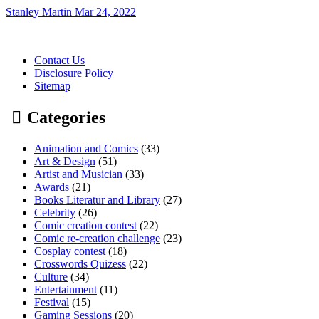
Stanley Martin
Mar 24, 2022
Contact Us
Disclosure Policy
Sitemap
Categories
Animation and Comics
(33)
Art & Design
(51)
Artist and Musician
(33)
Awards
(21)
Books Literatur and Library
(27)
Celebrity
(26)
Comic creation contest
(22)
Comic re-creation challenge
(23)
Cosplay contest
(18)
Crosswords Quizess
(22)
Culture
(34)
Entertainment
(11)
Festival
(15)
Gaming Sessions
(20)