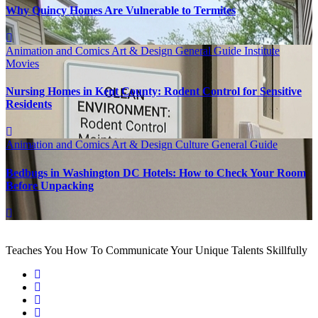
Why Quincy Homes Are Vulnerable to Termites
Animation and Comics
Art & Design
General Guide
Institute
Movies
Nursing Homes in Kent County: Rodent Control for Sensitive
Residents
Animation and Comics
Art & Design
Culture
General Guide
Bedbugs in Washington DC Hotels: How to Check Your Room
Before Unpacking
Teaches You How To Communicate Your Unique Talents Skillfully