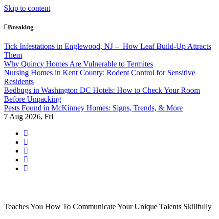
Skip to content
Breaking
Tick Infestations in Englewood, NJ – How Leaf Build-Up Attracts
Them
Why Quincy Homes Are Vulnerable to Termites
Nursing Homes in Kent County: Rodent Control for Sensitive
Residents
Bedbugs in Washington DC Hotels: How to Check Your Room
Before Unpacking
Pests Found in McKinney Homes: Signs, Trends, & More
7
Aug 2026, Fri
Teaches You How To Communicate Your Unique Talents Skillfully