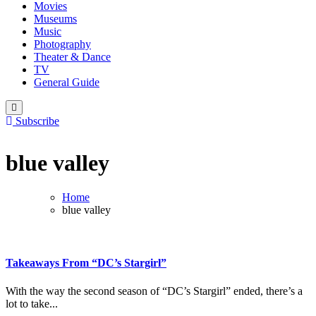
Movies
Museums
Music
Photography
Theater & Dance
TV
General Guide
Subscribe
blue valley
Home
blue valley
Takeaways From “DC’s Stargirl”
With the way the second season of “DC’s Stargirl” ended, there’s a
lot to take...