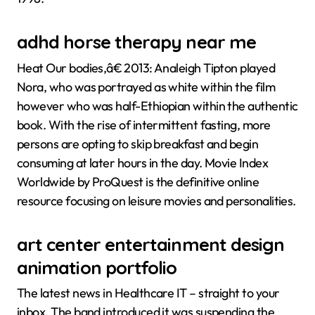
adhd horse therapy near me
Heat Our bodies,â€ 2013: Analeigh Tipton played
Nora, who was portrayed as white within the film
however who was half-Ethiopian within the authentic
book. With the rise of intermittent fasting, more
persons are opting to skip breakfast and begin
consuming at later hours in the day. Movie Index
Worldwide by ProQuest is the definitive online
resource focusing on leisure movies and personalities.
art center entertainment design
animation portfolio
The latest news in Healthcare IT – straight to your
inbox. The band introduced it was suspending the