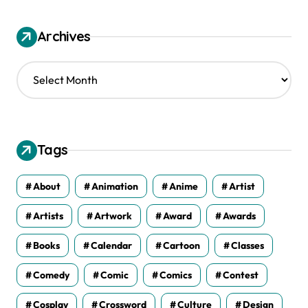
Archives
A
r
c
h
i
v
Tags
e
s
About
Animation
Anime
Artist
Artists
Artwork
Award
Awards
Books
Calendar
Cartoon
Classes
Comedy
Comic
Comics
Contest
Cosplay
Crossword
Culture
Design