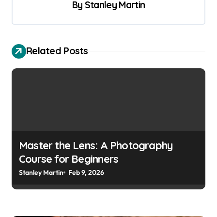
t
By
Stanley Martin
n
a
v
Related Posts
i
g
a
t
i
o
Master the Lens: A Photography
Course for Beginners
n
Stanley Martin
Feb 9, 2026