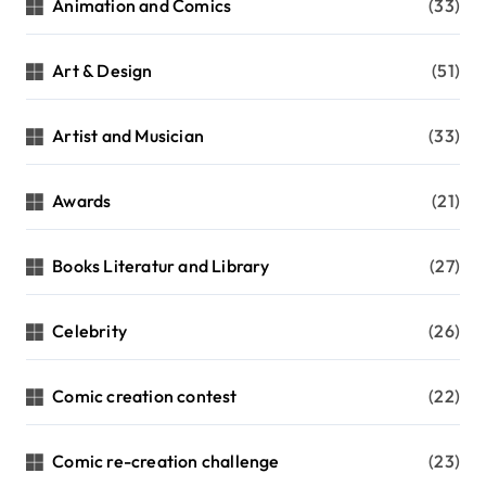
Animation and Comics
(33)
Art & Design
(51)
Artist and Musician
(33)
Awards
(21)
Books Literatur and Library
(27)
Celebrity
(26)
Comic creation contest
(22)
Comic re-creation challenge
(23)