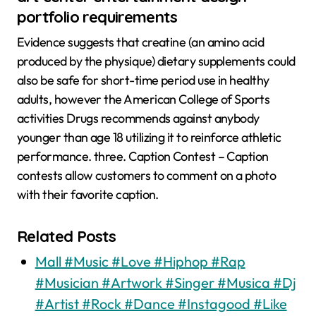
portfolio requirements
Evidence suggests that creatine (an amino acid
produced by the physique) dietary supplements could
also be safe for short-time period use in healthy
adults, however the American College of Sports
activities Drugs recommends against anybody
younger than age 18 utilizing it to reinforce athletic
performance. three. Caption Contest – Caption
contests allow customers to comment on a photo
with their favorite caption.
Related Posts
Mall #Music #Love #Hiphop #Rap
#Musician #Artwork #Singer #Musica #Dj
#Artist #Rock #Dance #Instagood #Like