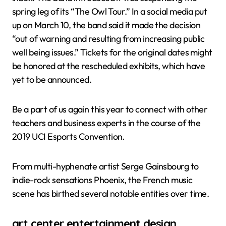
spring leg of its “The Owl Tour.” In a social media put
up on March 10, the band said it made the decision
“out of warning and resulting from increasing public
well being issues.” Tickets for the original dates might
be honored at the rescheduled exhibits, which have
yet to be announced.
Be a part of us again this year to connect with other
teachers and business experts in the course of the
2019 UCI Esports Convention.
From multi-hyphenate artist Serge Gainsbourg to
indie-rock sensations Phoenix, the French music
scene has birthed several notable entities over time.
art center entertainment design