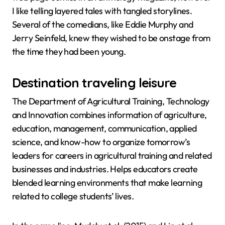
I like telling layered tales with tangled storylines.
Several of the comedians, like Eddie Murphy and
Jerry Seinfeld, knew they wished to be onstage from
the time they had been young.
Destination traveling leisure
The Department of Agricultural Training, Technology
and Innovation combines information of agriculture,
education, management, communication, applied
science, and know-how to organize tomorrow’s
leaders for careers in agricultural training and related
businesses and industries. Helps educators create
blended learning environments that make learning
related to college students’ lives.