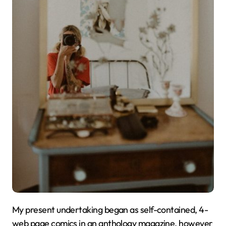
My present undertaking began as self-contained, 4-
web page comics in an anthology magazine, however