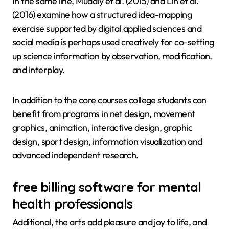
In the same line, Mudaly et al. (2015) and Lin et al.
(2016) examine how a structured idea-mapping
exercise supported by digital applied sciences and
social media is perhaps used creatively for co-setting
up science information by observation, modification,
and interplay.
In addition to the core courses college students can
benefit from programs in net design, movement
graphics, animation, interactive design, graphic
design, sport design, information visualization and
advanced independent research.
free billing software for mental
health professionals
Additional, the arts add pleasure and joy to life, and