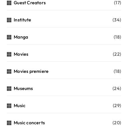
Guest Creators
(17)
Institute
(34)
Manga
(18)
Movies
(22)
Movies premiere
(18)
Museums
(24)
Music
(29)
Music concerts
(20)