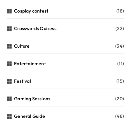
Cosplay contest
(18)
Crosswords Quizess
(22)
Culture
(34)
Entertainment
(11)
Festival
(15)
Gaming Sessions
(20)
General Guide
(48)