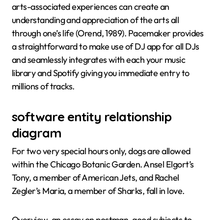
arts-associated experiences can create an
understanding and appreciation of the arts all
through one’s life (Orend, 1989). Pacemaker provides
a straightforward to make use of DJ app for all DJs
and seamlessly integrates with each your music
library and Spotify giving you immediate entry to
millions of tracks.
software entity relationship
diagram
For two very special hours only, dogs are allowed
within the Chicago Botanic Garden. Ansel Elgort’s
Tony, a member of American Jets, and Rachel
Zegler’s Maria, a member of Sharks, fall in love.
Overview, an essay on postman, good subjects to