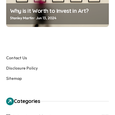
Why is it Worth to Invest in Art?
Stanley Martin
Jun 13, 2024
Contact Us
Disclosure Policy
Sitemap
Categories