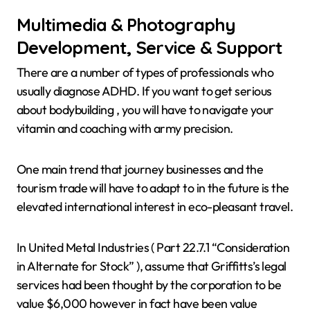
Multimedia & Photography
Development, Service & Support
There are a number of types of professionals who
usually diagnose ADHD. If you want to get serious
about bodybuilding , you will have to navigate your
vitamin and coaching with army precision.
One main trend that journey businesses and the
tourism trade will have to adapt to in the future is the
elevated international interest in eco-pleasant travel.
In United Metal Industries ( Part 22.7.1 “Consideration
in Alternate for Stock” ), assume that Griffitts’s legal
services had been thought by the corporation to be
value $6,000 however in fact have been value