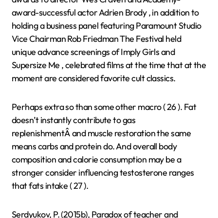
award-successful actor Adrien Brody , in addition to
holding a business panel featuring Paramount Studio
Vice Chairman Rob Friedman The Festival held
unique advance screenings of Imply Girls and
Supersize Me , celebrated films at the time that at the
moment are considered favorite cult classics.
Perhaps extra so than some other macro ( 26 ). Fat
doesn’t instantly contribute to gas
replenishmentÂ and muscle restoration the same
means carbs and protein do. And overall body
composition and calorie consumption may be a
stronger consider influencing testosterone ranges
that fats intake ( 27 ).
Serdyukov, P. (2015b), Paradox of teacher and