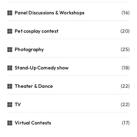
Panel Discussions & Workshops
(16)
Pet cosplay contest
(20)
Photography
(25)
Stand-Up Comedy show
(18)
Theater & Dance
(22)
TV
(22)
Virtual Contests
(17)