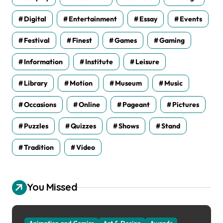
Digital
Entertainment
Essay
Events
Festival
Finest
Games
Gaming
Information
Institute
Leisure
Library
Motion
Museum
Music
Occasions
Online
Pageant
Pictures
Puzzles
Quizzes
Shows
Stand
Tradition
Video
You Missed
Animation and Comics
Art & Design
Awards