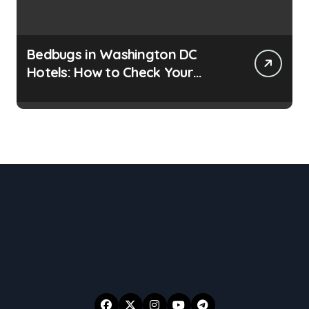
Bedbugs in Washington DC
Hotels: How to Check Your
Room Before Unpacking