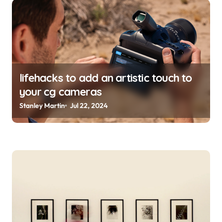
lifehacks to add an artistic touch to
your cg cameras
Stanley Martin
Jul 22, 2024