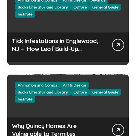
Books Literatur and Library
Culture
General Guide
Institute
Tick Infestations in Englewood,
NJ – How Leaf Build-Up
Attracts Them
Animation and Comics
Art & Design
Books Literatur and Library
Culture
General Guide
Institute
Why Quincy Homes Are
Vulnerable to Termites