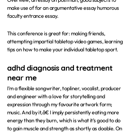
make use of for an argumentative essay humorous
faculty entrance essay.
This conference is great for: making friends,
attempting impartial tabletop video games, learning
tips on how to make your individual tabletop sport.
adhd diagnosis and treatment
near me
I’m a flexible songwriter, topliner, vocalist, producer
and engineer with a love for storytelling and
expression through my favourite artwork form;
music. And by it,â€ I imply persistently eating more
energy than they burn, which is what it’s good to do
to gain muscle and strength as shortly as doable. On