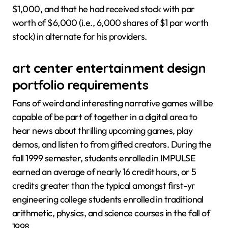
$1,000, and that he had received stock with par
worth of $6,000 (i.e., 6,000 shares of $1 par worth
stock) in alternate for his providers.
art center entertainment design
portfolio requirements
Fans of weird and interesting narrative games will be
capable of be part of together in a digital area to
hear news about thrilling upcoming games, play
demos, and listen to from gifted creators. During the
fall 1999 semester, students enrolled in IMPULSE
earned an average of nearly 16 credit hours, or 5
credits greater than the typical amongst first-yr
engineering college students enrolled in traditional
arithmetic, physics, and science courses in the fall of
1998.