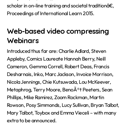
scholar in on-line training and societal traditionâ€,
Proceedings of International Learn 2015.
Web-based video compressing
Webinars
Introduced thus far are: Charlie Adlard, Steven
Appleby, Comics Laureate Hannah Berry, Neill
Cameron, Gemma Correll, Robert Deas, Francis
Desharnais, Inko, Marc Jackson, Invoice Morrison,
Nicola Jennings, Chie Kutsuwada, Lou McKeever,
Metaphrog, Terry Moore, BenoÃ®t Peeters, Sean
Phillips, Mike Ramirez, Zoom Rockman, Martin
Rowson, Posy Simmonds, Lucy Sullivan, Bryan Talbot,
Mary Talbot, Toybox and Emma Vieceli – with many
extra to be announced.