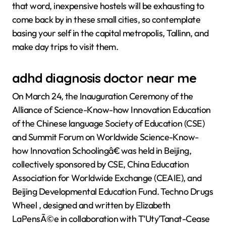
that word, inexpensive hostels will be exhausting to
come back by in these small cities, so contemplate
basing your self in the capital metropolis, Tallinn, and
make day trips to visit them.
adhd diagnosis doctor near me
On March 24, the Inauguration Ceremony of the
Alliance of Science-Know-how Innovation Education
of the Chinese language Society of Education (CSE)
and Summit Forum on Worldwide Science-Know-
how Innovation Schoolingâ€ was held in Beijing,
collectively sponsored by CSE, China Education
Association for Worldwide Exchange (CEAIE), and
Beijing Developmental Education Fund. Techno Drugs
Wheel , designed and written by Elizabeth
LaPensÃ©e in collaboration with T’Uty’Tanat-Cease