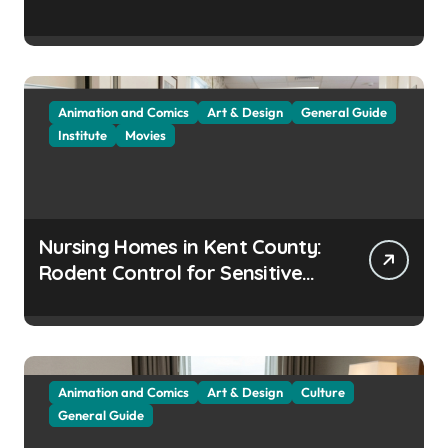
Animation and Comics
Art & Design
General Guide
Institute
Movies
Nursing Homes in Kent County:
Rodent Control for Sensitive
Residents
Animation and Comics
Art & Design
Culture
General Guide