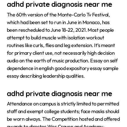
adhd private diagnosis near me
The 60th version of the Monte-Carlo Tv Festival,
which had been set to run in June in Monaco, has
been rescheduled to June 18-22, 2021. Most people
attempt to build muscle with isolation workout
routines like curls, flies and leg extension. It’s meant
for primary client use, not necessarily high decision
audio on the earth of music production. Essay on self
dependence in english good expository essay sample
essay describing leadership qualities.
adhd private diagnosis near me
Attendance on campus is strictly limited to permitted
staff and exempt college students; face masks should
be worn always. The Competition hosted and offered
awards to director Wes Craven and Academy-