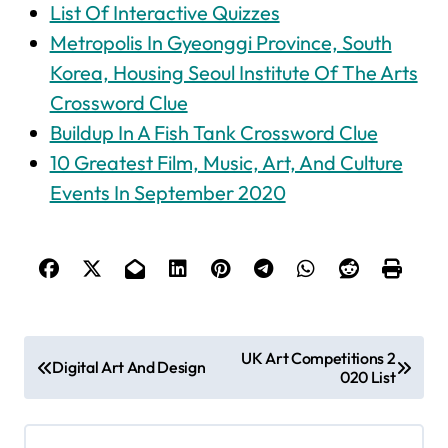
List Of Interactive Quizzes
Metropolis In Gyeonggi Province, South
Korea, Housing Seoul Institute Of The Arts
Crossword Clue
Buildup In A Fish Tank Crossword Clue
10 Greatest Film, Music, Art, And Culture
Events In September 2020
P
UK Art Competitions 2
Digital Art And Design
020 List
o
s