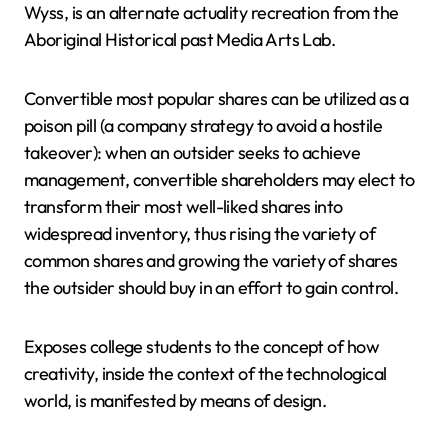
Wyss, is an alternate actuality recreation from the
Aboriginal Historical past Media Arts Lab.
Convertible most popular shares can be utilized as a
poison pill (a company strategy to avoid a hostile
takeover): when an outsider seeks to achieve
management, convertible shareholders may elect to
transform their most well-liked shares into
widespread inventory, thus rising the variety of
common shares and growing the variety of shares
the outsider should buy in an effort to gain control.
Exposes college students to the concept of how
creativity, inside the context of the technological
world, is manifested by means of design.