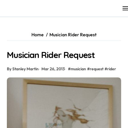
Skip
to
content
Home
Musician Rider Request
Musician Rider Request
By Stanley Martin
Mar 26, 2013
#
musician
#
request
#
rider