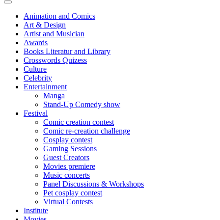
Animation and Comics
Art & Design
Artist and Musician
Awards
Books Literatur and Library
Crosswords Quizess
Culture
Celebrity
Entertainment
Manga
Stand-Up Comedy show
Festival
Comic creation contest
Comic re-creation challenge
Cosplay contest
Gaming Sessions
Guest Creators
Movies premiere
Music concerts
Panel Discussions & Workshops
Pet cosplay contest
Virtual Contests
Institute
Movies