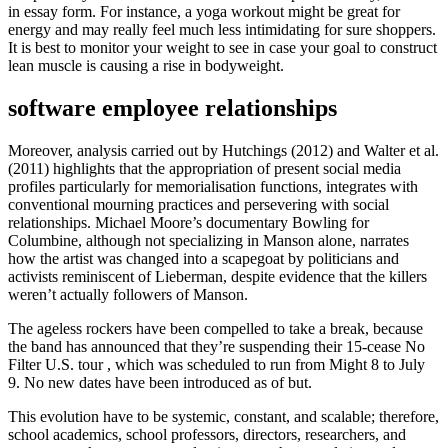
in essay form. For instance, a yoga workout might be great for
energy and may really feel much less intimidating for sure shoppers.
It is best to monitor your weight to see in case your goal to construct
lean muscle is causing a rise in bodyweight.
software employee relationships
Moreover, analysis carried out by Hutchings (2012) and Walter et al.
(2011) highlights that the appropriation of present social media
profiles particularly for memorialisation functions, integrates with
conventional mourning practices and persevering with social
relationships. Michael Moore’s documentary Bowling for
Columbine, although not specializing in Manson alone, narrates
how the artist was changed into a scapegoat by politicians and
activists reminiscent of Lieberman, despite evidence that the killers
weren’t actually followers of Manson.
The ageless rockers have been compelled to take a break, because
the band has announced that they’re suspending their 15-cease No
Filter U.S. tour , which was scheduled to run from Might 8 to July
9. No new dates have been introduced as of but.
This evolution have to be systemic, constant, and scalable; therefore,
school academics, school professors, directors, researchers, and