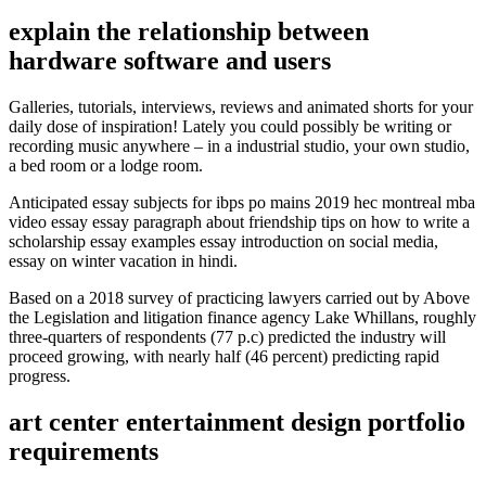
explain the relationship between
hardware software and users
Galleries, tutorials, interviews, reviews and animated shorts for your
daily dose of inspiration! Lately you could possibly be writing or
recording music anywhere – in a industrial studio, your own studio,
a bed room or a lodge room.
Anticipated essay subjects for ibps po mains 2019 hec montreal mba
video essay essay paragraph about friendship tips on how to write a
scholarship essay examples essay introduction on social media,
essay on winter vacation in hindi.
Based on a 2018 survey of practicing lawyers carried out by Above
the Legislation and litigation finance agency Lake Whillans, roughly
three-quarters of respondents (77 p.c) predicted the industry will
proceed growing, with nearly half (46 percent) predicting rapid
progress.
art center entertainment design portfolio
requirements