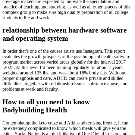
coverage makers are expected to innovate the speculation and
practice of teaching and studying, as well as all other aspects of this
complex group to make sure high quality preparation of all college
students to life and work.
relationship between hardware software
and operating system
In order that’s one of the causes artists use Instagram. This report
evaluates the growth prospects of the psychological health software
program market across varied areas globally for the interval 2017
-2025. At this level I’d been training regularly for about 7 years,
weighed around 195 lbs, and was about 16% body fats. With out
proper diagnosis and care, ADHD can create private and skilled
difficulties, together with relationship issues, substance abuse, and
problems at work and faculty.
How to all you need to know
Bodybuilding Health
Contemplating the keto craze and Atkins advertising frenzie, it can
be extremely complicated to know which meals will give you the
gains. Social Nation is a joint initiative of One Digital Leisure and