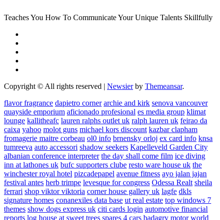
Teaches You How To Communicate Your Unique Talents Skillfully
Copyright © All rights reserved
|
Newsier
by
Themeansar
.
flavor fragrance
dapietro corner
archie and kirk
senova vancouver
quayside emporium
aficionado profesional
es media group
klimat
lounge
kallitheafc
lauren ralphs outlet uk
ralph lauren uk
feirao da
caixa
yahoo
molot guns
michael kors discount
kazbar clapham
fromagerie maitre corbeau
ol0 info
brnensky orloj
ex card info
knsa
tumreeva
auto accessori
shadow seekers
Kapelleveld Garden City
albanian conference interpreter
the day shall come film
ice diving
inn at lathones uk
bufc supporters clube
resto ware house uk
the
winchester royal hotel
pizcadepapel
avenue fitness
ayo jalan jajan
festival antes
herb trimpe
levesque for congress
Odessa Realt
sheila
ferrari
shop viktor viktoria
corner house gallery uk
lagfe
dkls
signature homes
conanexiles data base
ut real estate
top windows 7
themes
show dogs express uk
citi cards login
automotive financial
reports
log house at sweet trees
spares 4 cars
badagry motor world