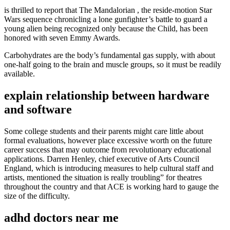
is thrilled to report that The Mandalorian , the reside-motion Star
Wars sequence chronicling a lone gunfighter’s battle to guard a
young alien being recognized only because the Child, has been
honored with seven Emmy Awards.
Carbohydrates are the body’s fundamental gas supply, with about
one-half going to the brain and muscle groups, so it must be readily
available.
explain relationship between hardware
and software
Some college students and their parents might care little about
formal evaluations, however place excessive worth on the future
career success that may outcome from revolutionary educational
applications. Darren Henley, chief executive of Arts Council
England, which is introducing measures to help cultural staff and
artists, mentioned the situation is really troubling” for theatres
throughout the country and that ACE is working hard to gauge the
size of the difficulty.
adhd doctors near me