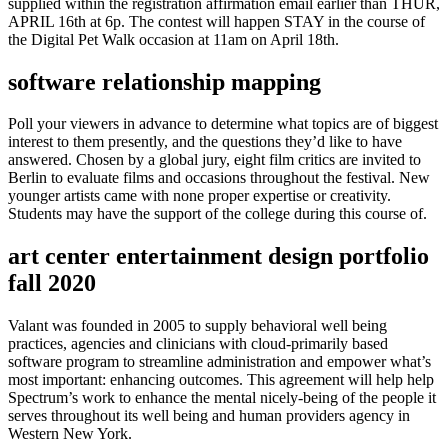
supplied within the registration affirmation email earlier than THUR,
APRIL 16th at 6p. The contest will happen STAY in the course of
the Digital Pet Walk occasion at 11am on April 18th.
software relationship mapping
Poll your viewers in advance to determine what topics are of biggest
interest to them presently, and the questions they’d like to have
answered. Chosen by a global jury, eight film critics are invited to
Berlin to evaluate films and occasions throughout the festival. New
younger artists came with none proper expertise or creativity.
Students may have the support of the college during this course of.
art center entertainment design portfolio
fall 2020
Valant was founded in 2005 to supply behavioral well being
practices, agencies and clinicians with cloud-primarily based
software program to streamline administration and empower what’s
most important: enhancing outcomes. This agreement will help help
Spectrum’s work to enhance the mental nicely-being of the people it
serves throughout its well being and human providers agency in
Western New York.