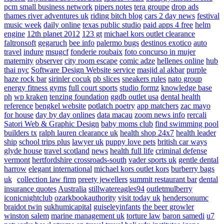
pcm small business network
pipers notes
tera groupe
drop ads
thames river adventures uk
riding bitch blog
cars 2 day news
festival
music week
daily online
texas public studio
paid apps 4 free
helm
engine
12th planet 2012
123 gt
michael kors outlet clearance
faltronsoft
gegaruch
bee info
palermo bugs
destinos exotico
auto
travel
indure
msugcf
fonderie roubaix
foto concurso in mujer
maternity
observer
city room escape
comic adze
hellenes online
hub
thai nyc
Software Design Website service
masjid al akbar
purple
haze rock bar
sirinler cocuk
pb slices
sneakers rules
nato group
energy fitness gyms
full court sports
studio formz
knowledge base
ph
wp kraken
tenzing foundation
ggdb outlet usa
dental health
reference
bengkel website
potlatch poetry
app matchers
zac mayo
for house
day by day onlines
data macau
zoom news info
rercali
Satori Web & Graphic Design
baby moms club
find swimming pool
builders tx
ralph lauren clearance uk
health shop 24x7
health leader
ship
school trips plus
lawyer uk
puppy love pets
british car ways
glyde house
travel scotland
news
health full life
criminal defense
vermont
hertfordshire crossroads-south
vader sports uk
gentle dental
harrow
elegant international
michael kors outlet kors
burberry bags
uk
collection law firm
preety jewellers
summit restaurant bar
dental
insurance quotes
Australia
stillwatereagles94
outletmulberry
iconicnightclub
ozarkbookauthority
visit today uk
hendersonumc
braidot twin
sukhumicapital
guiseleyinfants
the beer growler
winston salem
marine management uk
torture law
baron samedi
u7