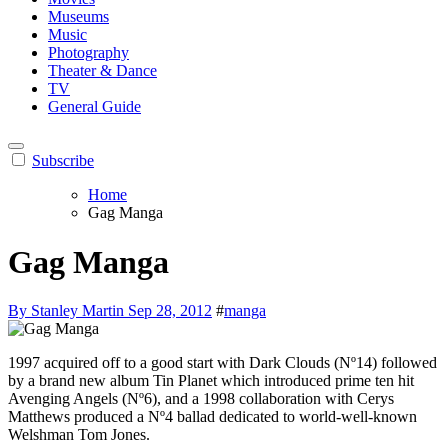
Museums
Music
Photography
Theater & Dance
TV
General Guide
Subscribe
Home
Gag Manga
Gag Manga
By Stanley Martin
Sep 28, 2012
#
manga
1997 acquired off to a good start with Dark Clouds (Nº14) followed
by a brand new album Tin Planet which introduced prime ten hit
Avenging Angels (Nº6), and a 1998 collaboration with Cerys
Matthews produced a Nº4 ballad dedicated to world-well-known
Welshman Tom Jones.