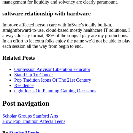
management for liquidity and solvency are clearly paramount.
software relationship with hardware
Improve affected person care with InSync’s totally built-in,
straightforward-to-use, cloud-based mostly healthcare IT solutions. I
always do stay format, 98% of the songs I play are my productions.
In an effort to let extra folks enjoy the game we’d not be able to play
each session all the way from begin to end.
Related Posts
Oppression Advisor Liberation Educator
Stand Up To Cancer
Pop Tradition Icons Of The 21st Century
Residence
eight Ideas On Planning Gaming Occasions
Post navigation
Scholar Groups Stanford Arts
How Pop Tradition Affects Teens
By
Stanley Martin