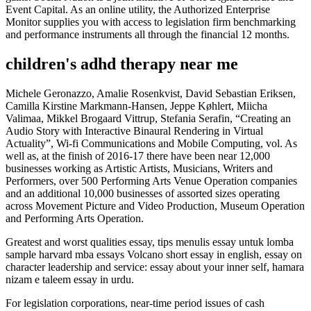
Event Capital. As an online utility, the Authorized Enterprise
Monitor supplies you with access to legislation firm benchmarking
and performance instruments all through the financial 12 months.
children's adhd therapy near me
Michele Geronazzo, Amalie Rosenkvist, David Sebastian Eriksen,
Camilla Kirstine Markmann-Hansen, Jeppe Køhlert, Miicha
Valimaa, Mikkel Brogaard Vittrup, Stefania Serafin, “Creating an
Audio Story with Interactive Binaural Rendering in Virtual
Actuality”, Wi-fi Communications and Mobile Computing, vol. As
well as, at the finish of 2016-17 there have been near 12,000
businesses working as Artistic Artists, Musicians, Writers and
Performers, over 500 Performing Arts Venue Operation companies
and an additional 10,000 businesses of assorted sizes operating
across Movement Picture and Video Production, Museum Operation
and Performing Arts Operation.
Greatest and worst qualities essay, tips menulis essay untuk lomba
sample harvard mba essays Volcano short essay in english, essay on
character leadership and service: essay about your inner self, hamara
nizam e taleem essay in urdu.
For legislation corporations, near-time period issues of cash