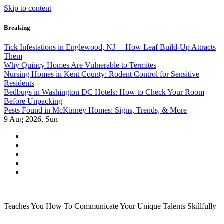
Skip to content
Breaking
Tick Infestations in Englewood, NJ – How Leaf Build-Up Attracts
Them
Why Quincy Homes Are Vulnerable to Termites
Nursing Homes in Kent County: Rodent Control for Sensitive
Residents
Bedbugs in Washington DC Hotels: How to Check Your Room
Before Unpacking
Pests Found in McKinney Homes: Signs, Trends, & More
9
Aug 2026, Sun
Teaches You How To Communicate Your Unique Talents Skillfully