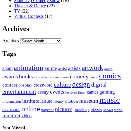
Stand-Up Comedy show
(18)
Theater & Dance
(22)
TV
(22)
Virtual Contests
(17)
Archives
Archives
Tags
animation
artwork
anime
artists
about
artist
award
comics
awards
books
comedy
calendar
cartoon
classes
comic
design
culture
digital
contest
crossword
cosplay
entertainment
events
essay
gaming
games
festival
finest
music
museum
institute
leisure
motion
information
library
online
pictures
occasions
puzzles
quizzes
pageant
shows
stand
tradition
video
You Missed