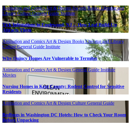
Animation and Comics
Art & Design
Awards
Books Literatur and
Library
Culture
General Guide
Institute
Tick Infestations in Englewood, NJ – How Leaf Build-Up
Attracts Them
Animation and Comics
Art & Design
Books Literatur and Library
Culture
General Guide
Institute
Why Quincy Homes Are Vulnerable to Termites
Animation and Comics
Art & Design
General Guide
Institute
Movies
Nursing Homes in Kent County: Rodent Control for Sensitive
Residents
Animation and Comics
Art & Design
Culture
General Guide
Bedbugs in Washington DC Hotels: How to Check Your Room
Before Unpacking