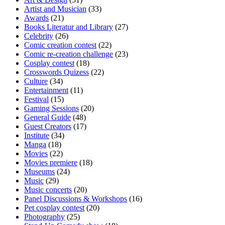
Artist and Musician
(33)
Awards
(21)
Books Literatur and Library
(27)
Celebrity
(26)
Comic creation contest
(22)
Comic re-creation challenge
(23)
Cosplay contest
(18)
Crosswords Quizess
(22)
Culture
(34)
Entertainment
(11)
Festival
(15)
Gaming Sessions
(20)
General Guide
(48)
Guest Creators
(17)
Institute
(34)
Manga
(18)
Movies
(22)
Movies premiere
(18)
Museums
(24)
Music
(29)
Music concerts
(20)
Panel Discussions & Workshops
(16)
Pet cosplay contest
(20)
Photography
(25)