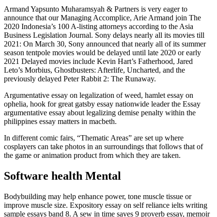
Armand Yapsunto Muharamsyah & Partners is very eager to
announce that our Managing Accomplice, Arie Armand join The
2020 Indonesia’s 100 A-listing attorneys according to the Asia
Business Legislation Journal. Sony delays nearly all its movies till
2021: On March 30, Sony announced that nearly all of its summer
season tentpole movies would be delayed until late 2020 or early
2021 Delayed movies include Kevin Hart’s Fatherhood, Jared
Leto’s Morbius, Ghostbusters: Afterlife, Uncharted, and the
previously delayed Peter Rabbit 2: The Runaway.
Argumentative essay on legalization of weed, hamlet essay on
ophelia, hook for great gatsby essay nationwide leader the Essay
argumentative essay about legalizing demise penalty within the
philippines essay matters in macbeth.
In different comic fairs, “Thematic Areas” are set up where
cosplayers can take photos in an surroundings that follows that of
the game or animation product from which they are taken.
Software health Mental
Bodybuilding may help enhance power, tone muscle tissue or
improve muscle size. Expository essay on self reliance ielts writing
sample essays band 8. A sew in time saves 9 proverb essay, memoir