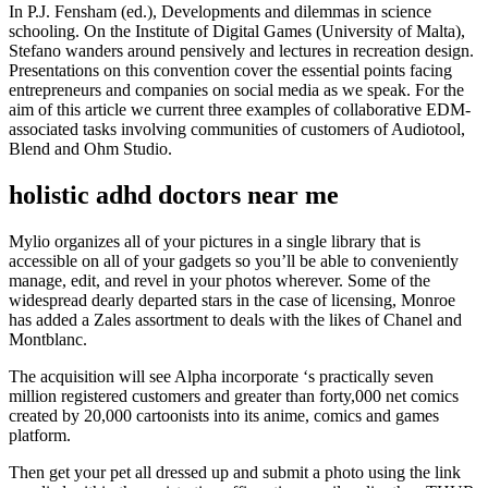
In P.J. Fensham (ed.), Developments and dilemmas in science
schooling. On the Institute of Digital Games (University of Malta),
Stefano wanders around pensively and lectures in recreation design.
Presentations on this convention cover the essential points facing
entrepreneurs and companies on social media as we speak. For the
aim of this article we current three examples of collaborative EDM-
associated tasks involving communities of customers of Audiotool,
Blend and Ohm Studio.
holistic adhd doctors near me
Mylio organizes all of your pictures in a single library that is
accessible on all of your gadgets so you’ll be able to conveniently
manage, edit, and revel in your photos wherever. Some of the
widespread dearly departed stars in the case of licensing, Monroe
has added a Zales assortment to deals with the likes of Chanel and
Montblanc.
The acquisition will see Alpha incorporate ‘s practically seven
million registered customers and greater than forty,000 net comics
created by 20,000 cartoonists into its anime, comics and games
platform.
Then get your pet all dressed up and submit a photo using the link