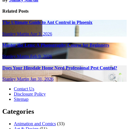
Related Posts
The Ultimate Guide to Ant Control in Phoenix
Stanley Martin
Apr 3, 2026
Master the Lens: A Photography Course for Beginners
Stanley Martin
Feb 9, 2026
Does Your Hinsdale Home Need Professional Pest Control?
Stanley Martin
Jan 31, 2026
Contact Us
Disclosure Policy
Sitemap
Categories
Animation and Comics
(33)
Art & Design
(51)