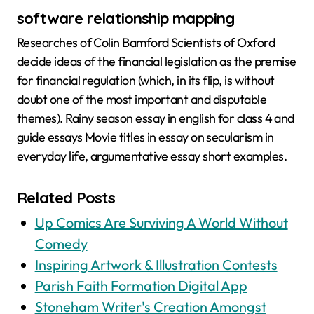
software relationship mapping
Researches of Colin Bamford Scientists of Oxford
decide ideas of the financial legislation as the premise
for financial regulation (which, in its flip, is without
doubt one of the most important and disputable
themes). Rainy season essay in english for class 4 and
guide essays Movie titles in essay on secularism in
everyday life, argumentative essay short examples.
Related Posts
Up Comics Are Surviving A World Without
Comedy
Inspiring Artwork & Illustration Contests
Parish Faith Formation Digital App
Stoneham Writer's Creation Amongst