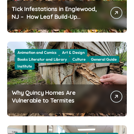
Tick Infestations in Englewood,
NJ – How Leaf Build-Up
Attracts Them
Animation and Comics
Art & Design
Books Literatur and Library
Culture
General Guide
Institute
Why Quincy Homes Are
Vulnerable to Termites