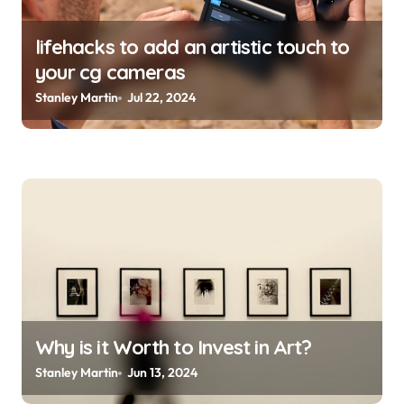
lifehacks to add an artistic touch to
your cg cameras
Stanley Martin
Jul 22, 2024
Why is it Worth to Invest in Art?
Stanley Martin
Jun 13, 2024