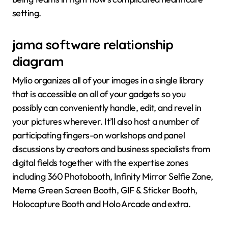
setting.
jama software relationship
diagram
Mylio organizes all of your images in a single library
that is accessible on all of your gadgets so you
possibly can conveniently handle, edit, and revel in
your pictures wherever. It’ll also host a number of
participating fingers-on workshops and panel
discussions by creators and business specialists from
digital fields together with the expertise zones
including 360 Photobooth, Infinity Mirror Selfie Zone,
Meme Green Screen Booth, GIF & Sticker Booth,
Holocapture Booth and Holo Arcade and extra.