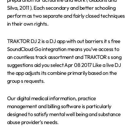
Silva, 2011 ). Each secondary and better schooling
perform as two separate and fairly closed techniques
in their own rights.
TRAKTOR DJ 2 is a DJ app with out barriers it s free
SoundCloud Go integration means you’ve access to
an countless track assortment and TRAKTOR s song
suggestions aid you select Apr 08 2017 Like a live DJ
the app adjusts its combine primarily based on the
group s requests.
Our digital medical information, practice
management and billing software is particularly
designed to satisfy mental well being and substance
abuse provider’s needs.