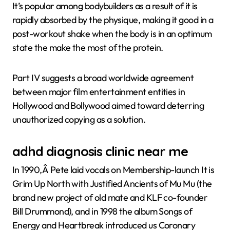
It’s popular among bodybuilders as a result of it is
rapidly absorbed by the physique, making it good in a
post-workout shake when the body is in an optimum
state the make the most of the protein.
Part IV suggests a broad worldwide agreement
between major film entertainment entities in
Hollywood and Bollywood aimed toward deterring
unauthorized copying as a solution.
adhd diagnosis clinic near me
In 1990,Â Pete laid vocals on Membership-launch It is
Grim Up North with Justified Ancients of Mu Mu (the
brand new project of old mate and KLF co-founder
Bill Drummond), and in 1998 the album Songs of
Energy and Heartbreak introduced us Coronary