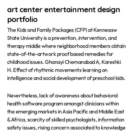
art center entertainment design
portfolio
The Kids and Family Packages (CFP) at Kennesaw
State University is a prevention, intervention, and
therapy middle where neighborhood members obtain
state-of-the-artwork proof based remedies for
childhood issues. Ghanayi Chemanabad A, Kareshki
H. Effect of rhythmic movements learning on
intelligence and social development of preschool kids.
Nevertheless, lack of awareness about behavioral
health software program amongst clinicians within
the emerging markets in Asia Pacific and Middle East
& Africa, scarcity of skilled psychologists, information
safety issues, rising concern associated to knowledge