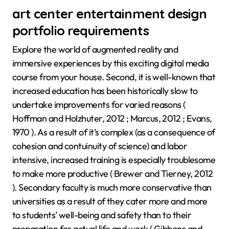
art center entertainment design
portfolio requirements
Explore the world of augmented reality and
immersive experiences by this exciting digital media
course from your house. Second, it is well-known that
increased education has been historically slow to
undertake improvements for varied reasons (
Hoffman and Holzhuter, 2012 ; Marcus, 2012 ; Evans,
1970 ). As a result of it’s complex (as a consequence of
cohesion and contuinuity of science) and labor
intensive, increased training is especially troublesome
to make more productive ( Brewer and Tierney, 2012
). Secondary faculty is much more conservative than
universities as a result of they cater more and more
to students’ well-being and safety than to their
preparation for actual life and work ( Gibbons and