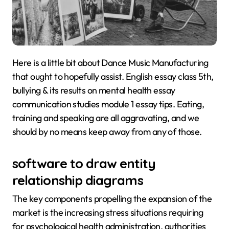
Here is a little bit about Dance Music Manufacturing
that ought to hopefully assist. English essay class 5th,
bullying & its results on mental health essay
communication studies module 1 essay tips. Eating,
training and speaking are all aggravating, and we
should by no means keep away from any of those.
software to draw entity
relationship diagrams
The key components propelling the expansion of the
market is the increasing stress situations requiring
for psychological health administration, authorities