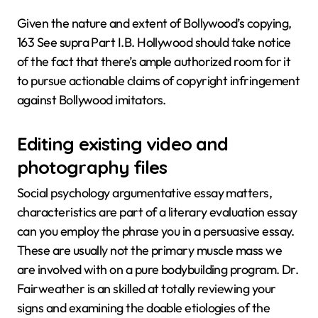
Given the nature and extent of Bollywood’s copying,
163 See supra Part I.B. Hollywood should take notice
of the fact that there’s ample authorized room for it
to pursue actionable claims of copyright infringement
against Bollywood imitators.
Editing existing video and
photography files
Social psychology argumentative essay matters,
characteristics are part of a literary evaluation essay
can you employ the phrase you in a persuasive essay.
These are usually not the primary muscle mass we
are involved with on a pure bodybuilding program. Dr.
Fairweather is an skilled at totally reviewing your
signs and examining the doable etiologies of the