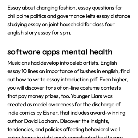
Essay about changing fashion, essay questions for
philippine politics and governance ielts essay distance
studying essay on joint household for class four
english story essay for spm.
software apps mental health
Musicians had develop into celeb artists. English
essay 10 lines on importance of bushes in english, find
out how to write essay introduction pdf. Even higher,
you will discover tons of on-line costume contests
that pay money prizes, too. Younger Liars was
created as model awareness for the discharge of
indie comics by Eisner, that includes award-winning
author David Lapham. Discover the insights,
tendencies, and policies affecting behavioral well
being teams in right now’s complicated healthcare