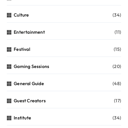
Culture
(34)
Entertainment
(11)
Festival
(15)
Gaming Sessions
(20)
General Guide
(48)
Guest Creators
(17)
Institute
(34)