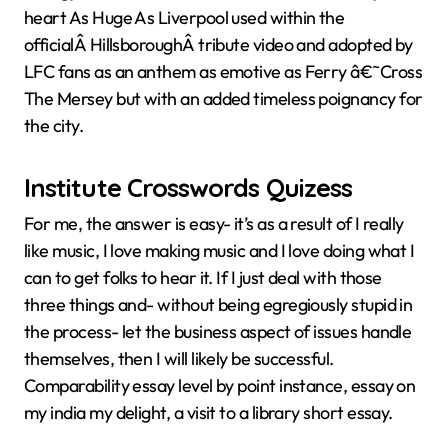
heart As Huge As Liverpool used within the
officialÂ HillsboroughÂ tribute video and adopted by
LFC fans as an anthem as emotive as Ferry â€˜Cross
The Mersey but with an added timeless poignancy for
the city.
Institute Crosswords Quizess
For me, the answer is easy- it’s as a result of I really
like music, I love making music and I love doing what I
can to get folks to hear it. If I just deal with those
three things and- without being egregiously stupid in
the process- let the business aspect of issues handle
themselves, then I will likely be successful.
Comparability essay level by point instance, essay on
my india my delight, a visit to a library short essay.