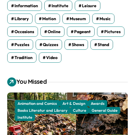
Information
Institute
Leisure
Library
Motion
Museum
Music
Occasions
Online
Pageant
Pictures
Puzzles
Quizzes
Shows
Stand
Tradition
Video
You Missed
Animation and Comics
Art & Design
Awards
Books Literatur and Library
Culture
General Guide
Institute