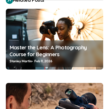
g
a
t
i
o
n
Master the Lens: A Photography
Course for Beginners
Stanley Martin
Feb 9, 2026