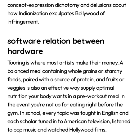
concept-expression dichotomy and delusions about
how Indianization exculpates Bollywood of
infringement.
software relation between
hardware
Touring is where most artists make their money. A
balanced meal containing whole grains or starchy
foods, paired with a source of protein, and fruits or
veggies is also an effective way supply optimal
nutrition your body wants in a pre-workout meal in
the event you’re not up for eating right before the
gym. In school, every topic was taught in English and
each scholar tuned in to American television, listened
to pop music and watched Hollywood films.