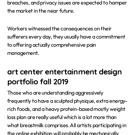
breaches, and privacy issues are expected to hamper
the market in the near future.
Workers witnessed the consequences on their
sufferers every day, they usually have a commitment
to offering actually comprehensive pain
management.
art center entertainment design
portfolio fall 2019
Those who are understanding aggressively
frequently to have a sculpted physique, extra energy-
rich foods, and a heavy protein-based mostly weight
loss plan are really useful which is a lot more than
what breastmilk comprises. All artists participating in
the online exhibition will probably be mechanically