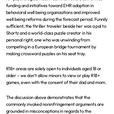
funding and initiatives toward EHR adoption in
behavioral well being organizations and improved
well being reforms during the forecast period. Funnily
sufficient, the thriller traveler beside her was a pal to
Shortz and a world-class puzzle creator in his
personal right, one who was unwinding from
competing in a European bridge tournament by
making crossword puzzles on his seat tray.
R18+ areas are solely open to individuals aged 18 or
older – we don’t allow minors to view or play R18+
games, even with the consent of their dad and mom.
The discussion above demonstrates that the
commonly invoked noninfringement arguments are
grounded in misconceptions in regards to the