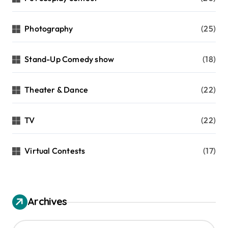
Photography
(25)
Stand-Up Comedy show
(18)
Theater & Dance
(22)
TV
(22)
Virtual Contests
(17)
Archives
A