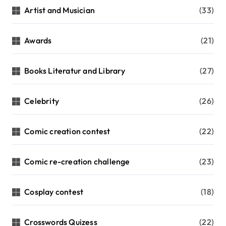
Artist and Musician
(33)
Awards
(21)
Books Literatur and Library
(27)
Celebrity
(26)
Comic creation contest
(22)
Comic re-creation challenge
(23)
Cosplay contest
(18)
Crosswords Quizess
(22)