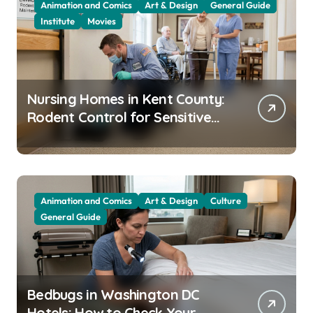
Animation and Comics
Art & Design
General Guide
Institute
Movies
Nursing Homes in Kent County:
Rodent Control for Sensitive
Residents
Animation and Comics
Art & Design
Culture
General Guide
Bedbugs in Washington DC
Hotels: How to Check Your