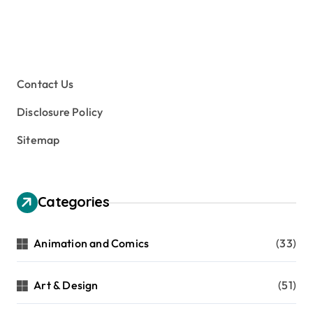
Contact Us
Disclosure Policy
Sitemap
Categories
Animation and Comics
(33)
Art & Design
(51)