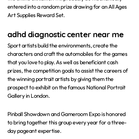
entered into a random prize drawing for an All Ages
Art Supplies Reward Set.
adhd diagnostic center near me
Sport artists build the environments, create the
characters and craft the automobiles for the games
that you love to play. As well as beneficiant cash
prizes, the competition goals to assist the careers of
the winning portrait artists by giving them the
prospect to exhibit on the famous National Portrait
Gallery in London.
Pinball Showdown and Gameroom Expo is honored
to bring together this group every year for a three-
day pageant expertise.