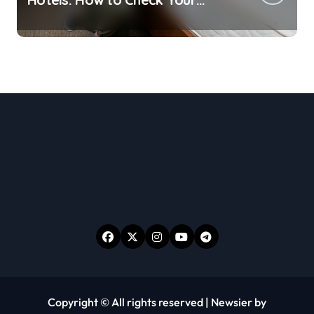
Room Before Unpacking
Copyright © All rights reserved
|
Newsier
by