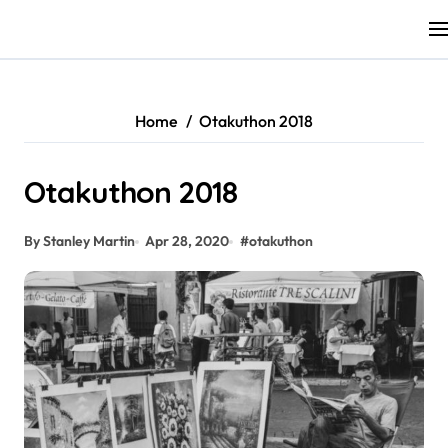
Skip
to
content
Home
Otakuthon 2018
Otakuthon 2018
By Stanley Martin
Apr 28, 2020
#
otakuthon