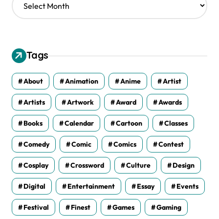
r
c
h
i
v
Tags
e
s
About
Animation
Anime
Artist
Artists
Artwork
Award
Awards
Books
Calendar
Cartoon
Classes
Comedy
Comic
Comics
Contest
Cosplay
Crossword
Culture
Design
Digital
Entertainment
Essay
Events
Festival
Finest
Games
Gaming