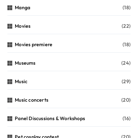
Manga
(18)
Movies
(22)
Movies premiere
(18)
Museums
(24)
Music
(29)
Music concerts
(20)
Panel Discussions & Workshops
(16)
Pet cosplay contest
(20)