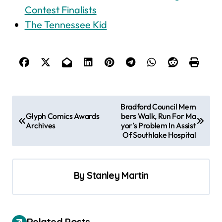
Contest Finalists
The Tennessee Kid
P
Bradford Council Mem
Glyph Comics Awards
bers Walk, Run For Ma
o
Archives
yor’s Problem In Assist
s
Of Southlake Hospital
t
n
By
Stanley Martin
a
v
i
Related Posts