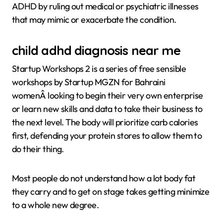
ADHD by ruling out medical or psychiatric illnesses
that may mimic or exacerbate the condition.
child adhd diagnosis near me
Startup Workshops 2 is a series of free sensible
workshops by Startup MGZN for Bahraini
womenÂ looking to begin their very own enterprise
or learn new skills and data to take their business to
the next level. The body will prioritize carb calories
first, defending your protein stores to allow them to
do their thing.
Most people do not understand how a lot body fat
they carry and to get on stage takes getting minimize
to a whole new degree.