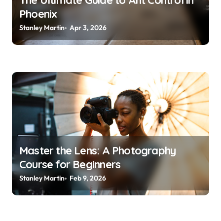
The Ultimate Guide to Ant Control in
Phoenix
n
Stanley Martin
Apr 3, 2026
Master the Lens: A Photography
Course for Beginners
Stanley Martin
Feb 9, 2026