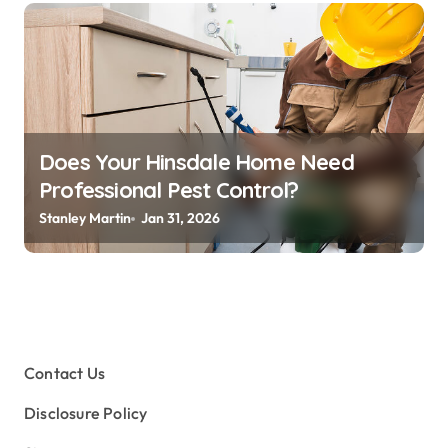
Does Your Hinsdale Home Need
Professional Pest Control?
Stanley Martin
Jan 31, 2026
Contact Us
Disclosure Policy