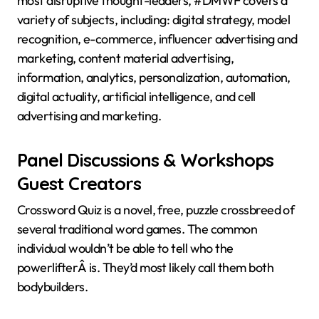
most disruptive thought-leaders, #DMWF covers a
variety of subjects, including: digital strategy, model
recognition, e-commerce, influencer advertising and
marketing, content material advertising,
information, analytics, personalization, automation,
digital actuality, artificial intelligence, and cell
advertising and marketing.
Panel Discussions & Workshops
Guest Creators
Crossword Quiz is a novel, free, puzzle crossbreed of
several traditional word games. The common
individual wouldn’t be able to tell who the
powerlifterÂ is. They’d most likely call them both
bodybuilders.