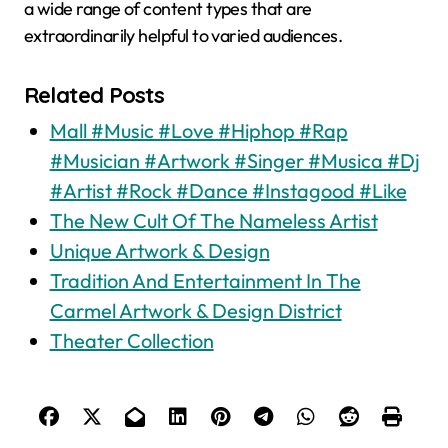
a wide range of content types that are
extraordinarily helpful to varied audiences.
Related Posts
Mall #Music #Love #Hiphop #Rap
#Musician #Artwork #Singer #Musica #Dj
#Artist #Rock #Dance #Instagood #Like
The New Cult Of The Nameless Artist
Unique Artwork & Design
Tradition And Entertainment In The
Carmel Artwork & Design District
Theater Collection