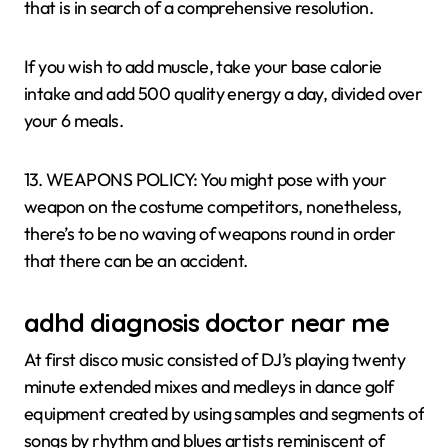
that is in search of a comprehensive resolution.
If you wish to add muscle, take your base calorie
intake and add 500 quality energy a day, divided over
your 6 meals.
13. WEAPONS POLICY: You might pose with your
weapon on the costume competitors, nonetheless,
there’s to be no waving of weapons round in order
that there can be an accident.
adhd diagnosis doctor near me
At first disco music consisted of DJ’s playing twenty
minute extended mixes and medleys in dance golf
equipment created by using samples and segments of
songs by rhythm and blues artists reminiscent of