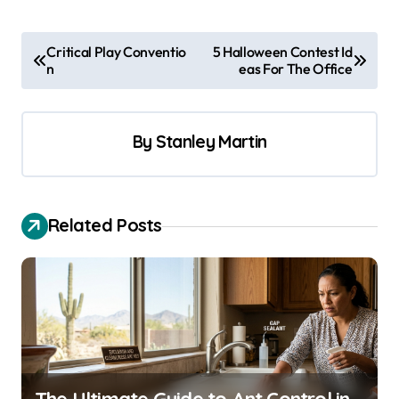
P
Critical Play Conventio
5 Halloween Contest Id
n
eas For The Office
o
s
t
By
Stanley Martin
n
a
v
Related Posts
i
g
a
t
i
o