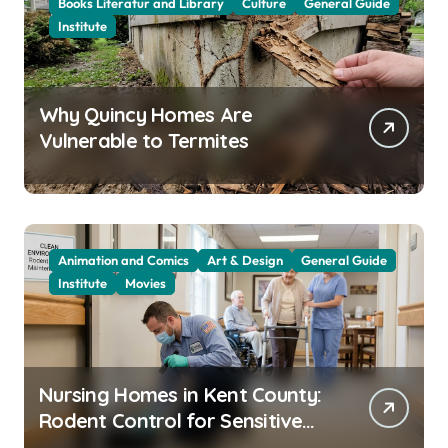
Books Literatur and Library
Culture
General Guide
Institute
Why Quincy Homes Are
Vulnerable to Termites
Animation and Comics
Art & Design
General Guide
Institute
Movies
Nursing Homes in Kent County:
Rodent Control for Sensitive
Residents