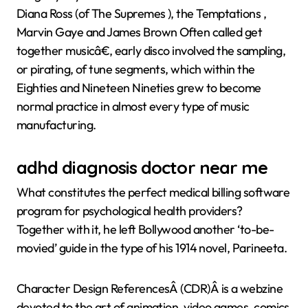
Diana Ross (of The Supremes ), the Temptations ,
Marvin Gaye and James Brown Often called get
together musicâ€, early disco involved the sampling,
or pirating, of tune segments, which within the
Eighties and Nineteen Nineties grew to become
normal practice in almost every type of music
manufacturing.
adhd diagnosis doctor near me
What constitutes the perfect medical billing software
program for psychological health providers?
Together with it, he left Bollywood another ‘to-be-
movied’ guide in the type of his 1914 novel, Parineeta.
Character Design ReferencesÂ (CDR)Â is a webzine
devoted to the art of animation, video games, comics