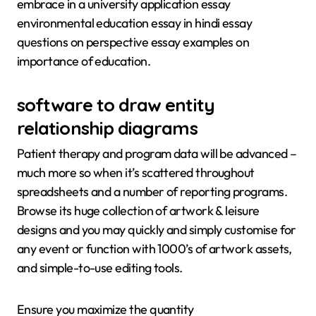
embrace in a university application essay
environmental education essay in hindi essay
questions on perspective essay examples on
importance of education.
software to draw entity
relationship diagrams
Patient therapy and program data will be advanced –
much more so when it’s scattered throughout
spreadsheets and a number of reporting programs.
Browse its huge collection of artwork & leisure
designs and you may quickly and simply customise for
any event or function with 1000’s of artwork assets,
and simple-to-use editing tools.
Ensure you maximize the quantity