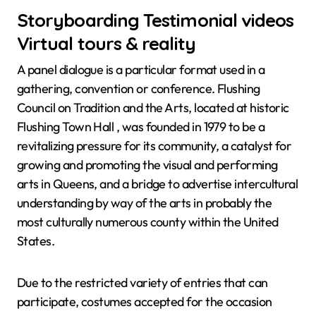
Storyboarding Testimonial videos
Virtual tours & reality
A panel dialogue is a particular format used in a
gathering, convention or conference. Flushing
Council on Tradition and the Arts, located at historic
Flushing Town Hall , was founded in 1979 to be a
revitalizing pressure for its community, a catalyst for
growing and promoting the visual and performing
arts in Queens, and a bridge to advertise intercultural
understanding by way of the arts in probably the
most culturally numerous county within the United
States.
Due to the restricted variety of entries that can
participate, costumes accepted for the occasion