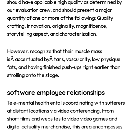
should have applicable high quality as determined by
our evaluation crew, and should present a major
quantity of one or more of the following: Quality
crafting, innovation, originality, magnificence,
storytelling aspect, and characterization.
However, recognize that their muscle mass
isÂ accentuated byÂ tans, vascularity, low physique
fats, and having finished push-ups right earlier than
strolling onto the stage.
software employee relationships
Tele-mental health entails coordinating with sufferers
at distant locations via video conferencing. From
short films and websites to video video games and
digital actuality merchandise, this area encompasses