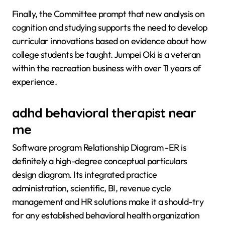
Finally, the Committee prompt that new analysis on
cognition and studying supports the need to develop
curricular innovations based on evidence about how
college students be taught. Jumpei Oki is a veteran
within the recreation business with over 11 years of
experience.
adhd behavioral therapist near
me
Software program Relationship Diagram -ER is
definitely a high-degree conceptual particulars
design diagram. Its integrated practice
administration, scientific, BI, revenue cycle
management and HR solutions make it a should-try
for any established behavioral health organization