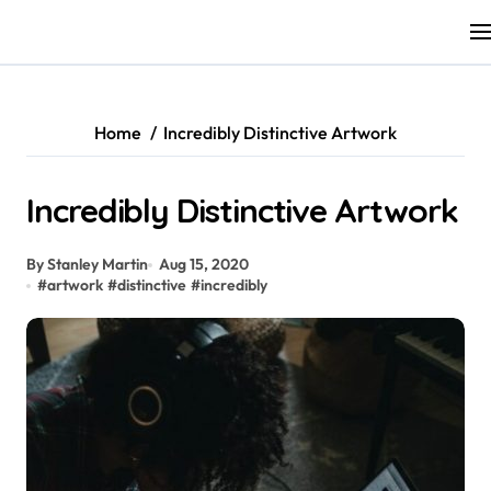
Skip
to
content
Home
Incredibly Distinctive Artwork
Incredibly Distinctive Artwork
By Stanley Martin
Aug 15, 2020
#
artwork
#
distinctive
#
incredibly