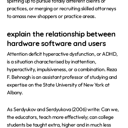
splitting up to pursue totally different clients or
practices, or merging or recruiting skilled attorneys
to amass new shoppers or practice areas.
explain the relationship between
hardware software and users
Attention deficit hyperactive dysfunction, or ADHD,
is a situation characterised by inattention,
hyperactivity, impulsiveness, or a combination. Reza
F. Behnagh is an assistant professor of studying and
expertise on the State University of New York at
Albany.
As Serdyukov and Serdyukova (2006) write: Can we,
the educators, teach more effectively; can college
students be taught extra, higher and in much less