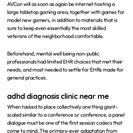
AVCon will as soon as again be internet hosting a
large tabletop gaming area, together with games for
model new gamers, in addition to materials that is
sure to keep even essentially the most skilled
veterans of the neighborhood comfortable.
Beforehand, mental well being non-public
professionals had limited EHR choices that met their
needs, and most needed to settle for EHRs made for
general practices.
adhd diagnosis clinic near me
When tasked to place collectively one thing giant-
scaled similar to a conference or conference, a panel
dialogue must be one of the first session codecs that
come to mind. The primary-ever adaptation from