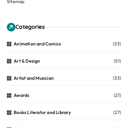
Sitemap
Categories
Animation and Comics
(33)
Art & Design
(51)
Artist and Musician
(33)
Awards
(21)
Books Literatur and Library
(27)