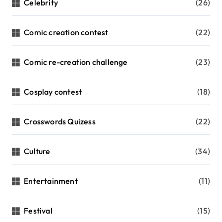
Celebrity
(26)
Comic creation contest
(22)
Comic re-creation challenge
(23)
Cosplay contest
(18)
Crosswords Quizess
(22)
Culture
(34)
Entertainment
(11)
Festival
(15)