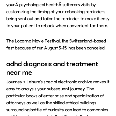
yourÂ psychological healthÂ sufferers visits by
customizing the timing of your rebooking reminders
being sent out and tailor the reminder to make it easy
to your patient to rebook when convenient for them.
The Locarno Movie Festival, the Switzerland-based
fest because of run August 5-15, has been canceled.
adhd diagnosis and treatment
near me
Journey + Leisure’s special electronic archive makes it
easy to analysis your subsequent journey. The
particular books of enterprise and specialization of
attorneys as well as the skilled ethical buildings
surrounding battle of curiosity can lead to companies