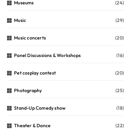
Museums
(24)
Music
(29)
Music concerts
(20)
Panel Discussions & Workshops
(16)
Pet cosplay contest
(20)
Photography
(25)
Stand-Up Comedy show
(18)
Theater & Dance
(22)