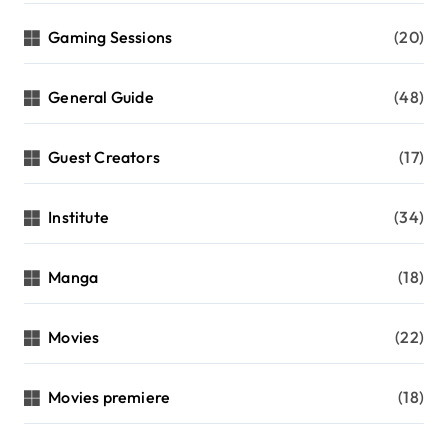
Gaming Sessions
(20)
General Guide
(48)
Guest Creators
(17)
Institute
(34)
Manga
(18)
Movies
(22)
Movies premiere
(18)