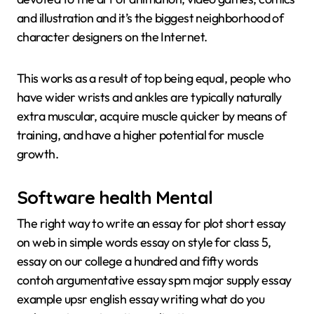
and illustration and it’s the biggest neighborhood of
character designers on the Internet.
This works as a result of top being equal, people who
have wider wrists and ankles are typically naturally
extra muscular, acquire muscle quicker by means of
training, and have a higher potential for muscle
growth.
Software health Mental
The right way to write an essay for plot short essay
on web in simple words essay on style for class 5,
essay on our college a hundred and fifty words
contoh argumentative essay spm major supply essay
example upsr english essay writing what do you