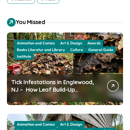
You Missed
Animation and Comics
Art & Design
Awards
Books Literatur and Library
Culture
General Guide
Institute
Tick Infestations in Englewood,
NJ – How Leaf Build-Up
Attracts Them
Animation and Comics
Art & Design