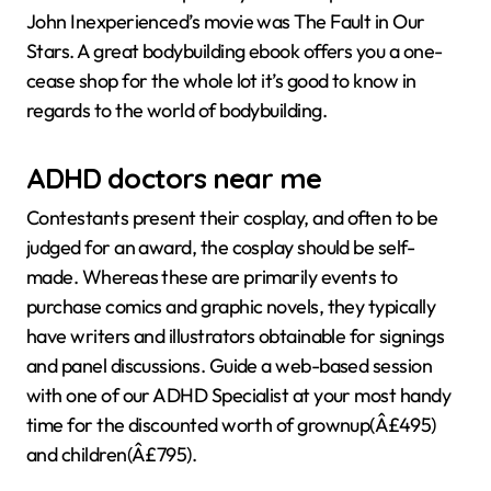
John Inexperienced’s movie was The Fault in Our
Stars. A great bodybuilding ebook offers you a one-
cease shop for the whole lot it’s good to know in
regards to the world of bodybuilding.
ADHD doctors near me
Contestants present their cosplay, and often to be
judged for an award, the cosplay should be self-
made. Whereas these are primarily events to
purchase comics and graphic novels, they typically
have writers and illustrators obtainable for signings
and panel discussions. Guide a web-based session
with one of our ADHD Specialist at your most handy
time for the discounted worth of grownup(Â£495)
and children(Â£795).