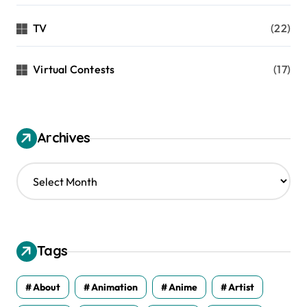
TV
(22)
Virtual Contests
(17)
Archives
A
r
c
h
i
v
Tags
e
s
About
Animation
Anime
Artist