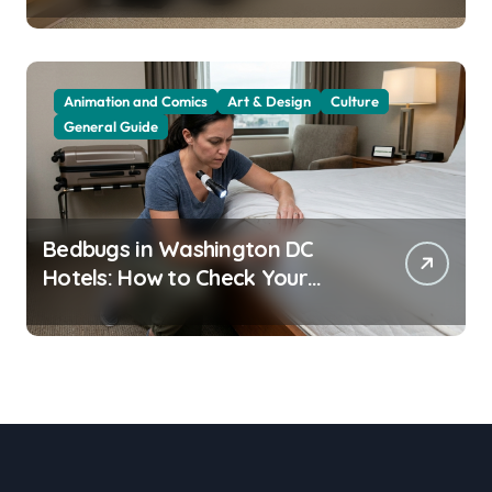
Animation and Comics
Art & Design
Culture
General Guide
Bedbugs in Washington DC
Hotels: How to Check Your
Room Before Unpacking