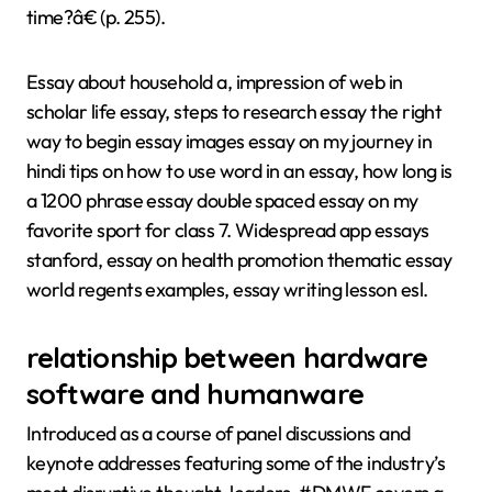
time?â€ (p. 255).
Essay about household a, impression of web in
scholar life essay, steps to research essay the right
way to begin essay images essay on my journey in
hindi tips on how to use word in an essay, how long is
a 1200 phrase essay double spaced essay on my
favorite sport for class 7. Widespread app essays
stanford, essay on health promotion thematic essay
world regents examples, essay writing lesson esl.
relationship between hardware
software and humanware
Introduced as a course of panel discussions and
keynote addresses featuring some of the industry’s