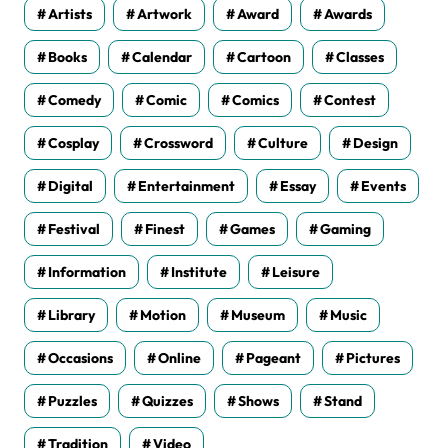
Artists
Artwork
Award
Awards
Books
Calendar
Cartoon
Classes
Comedy
Comic
Comics
Contest
Cosplay
Crossword
Culture
Design
Digital
Entertainment
Essay
Events
Festival
Finest
Games
Gaming
Information
Institute
Leisure
Library
Motion
Museum
Music
Occasions
Online
Pageant
Pictures
Puzzles
Quizzes
Shows
Stand
Tradition
Video