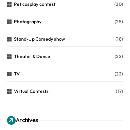
Pet cosplay contest
(20)
Photography
(25)
Stand-Up Comedy show
(18)
Theater & Dance
(22)
TV
(22)
Virtual Contests
(17)
Archives