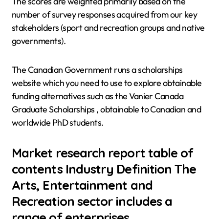
The scores are weighted primarily based on the
number of survey responses acquired from our key
stakeholders (sport and recreation groups and native
governments).
The Canadian Government runs a scholarships
website which you need to use to explore obtainable
funding alternatives such as the Vanier Canada
Graduate Scholarships , obtainable to Canadian and
worldwide PhD students.
Market research report table of
contents Industry Definition The
Arts, Entertainment and
Recreation sector includes a
range of enterprises