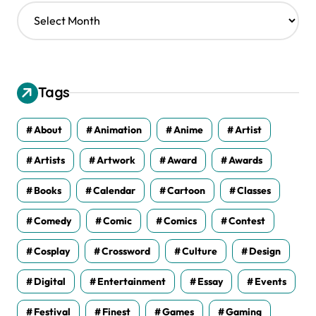
A
r
c
h
i
v
Tags
e
s
About
Animation
Anime
Artist
Artists
Artwork
Award
Awards
Books
Calendar
Cartoon
Classes
Comedy
Comic
Comics
Contest
Cosplay
Crossword
Culture
Design
Digital
Entertainment
Essay
Events
Festival
Finest
Games
Gaming