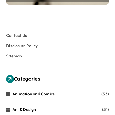
Contact Us
Disclosure Policy
Sitemap
Categories
Animation and Comics
(33)
Art & Design
(51)