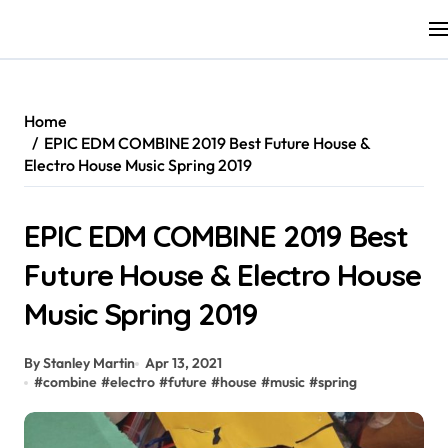
Skip
to
content
Home
EPIC EDM COMBINE 2019 Best Future House &
Electro House Music Spring 2019
EPIC EDM COMBINE 2019 Best
Future House & Electro House
Music Spring 2019
By Stanley Martin
Apr 13, 2021
#
combine
#
electro
#
future
#
house
#
music
#
spring