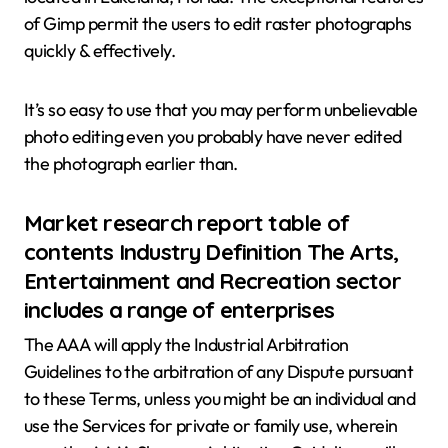
of Gimp permit the users to edit raster photographs
quickly & effectively.
It’s so easy to use that you may perform unbelievable
photo editing even you probably have never edited
the photograph earlier than.
Market research report table of
contents Industry Definition The Arts,
Entertainment and Recreation sector
includes a range of enterprises
The AAA will apply the Industrial Arbitration
Guidelines to the arbitration of any Dispute pursuant
to these Terms, unless you might be an individual and
use the Services for private or family use, wherein