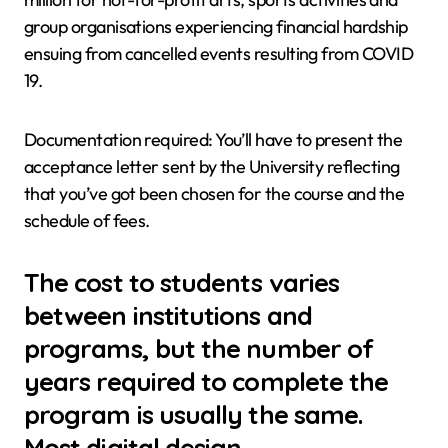
group organisations experiencing financial hardship
ensuing from cancelled events resulting from COVID
19.
Documentation required: You’ll have to present the
acceptance letter sent by the University reflecting
that you’ve got been chosen for the course and the
schedule of fees.
The cost to students varies
between institutions and
programs, but the number of
years required to complete the
program is usually the same.
Most digital design