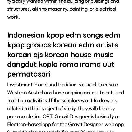
typically wanted within the building of buildings and
structures, akin to masonry, painting, or electrical
work.
Indonesian kpop edm songs edm
kpop groups korean edm artists
korean djs korean house music
dangdut koplo roma irama uut
permatasari
Investment in arts and tradition is crucial to ensure
Western Australians have ongoing access to arts and
tradition activities. If the scholars want to do work
related to their subject of study, they will do so by
pre-completion OPT. Gravit Designer is basically an
Electron-based app for the Gravit Designer web app