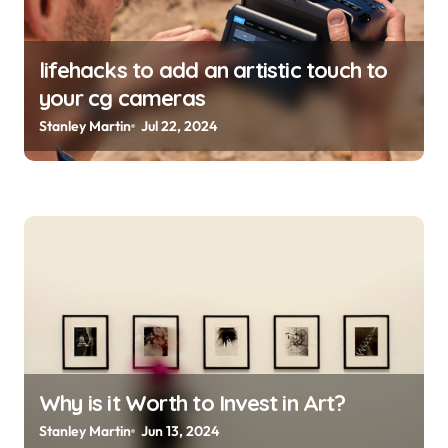
lifehacks to add an artistic touch to
your cg cameras
Stanley Martin
Jul 22, 2024
Why is it Worth to Invest in Art?
Stanley Martin
Jun 13, 2024