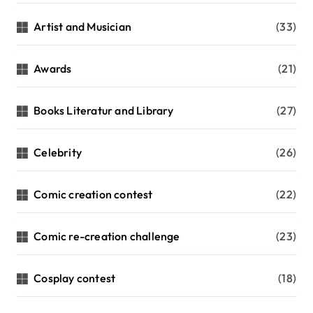
Artist and Musician
(33)
Awards
(21)
Books Literatur and Library
(27)
Celebrity
(26)
Comic creation contest
(22)
Comic re-creation challenge
(23)
Cosplay contest
(18)