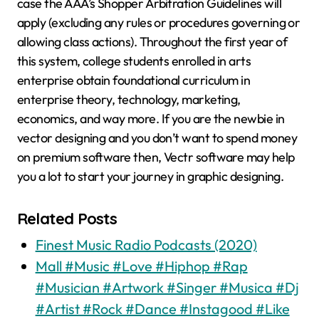
case the AAA’s Shopper Arbitration Guidelines will
apply (excluding any rules or procedures governing or
allowing class actions). Throughout the first year of
this system, college students enrolled in arts
enterprise obtain foundational curriculum in
enterprise theory, technology, marketing,
economics, and way more. If you are the newbie in
vector designing and you don’t want to spend money
on premium software then, Vectr software may help
you a lot to start your journey in graphic designing.
Related Posts
Finest Music Radio Podcasts (2020)
Mall #Music #Love #Hiphop #Rap
#Musician #Artwork #Singer #Musica #Dj
#Artist #Rock #Dance #Instagood #Like