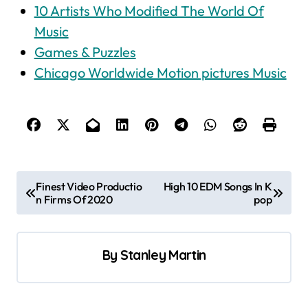
10 Artists Who Modified The World Of
Music
Games & Puzzles
Chicago Worldwide Motion pictures Music
P
Finest Video Productio
High 10 EDM Songs In K
n Firms Of 2020
pop
o
s
t
By
Stanley Martin
n
a