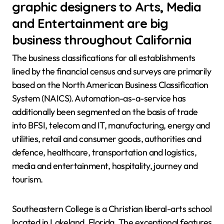
graphic designers to Arts, Media
and Entertainment are big
business throughout California
The business classifications for all establishments
lined by the financial census and surveys are primarily
based on the North American Business Classification
System (NAICS). Automation-as-a-service has
additionally been segmented on the basis of trade
into BFSI, telecom and IT, manufacturing, energy and
utilities, retail and consumer goods, authorities and
defence, healthcare, transportation and logistics,
media and entertainment, hospitality, journey and
tourism.
Southeastern College is a Christian liberal-arts school
located in Lakeland, Florida. The exceptional features