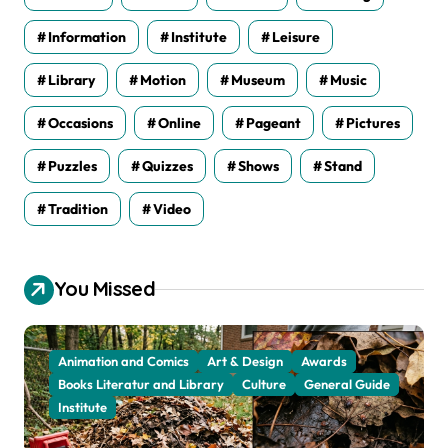
Information
Institute
Leisure
Library
Motion
Museum
Music
Occasions
Online
Pageant
Pictures
Puzzles
Quizzes
Shows
Stand
Tradition
Video
You Missed
Animation and Comics
Art & Design
Awards
Books Literatur and Library
Culture
General Guide
Institute