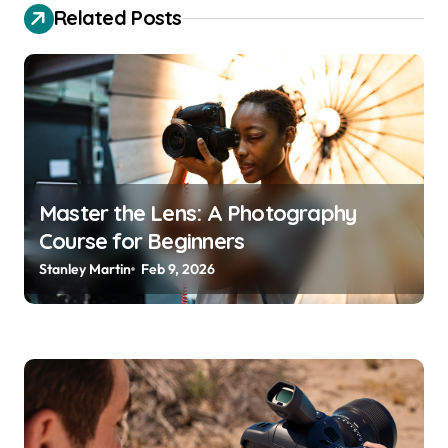
v
Related Posts
i
g
a
t
i
o
Master the Lens: A Photography
Course for Beginners
n
Stanley Martin
Feb 9, 2026