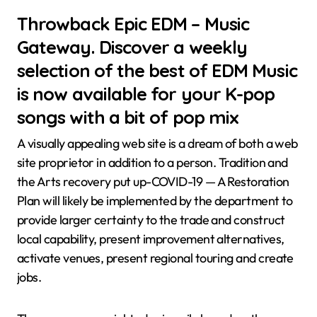
Throwback Epic EDM – Music
Gateway. Discover a weekly
selection of the best of EDM Music
is now available for your K-pop
songs with a bit of pop mix
A visually appealing web site is a dream of both a web
site proprietor in addition to a person. Tradition and
the Arts recovery put up-COVID-19 — A Restoration
Plan will likely be implemented by the department to
provide larger certainty to the trade and construct
local capability, present improvement alternatives,
activate venues, present regional touring and create
jobs.