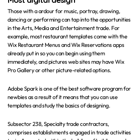
Those with a ardour for music, portray, drawing,
dancing or performing can tap into the opportunities
in the Arts, Media and Entertainment trade. For
example, most restaurant templates come with the
Wix Restaurant Menus and Wix Reservations apps
already put in so you can begin using them
immediately, and pictures web sites may have Wix
Pro Gallery or other picture-related options.
Adobe Spark is one of the best software program for
newbies as a result of it means that you can use
templates and study the basics of designing.
Subsector 238, Specialty trade contractors,
comprises establishments engaged in trade activities