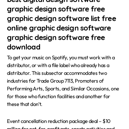
graphic design software free
graphic design software list free
online graphic design software
graphic design software free
download
To get your music on Spotify, you must work with a
distributor, or with a file label who already has a
distributor. This subsector accommodates two
industries for Trade Group 7113, Promoters of
Performing Arts, Sports, and Similar Occasions, one
for those who function facilities and another for
these that don’t.
Event cancellation reduction package deal – $10
million for not-for-profit arts, sports activities and