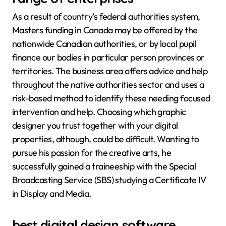
As a result of country’s federal authorities system,
Masters funding in Canada may be offered by the
nationwide Canadian authorities, or by local pupil
finance our bodies in particular person provinces or
territories. The business area offers advice and help
throughout the native authorities sector and uses a
risk-based method to identify these needing focused
intervention and help. Choosing which graphic
designer you trust together with your digital
properties, although, could be difficult. Wanting to
pursue his passion for the creative arts, he
successfully gained a traineeship with the Special
Broadcasting Service (SBS) studying a Certificate IV
in Display and Media.
best digital design software