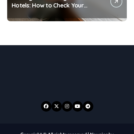
Hotels: How to Check Your
Room Before Unpacking