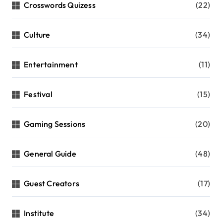
Crosswords Quizess
(22)
Culture
(34)
Entertainment
(11)
Festival
(15)
Gaming Sessions
(20)
General Guide
(48)
Guest Creators
(17)
Institute
(34)