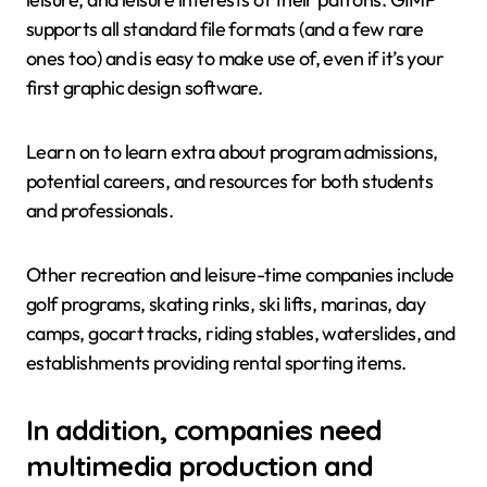
supports all standard file formats (and a few rare
ones too) and is easy to make use of, even if it’s your
first graphic design software.
Learn on to learn extra about program admissions,
potential careers, and resources for both students
and professionals.
Other recreation and leisure-time companies include
golf programs, skating rinks, ski lifts, marinas, day
camps, gocart tracks, riding stables, waterslides, and
establishments providing rental sporting items.
In addition, companies need
multimedia production and