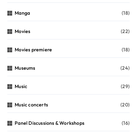
Manga
(18)
Movies
(22)
Movies premiere
(18)
Museums
(24)
Music
(29)
Music concerts
(20)
Panel Discussions & Workshops
(16)