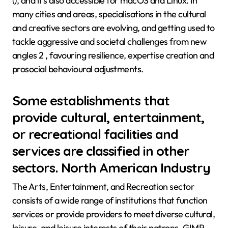
(), and it’s also accessible for macOS and Linux. In
many cities and areas, specialisations in the cultural
and creative sectors are evolving, and getting used to
tackle aggressive and societal challenges from new
angles 2 , favouring resilience, expertise creation and
prosocial behavioural adjustments.
Some establishments that
provide cultural, entertainment,
or recreational facilities and
services are classified in other
sectors. North American Industry
The Arts, Entertainment, and Recreation sector
consists of a wide range of institutions that function
services or provide providers to meet diverse cultural,
leisure, and leisure interests of their patrons. GIMP