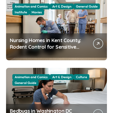
Animation and Comics
Art & Design
General Guide
Institute
Movies
Nursing Homes in Kent County:
Rodent Control for Sensitive
Residents
Animation and Comics
Art & Design
Culture
General Guide
Bedbugs in Washington DC