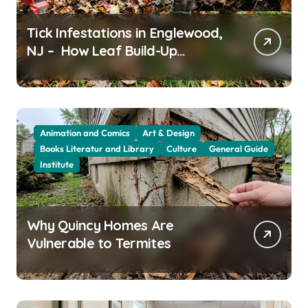
Tick Infestations in Englewood,
NJ – How Leaf Build-Up
Attracts Them
Animation and Comics
Art & Design
Books Literatur and Library
Culture
General Guide
Institute
Why Quincy Homes Are
Vulnerable to Termites