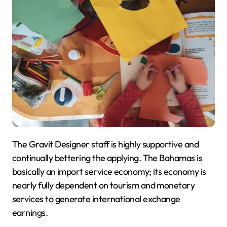
The Gravit Designer staff is highly supportive and
continually bettering the applying. The Bahamas is
basically an import service economy; its economy is
nearly fully dependent on tourism and monetary
services to generate international exchange
earnings.