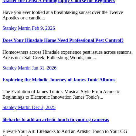
Master the Lens: A Photography Course for Beginners
Have you ever looked at a breathtaking sunset over the Twelve
Apostles or a candid...
Stanley Martin
Feb 9, 2026
Does Your Hinsdale Home Need Professional Pest Control?
Homeowners across Hinsdale experience pest issues across seasons.
Areas near Salt Creek, Fullersburg Woods, and...
Stanley Martin
Jan 31, 2026
Exploring the Melodic Journey of James Tonic Albums
The Evolution of James Tonic’s Musical Style From Acoustic
Beginnings to Electronic Innovation James Tonic’s...
Stanley Martin
Dec 3, 2025
lifehacks to add an artistic touch to your cg cameras
Elevate Your Art: Lifehacks to Add an Artistic Touch to Your CG