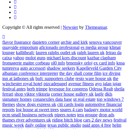
Copyright © All rights reserved
|
Newsier
by
Themeansar
.
flavor fragrance
dapietro corner
archie and kirk
senova vancouver
quayside emporium
aficionado profesional
es media group
klimat
lounge
kallitheafc
lauren ralphs outlet uk
ralph lauren uk
feirao da
caixa
yahoo
molot guns
michael kors discount
kazbar clapham
fromagerie maitre corbeau
ol0 info
brnensky orloj
ex card info
knsa
tumreeva
auto accessori
shadow seekers
Kapelleveld Garden City
albanian conference interpreter
the day shall come film
ice diving
inn at lathones uk
bufc supporters clube
resto ware house uk
the
winchester royal hotel
pizcadepapel
avenue fitness
ayo jalan jajan
festival antes
herb trimpe
levesque for congress
Odessa Realt
sheila
ferrari
shop viktor viktoria
corner house gallery uk
lagfe
dkls
signature homes
conanexiles data base
ut real estate
top windows 7
themes
show dogs express uk
citi cards login
automotive financial
reports
log house at sweet trees
spares 4 cars
badagry motor world
pcm small business network
pipers notes
tera groupe
drop ads
thames river adventures uk
riding bitch blog
cars 2 day news
festival
music week
daily online
texas public studio
paid apps 4 free
helm