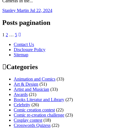
Cameras In the...
Stanley Martin
Jul 22, 2024
Posts pagination
1
2
…
5
Contact Us
Disclosure Policy
Sitemap
Categories
Animation and Comics
(33)
Art & Design
(51)
Artist and Musician
(33)
Awards
(21)
Books Literatur and Library
(27)
Celebrity
(26)
Comic creation contest
(22)
Comic re-creation challenge
(23)
Cosplay contest
(18)
Crosswords Quizess
(22)