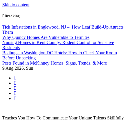
Skip to content
Breaking
Tick Infestations in Englewood, NJ – How Leaf Build-Up Attracts
Them
Why Quincy Homes Are Vulnerable to Termites
Nursing Homes in Kent County: Rodent Control for Sensitive
Residents
Bedbugs in Washington DC Hotels: How to Check Your Room
Before Unpacking
Pests Found in McKinney Homes: Signs, Trends, & More
9
Aug 2026, Sun
Teaches You How To Communicate Your Unique Talents Skillfully