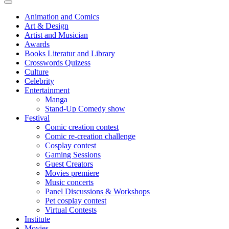
Animation and Comics
Art & Design
Artist and Musician
Awards
Books Literatur and Library
Crosswords Quizess
Culture
Celebrity
Entertainment
Manga
Stand-Up Comedy show
Festival
Comic creation contest
Comic re-creation challenge
Cosplay contest
Gaming Sessions
Guest Creators
Movies premiere
Music concerts
Panel Discussions & Workshops
Pet cosplay contest
Virtual Contests
Institute
Movies