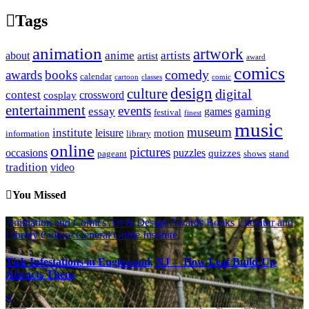
Tags
animation
artwork
anime
artists
about
artist
award
comics
awards
books
comedy
calendar
cartoon
classes
comic
design
culture
digital
contest
crossword
cosplay
entertainment
events
essay
gaming
games
festival
finest
music
museum
institute
leisure
motion
information
library
online
pictures
occasions
puzzles
quizzes
pageant
shows
stand
tradition
video
You Missed
Animation and Comics
Art & Design
Awards
Books Literatur and
Library
Culture
General Guide
Institute
Tick Infestations in Englewood, NJ – How Leaf Build-Up
Attracts Them