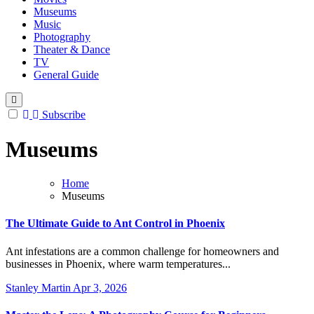
Museums
Music
Photography
Theater & Dance
TV
General Guide
Subscribe
Museums
Home
Museums
The Ultimate Guide to Ant Control in Phoenix
Ant infestations are a common challenge for homeowners and
businesses in Phoenix, where warm temperatures...
Stanley Martin
Apr 3, 2026