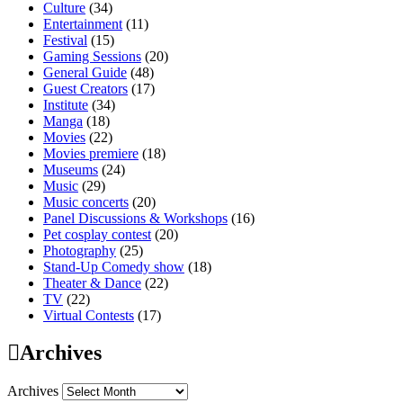
Culture
(34)
Entertainment
(11)
Festival
(15)
Gaming Sessions
(20)
General Guide
(48)
Guest Creators
(17)
Institute
(34)
Manga
(18)
Movies
(22)
Movies premiere
(18)
Museums
(24)
Music
(29)
Music concerts
(20)
Panel Discussions & Workshops
(16)
Pet cosplay contest
(20)
Photography
(25)
Stand-Up Comedy show
(18)
Theater & Dance
(22)
TV
(22)
Virtual Contests
(17)
Archives
Archives