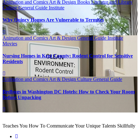
Animation and Comics
Art & Design
Books Literatur and Library
Culture
General Guide
Institute
Why Quincy Homes Are Vulnerable to Termites
Animation and Comics
Art & Design
General Guide
Institute
Movies
Nursing Homes in Kent County: Rodent Control for Sensitive
Residents
Animation and Comics
Art & Design
Culture
General Guide
Bedbugs in Washington DC Hotels: How to Check Your Room
Before Unpacking
Teaches You How To Communicate Your Unique Talents Skillfully