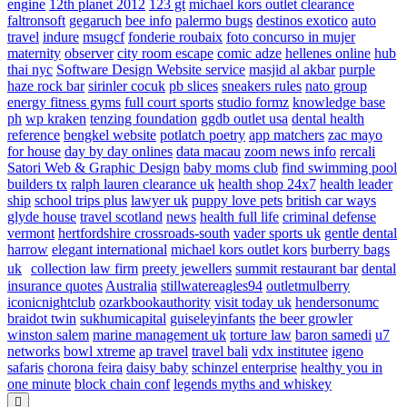
engine
12th planet 2012
123 gt
michael kors outlet clearance
faltronsoft
gegaruch
bee info
palermo bugs
destinos exotico
auto
travel
indure
msugcf
fonderie roubaix
foto concurso in mujer
maternity
observer
city room escape
comic adze
hellenes online
hub
thai nyc
Software Design Website service
masjid al akbar
purple
haze rock bar
sirinler cocuk
pb slices
sneakers rules
nato group
energy fitness gyms
full court sports
studio formz
knowledge base
ph
wp kraken
tenzing foundation
ggdb outlet usa
dental health
reference
bengkel website
potlatch poetry
app matchers
zac mayo
for house
day by day onlines
data macau
zoom news info
rercali
Satori Web & Graphic Design
baby moms club
find swimming pool
builders tx
ralph lauren clearance uk
health shop 24x7
health leader
ship
school trips plus
lawyer uk
puppy love pets
british car ways
glyde house
travel scotland
news
health full life
criminal defense
vermont
hertfordshire crossroads-south
vader sports uk
gentle dental
harrow
elegant international
michael kors outlet kors
burberry bags
uk
collection law firm
preety jewellers
summit restaurant bar
dental
insurance quotes
Australia
stillwatereagles94
outletmulberry
iconicnightclub
ozarkbookauthority
visit today uk
hendersonumc
braidot twin
sukhumicapital
guiseleyinfants
the beer growler
winston salem
marine management uk
torture law
baron samedi
u7
networks
bowl xtreme
ap travel
travel bali
vdx institutee
igeno
safaris
chorona feira
daisy baby
schinzel enterprise
healthy you in
one minute
block chain conf
legends myths and whiskey