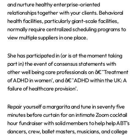
and nurture healthy enterprise-oriented
relationships together with your clients. Behavioral
health facilities, particularly giant-scale facilities,
normally require centralized scheduling programs to
view multiple suppliers in one place.
She has participated in (or is at the moment taking
part in) the event of consensus statements with
other well being care professionals on â€˜Treatment
of ADHD in women’, and â€˜ADHD within the UK: A
failure of healthcare provision’.
Repair yourself a margarita and tune in seventy five
minutes before curtain for an intimate Zoom cocktail
hour fundraiser with solid members to help help ABT’s
dancers, crew, ballet masters, musicians, and college