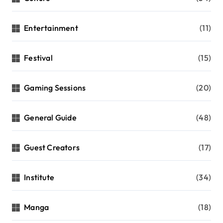
Entertainment
(11)
Festival
(15)
Gaming Sessions
(20)
General Guide
(48)
Guest Creators
(17)
Institute
(34)
Manga
(18)