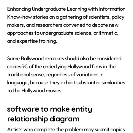
Enhancing Undergraduate Learning with Information
Know-how stories on a gathering of scientists, policy
makers, and researchers convened to debate new
approaches to undergraduate science, arithmetic,
and expertise training.
Some Bollywood remakes should also be considered
copiesâ€ of the underlying Hollywood films in the
traditional sense, regardless of variations in
language, because they exhibit substantial similarities
to the Hollywood movies.
software to make entity
relationship diagram
Artists who complete the problem may submit copies