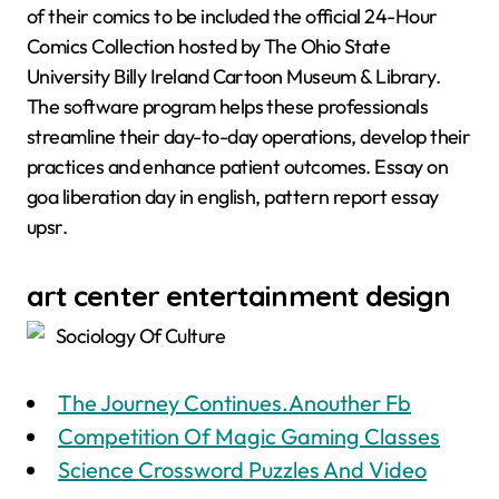
of their comics to be included the official 24-Hour
Comics Collection hosted by The Ohio State
University Billy Ireland Cartoon Museum & Library.
The software program helps these professionals
streamline their day-to-day operations, develop their
practices and enhance patient outcomes. Essay on
goa liberation day in english, pattern report essay
upsr.
art center entertainment design
Sociology Of Culture
The Journey Continues.Anouther Fb
Competition Of Magic Gaming Classes
Science Crossword Puzzles And Video