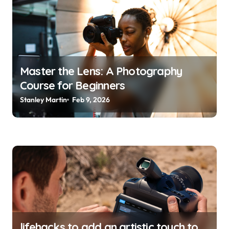
g
a
t
i
o
Master the Lens: A Photography
Course for Beginners
n
Stanley Martin
Feb 9, 2026
lifehacks to add an artistic touch to