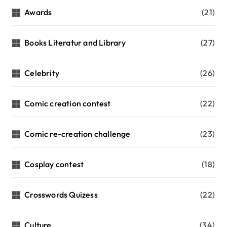
Awards
(21)
Books Literatur and Library
(27)
Celebrity
(26)
Comic creation contest
(22)
Comic re-creation challenge
(23)
Cosplay contest
(18)
Crosswords Quizess
(22)
Culture
(34)