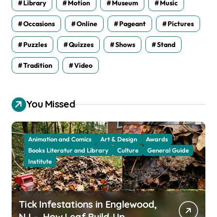
Library
Motion
Museum
Music
Occasions
Online
Pageant
Pictures
Puzzles
Quizzes
Shows
Stand
Tradition
Video
You Missed
Animation and Comics
Art & Design
Awards
Books Literatur and Library
Culture
General Guide
Institute
Tick Infestations in Englewood,
NJ – How Leaf Build-Up