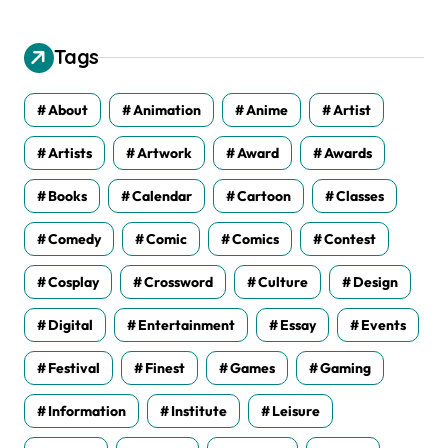
h
i
v
Tags
e
s
About
Animation
Anime
Artist
Artists
Artwork
Award
Awards
Books
Calendar
Cartoon
Classes
Comedy
Comic
Comics
Contest
Cosplay
Crossword
Culture
Design
Digital
Entertainment
Essay
Events
Festival
Finest
Games
Gaming
Information
Institute
Leisure