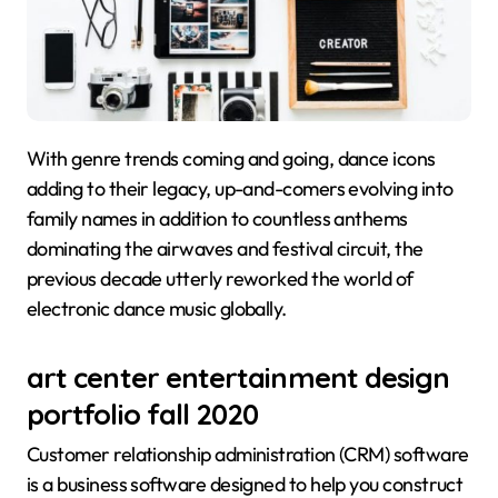
With genre trends coming and going, dance icons
adding to their legacy, up-and-comers evolving into
family names in addition to countless anthems
dominating the airwaves and festival circuit, the
previous decade utterly reworked the world of
electronic dance music globally.
art center entertainment design
portfolio fall 2020
Customer relationship administration (CRM) software
is a business software designed to help you construct