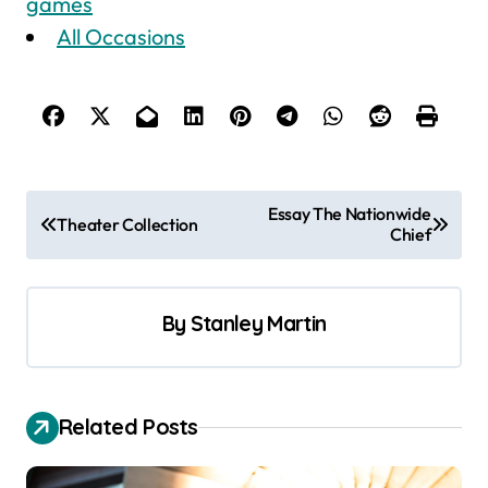
games
All Occasions
P
Essay The Nationwide
Theater Collection
Chief
o
s
t
By
Stanley Martin
n
a
v
Related Posts
i