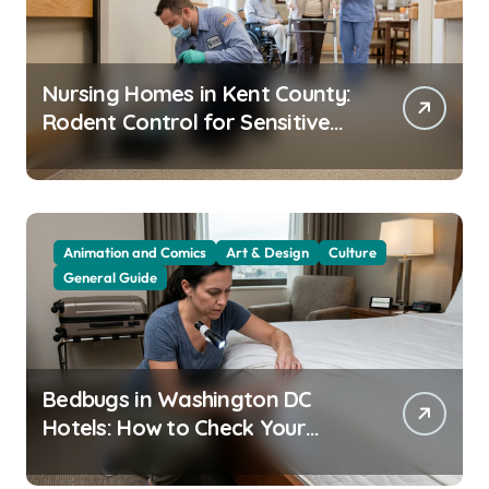
Nursing Homes in Kent County:
Rodent Control for Sensitive
Residents
Animation and Comics
Art & Design
Culture
General Guide
Bedbugs in Washington DC
Hotels: How to Check Your
Room Before Unpacking