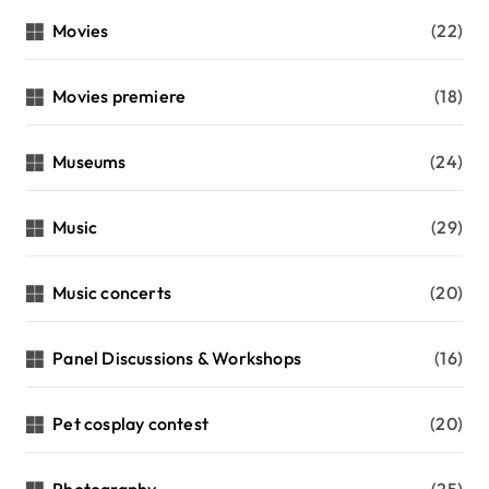
Movies
(22)
Movies premiere
(18)
Museums
(24)
Music
(29)
Music concerts
(20)
Panel Discussions & Workshops
(16)
Pet cosplay contest
(20)
Photography
(25)