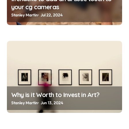
your cg cameras
Stanley Martin
Jul 22, 2024
Why is it Worth to Invest in Art?
Stanley Martin
Jun 13, 2024