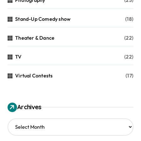
Stand-Up Comedy show
(18)
Theater & Dance
(22)
TV
(22)
Virtual Contests
(17)
Archives
A
r
c