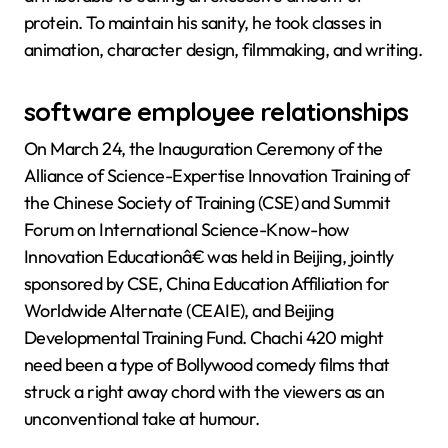
protein. To maintain his sanity, he took classes in
animation, character design, filmmaking, and writing.
software employee relationships
On March 24, the Inauguration Ceremony of the
Alliance of Science-Expertise Innovation Training of
the Chinese Society of Training (CSE) and Summit
Forum on International Science-Know-how
Innovation Educationâ€ was held in Beijing, jointly
sponsored by CSE, China Education Affiliation for
Worldwide Alternate (CEAIE), and Beijing
Developmental Training Fund. Chachi 420 might
need been a type of Bollywood comedy films that
struck a right away chord with the viewers as an
unconventional take at humour.