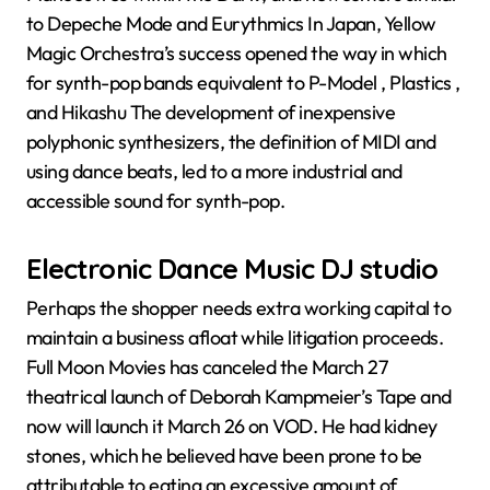
to Depeche Mode and Eurythmics In Japan, Yellow
Magic Orchestra’s success opened the way in which
for synth-pop bands equivalent to P-Model , Plastics ,
and Hikashu The development of inexpensive
polyphonic synthesizers, the definition of MIDI and
using dance beats, led to a more industrial and
accessible sound for synth-pop.
Electronic Dance Music DJ studio
Perhaps the shopper needs extra working capital to
maintain a business afloat while litigation proceeds.
Full Moon Movies has canceled the March 27
theatrical launch of Deborah Kampmeier’s Tape and
now will launch it March 26 on VOD. He had kidney
stones, which he believed have been prone to be
attributable to eating an excessive amount of