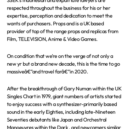
SSEK’s Indonesian and expatriate lawyers are
respected throughout the business for his or her
expertise, perception and dedication to meet the
wants of purchasers. Props and is a UK based
provider of top of the range props and replicas from
Film, TELEVISION, Anime & Video Games.
On condition that we’re on the verge of not only a
new yr but a brand new decade, this is the time to go
massiveâ€”and travel farâ€”in 2020.
After the breakthrough of Gary Numan within the UK
Singles Chart in 1979, giant numbers of artists started
to enjoy success with a synthesizer-primarily based
sound in the early Eighties, including late-Nineteen
Seventies debutants like Japan and Orchestral
Manoeuvres within the Dark , and newcomers similar