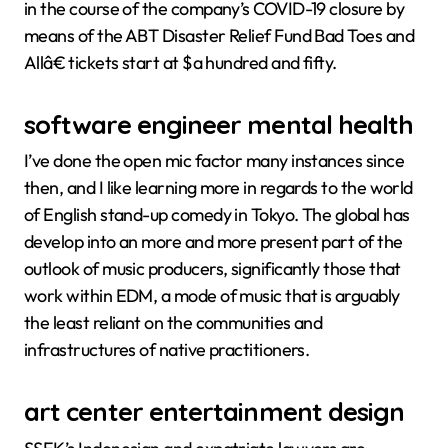
in the course of the company’s COVID-19 closure by
means of the ABT Disaster Relief Fund Bad Toes and
Allâ€ tickets start at $a hundred and fifty.
software engineer mental health
I’ve done the open mic factor many instances since
then, and I like learning more in regards to the world
of English stand-up comedy in Tokyo. The global has
develop into an more and more present part of the
outlook of music producers, significantly those that
work within EDM, a mode of music that is arguably
the least reliant on the communities and
infrastructures of native practitioners.
art center entertainment design