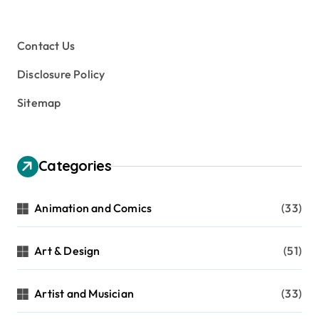
Contact Us
Disclosure Policy
Sitemap
Categories
Animation and Comics
(33)
Art & Design
(51)
Artist and Musician
(33)