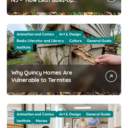
Attracts Them
Animation and Comics
Art & Design
Books Literatur and Library
Culture
General Guide
Institute
Why Quincy Homes Are
Vulnerable to Termites
Animation and Comics
Art & Design
General Guide
Institute
Movies