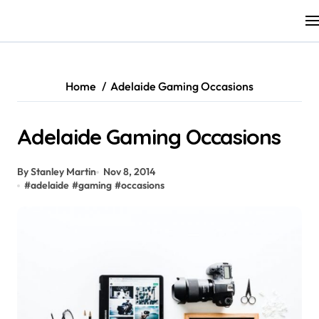
Skip
to
content
Home
Adelaide Gaming Occasions
Adelaide Gaming Occasions
By Stanley Martin
Nov 8, 2014
#
adelaide
#
gaming
#
occasions